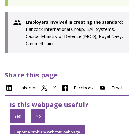
Employers involved in creating the standard:
Babcock International Group, BAE Systems,
Capita, Ministry of Defence (MOD), Royal Navy,
Cammell Laird
Share this page
LinkedIn
X
Facebook
Email
Is this webpage useful?
Yes
No
Report a problem with this webpage