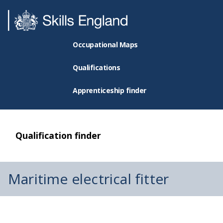
Occupational Maps
Qualifications
Apprenticeship finder
Qualification finder
Maritime electrical fitter