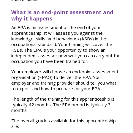
What is an end-point assessment and
why it happens
An EPA is an assessment at the end of your
apprenticeship. It will assess you against the
knowledge, skills, and behaviours (KSBs) in the
occupational standard. Your training will cover the
KSBs. The EPA is your opportunity to show an
independent assessor how well you can carry out the
occupation you have been trained for.
Your employer will choose an end-point assessment
organisation (EPAO) to deliver the EPA. Your
employer and training provider should tell you what
to expect and how to prepare for your EPA.
The length of the training for this apprenticeship is
typically 42 months. The EPA period is typically 3
months.
The overall grades available for this apprenticeship
are: