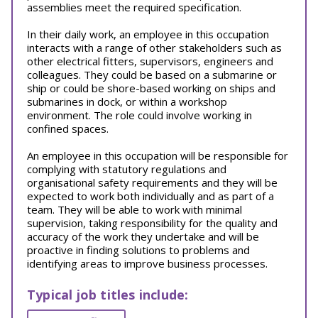
assemblies meet the required specification.
In their daily work, an employee in this occupation
interacts with a range of other stakeholders such as
other electrical fitters, supervisors, engineers and
colleagues. They could be based on a submarine or
ship or could be shore-based working on ships and
submarines in dock, or within a workshop
environment. The role could involve working in
confined spaces.
An employee in this occupation will be responsible for
complying with statutory regulations and
organisational safety requirements and they will be
expected to work both individually and as part of a
team. They will be able to work with minimal
supervision, taking responsibility for the quality and
accuracy of the work they undertake and will be
proactive in finding solutions to problems and
identifying areas to improve business processes.
Typical job titles include: