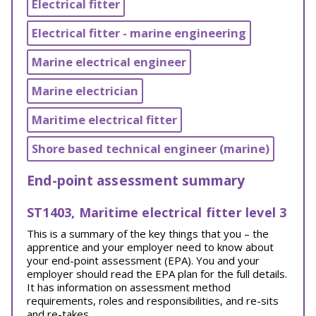
Electrical fitter
Electrical fitter - marine engineering
Marine electrical engineer
Marine electrician
Maritime electrical fitter
Shore based technical engineer (marine)
End-point assessment summary
ST1403, Maritime electrical fitter level 3
This is a summary of the key things that you – the
apprentice and your employer need to know about
your end-point assessment (EPA). You and your
employer should read the EPA plan for the full details.
It has information on assessment method
requirements, roles and responsibilities, and re-sits
and re-takes.