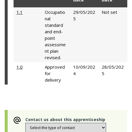
1.1
Occupatio
29/05/202
Not set
nal
5
standard
and end-
point
assessme
nt plan
revised.
1.0
Approved
10/09/202
28/05/202
for
4
5
delivery
Contact us about this apprenticeship