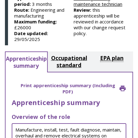
period:
3 months
maintenance technician
Route:
Engineering and
Review:
this
manufacturing
apprenticeship will be
Maximum funding:
reviewed in accordance
£26000
with our change request
Date updated:
policy.
29/05/2025
Occupational
EPA plan
Apprenticeship
standard
summary
Print apprenticeship summary (Including
PDF)
Apprenticeship summary
Overview of the role
Manufacture, install, test, fault diagnose, maintain,
overhaul and remove electrical systems on