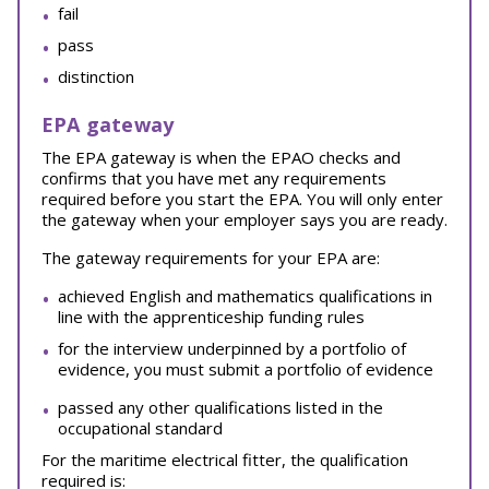
fail
pass
distinction
EPA gateway
The EPA gateway is when the EPAO checks and
confirms that you have met any requirements
required before you start the EPA. You will only enter
the gateway when your employer says you are ready.
The gateway requirements for your EPA are:
achieved English and mathematics qualifications in
line with the apprenticeship funding rules
for the interview underpinned by a portfolio of
evidence, you must submit a portfolio of evidence
passed any other qualifications listed in the
occupational standard
For the maritime electrical fitter, the qualification
required is: