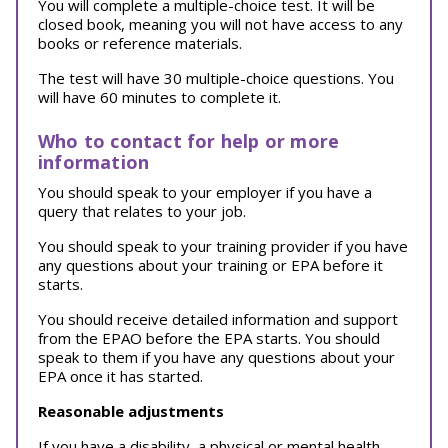
You will complete a multiple-choice test. It will be
closed book, meaning you will not have access to any
books or reference materials.
The test will have 30 multiple-choice questions. You
will have 60 minutes to complete it.
Who to contact for help or more
information
You should speak to your employer if you have a
query that relates to your job.
You should speak to your training provider if you have
any questions about your training or EPA before it
starts.
You should receive detailed information and support
from the EPAO before the EPA starts. You should
speak to them if you have any questions about your
EPA once it has started.
Reasonable adjustments
If you have a disability, a physical or mental health