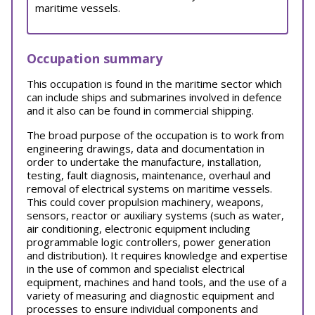
maritime vessels.
Occupation summary
This occupation is found in the maritime sector which
can include ships and submarines involved in defence
and it also can be found in commercial shipping.
The broad purpose of the occupation is to work from
engineering drawings, data and documentation in
order to undertake the manufacture, installation,
testing, fault diagnosis, maintenance, overhaul and
removal of electrical systems on maritime vessels.
This could cover propulsion machinery, weapons,
sensors, reactor or auxiliary systems (such as water,
air conditioning, electronic equipment including
programmable logic controllers, power generation
and distribution). It requires knowledge and expertise
in the use of common and specialist electrical
equipment, machines and hand tools, and the use of a
variety of measuring and diagnostic equipment and
processes to ensure individual components and