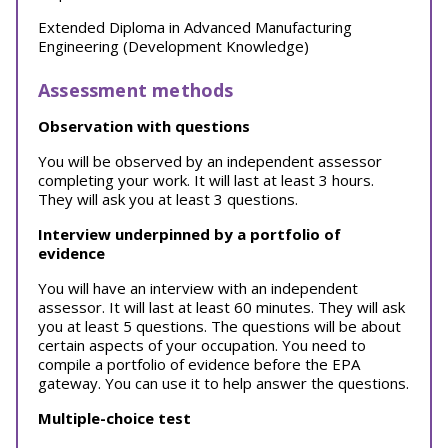
Extended Diploma in Advanced Manufacturing
Engineering (Development Knowledge)
Assessment methods
Observation with questions
You will be observed by an independent assessor
completing your work. It will last at least 3 hours.
They will ask you at least 3 questions.
Interview underpinned by a portfolio of
evidence
You will have an interview with an independent
assessor. It will last at least 60 minutes. They will ask
you at least 5 questions. The questions will be about
certain aspects of your occupation. You need to
compile a portfolio of evidence before the EPA
gateway. You can use it to help answer the questions.
Multiple-choice test