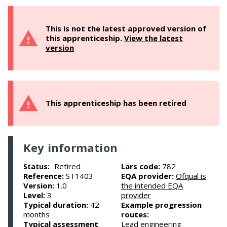
This is not the latest approved version of
this apprenticeship.
View the latest
version
This apprenticeship has been retired
Key information
Retired
Lars code:
782
Status:
Reference:
ST1403
EQA provider:
Ofqual is
Version:
1.0
the intended EQA
Level:
3
provider
Typical duration:
42
Example progression
months
routes:
Typical assessment
Lead engineering