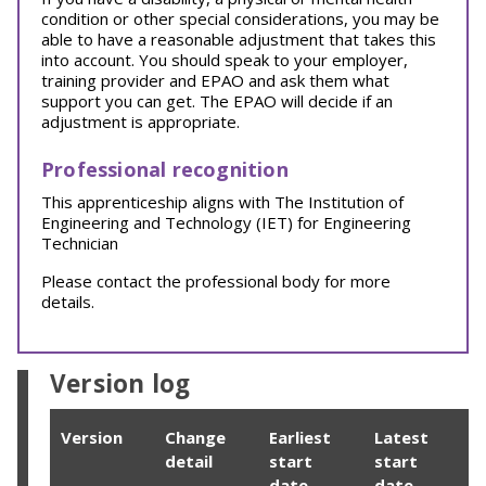
condition or other special considerations, you may be
able to have a reasonable adjustment that takes this
into account. You should speak to your employer,
training provider and EPAO and ask them what
support you can get. The EPAO will decide if an
adjustment is appropriate.
Professional recognition
This apprenticeship aligns with The Institution of
Engineering and Technology (IET) for Engineering
Technician
Please contact the professional body for more
details.
Version log
Version
Change
Earliest
Latest
detail
start
start
date
date