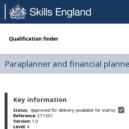
Qualification finder
Paraplanner and financial plann
Key information
Approved for delivery (available for starts)
Status:
Reference:
ST1301
Version:
1.0
Level:
4