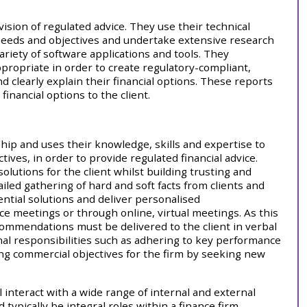
ision of regulated advice. They use their technical
 needs and objectives and undertake extensive research
variety of software applications and tools. They
ppropriate in order to create regulatory-compliant,
and clearly explain their financial options. These reports
inancial options to the client.
nship and uses their knowledge, skills and expertise to
ives, in order to provide regulated financial advice.
olutions for the client whilst building trusting and
iled gathering of hard and soft facts from clients and
ential solutions and deliver personalised
e meetings or through online, virtual meetings. As this
ecommendations must be delivered to the client in verbal
nal responsibilities such as adhering to key performance
ing commercial objectives for the firm by seeking new
l interact with a wide range of internal and external
ypically be integral roles within a finance firm,