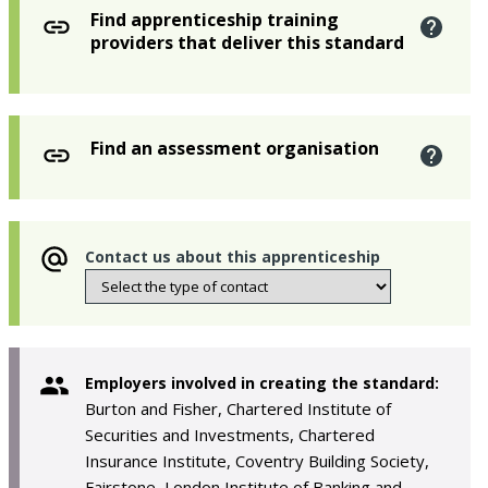
Find apprenticeship training
providers that deliver this standard
Find an assessment organisation
Contact us about this apprenticeship
Employers involved in creating the standard:
Burton and Fisher, Chartered Institute of
Securities and Investments, Chartered
Insurance Institute, Coventry Building Society,
Fairstone, London Institute of Banking and