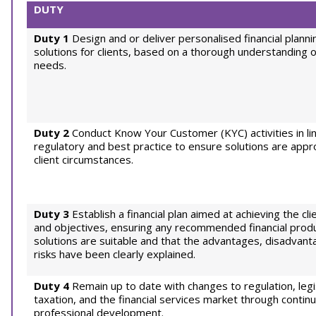
DUTY
Duty 1
Design and or deliver personalised financial planni
solutions for clients, based on a thorough understanding o
needs.
Duty 2
Conduct Know Your Customer (KYC) activities in li
regulatory and best practice to ensure solutions are appr
client circumstances.
Duty 3
Establish a financial plan aimed at achieving the cl
and objectives, ensuring any recommended financial prod
solutions are suitable and that the advantages, disadvant
risks have been clearly explained.
Duty 4
Remain up to date with changes to regulation, legis
taxation, and the financial services market through continu
professional development.