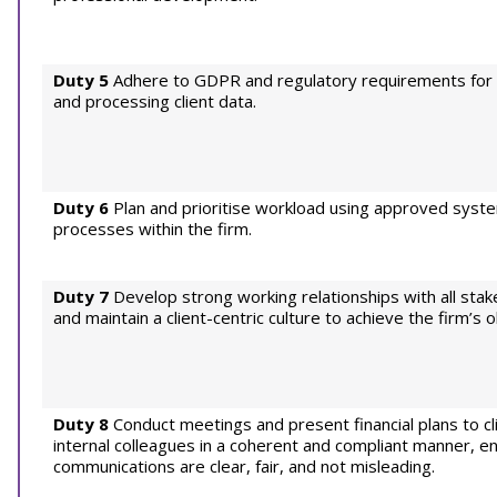
Duty 5
Adhere to GDPR and regulatory requirements for c
and processing client data.
Duty 6
Plan and prioritise workload using approved syst
processes within the firm.
Duty 7
Develop strong working relationships with all stak
and maintain a client-centric culture to achieve the firm’s o
Duty 8
Conduct meetings and present financial plans to cl
internal colleagues in a coherent and compliant manner, ens
communications are clear, fair, and not misleading.