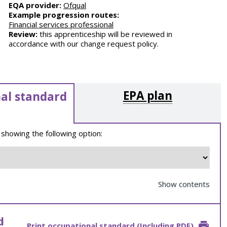
EQA provider:
Ofqual
Example progression routes:
Financial services professional
Review:
this apprenticeship will be reviewed in
accordance with our change request policy.
EPA plan
al standard
 showing the following option:
Show contents
d
Print occupational standard (Including PDF)