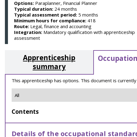
Options:
Paraplanner, Financial Planner
Typical duration:
24 months
Typical assessment period:
5 months
Minimum hours for compliance:
418
Route:
Legal, finance and accounting
Integration:
Mandatory qualification with apprenticeship
assessment
Apprenticeship
Occupation
summary
This apprenticeship has options. This document is currently
Contents
Details of the occupational standar