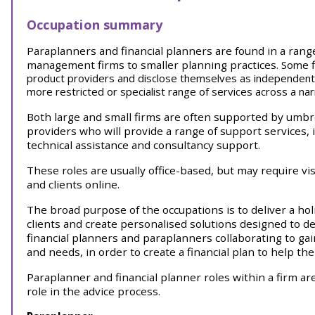
Occupation summary
Paraplanners and financial planners are found in a range
management firms to smaller planning practices.
Some f
product providers and disclose themselves as independent f
more restricted or specialist range of services across a na
Both large and small firms are often supported by umbr
providers who will provide a range of support services, 
technical assistance and consultancy support.
These roles are usually office-based, but may require vis
and clients online.
The broad purpose of the occupations is to deliver a holi
clients and create personalised solutions designed to del
financial planners and paraplanners collaborating to gai
and needs, in order to create a financial plan to help th
Paraplanner and financial planner roles within a firm are
role in the advice process.