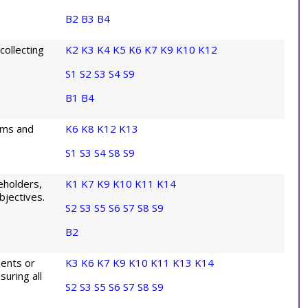
B2
B3
B4
ollecting
K2
K3
K4
K5
K6
K7
K9
K10
K12
S1
S2
S3
S4
S9
B1
B4
ems and
K6
K8
K12
K13
S1
S3
S4
S8
S9
eholders,
K1
K7
K9
K10
K11
K14
bjectives.
S2
S3
S5
S6
S7
S8
S9
B2
ients or
K3
K6
K7
K9
K10
K11
K13
K14
uring all
S2
S3
S5
S6
S7
S8
S9