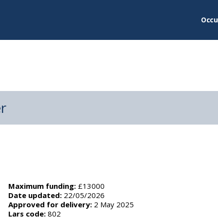
Occu
er
Maximum funding:
£13000
Date updated:
22/05/2026
Approved for delivery:
2 May 2025
Lars code:
802