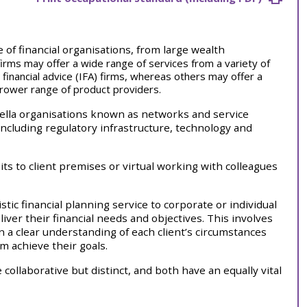
 of financial organisations, from large wealth
irms may offer a wide range of services from a variety of
inancial advice (IFA) firms, whereas others may offer a
rrower range of product providers.
ella organisations known as networks and service
including regulatory infrastructure, technology and
its to client premises or virtual working with colleagues
stic financial planning service to corporate or individual
iver their financial needs and objectives. This involves
n a clear understanding of each client’s circumstances
em achieve their goals.
 collaborative but distinct, and both have an equally vital