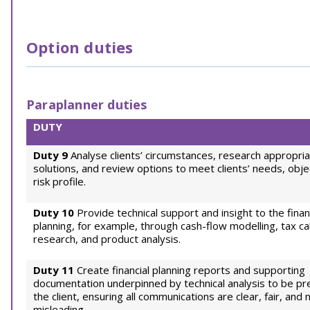
Option duties
Paraplanner duties
DUTY
Duty 9
Analyse clients’ circumstances, research appropri
solutions, and review options to meet clients’ needs, obje
risk profile.
Duty 10
Provide technical support and insight to the finan
planning, for example, through cash-flow modelling, tax cal
research, and product analysis.
Duty 11
Create financial planning reports and supporting
documentation underpinned by technical analysis to be p
the client, ensuring all communications are clear, fair, and 
misleading.