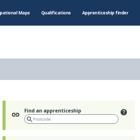
pational Maps
Qualifications
Apprenticeship finder
Find an apprenticeship