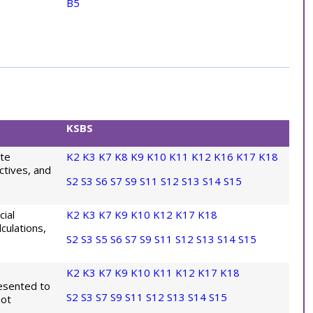
B5
KSBS
ate
K2
K3
K7
K8
K9
K10
K11
K12
K16
K17
K18
ctives, and
S2
S3
S6
S7
S9
S11
S12
S13
S14
S15
cial
K2
K3
K7
K9
K10
K12
K17
K18
culations,
S2
S3
S5
S6
S7
S9
S11
S12
S13
S14
S15
K2
K3
K7
K9
K10
K11
K12
K17
K18
resented to
S2
S3
S7
S9
S11
S12
S13
S14
S15
not