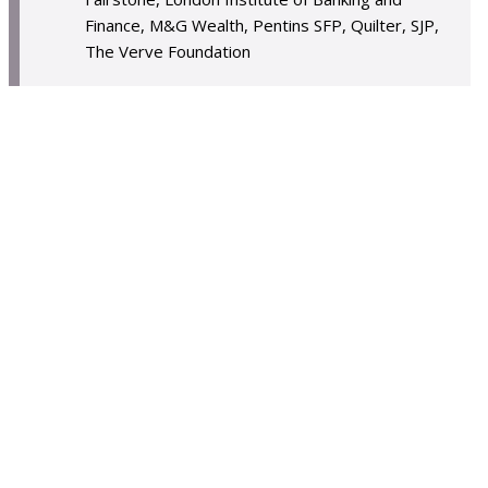
Finance, M&G Wealth, Pentins SFP, Quilter, SJP,
The Verve Foundation