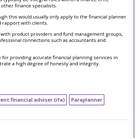
ther finance specialists.
gh this would usually only apply to the financial planner
 rapport with clients.
al with product providers and fund management groups,
professional connections such as accountants and
or providing accurate financial planning services in
rate a high degree of honesty and integrity.
nt financial adviser (ifa)
Paraplanner