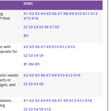
KSBS
ng
K1
K2
K3
K4
K5
K6
K7
K8
K9
K10
K11
K12
f their
K15
K16
S2
S3
S4
S5
S6
S7
S9
B5
ne with
K3
K5
K6
K7
K9
K10
K12
K16
opriate for
S2
S3
S4
S9
B1
B4
B5
ients’ needs
K2
K3
K5
K6
K7
K9
K10
K12
K16
ucts or
S2
S3
S4
S9
ages, and
lation,
K1
K2
K3
K4
K5
K6
K7
K9
K12
K13
K16
ing
S2
S3
S4
S9
S10