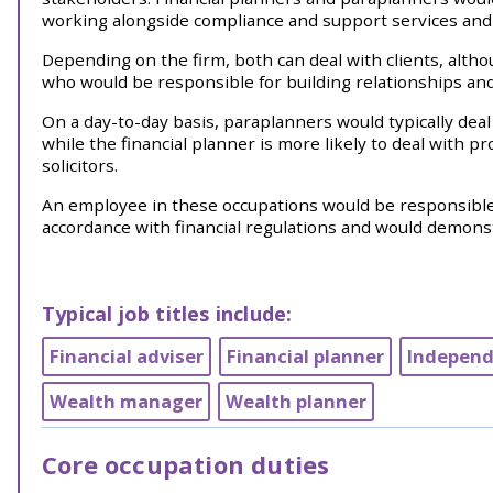
working alongside compliance and support services and o
Depending on the firm, both can deal with clients, althou
who would be responsible for building relationships and
On a day-to-day basis, paraplanners would typically de
while the financial planner is more likely to deal with 
solicitors.
An employee in these occupations would be responsible f
accordance with financial regulations and would demonst
Typical job titles include:
Financial adviser
Financial planner
Independe
Wealth manager
Wealth planner
Core occupation duties