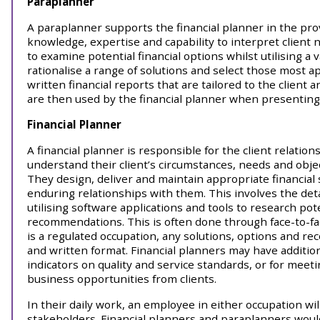
Paraplanner
A paraplanner supports the financial planner in the prov
knowledge, expertise and capability to interpret client
to examine potential financial options whilst utilising a 
rationalise a range of solutions and select those most a
written financial reports that are tailored to the client 
are then used by the financial planner when presenting f
Financial Planner
A financial planner is responsible for the client relatio
understand their client’s circumstances, needs and object
They design, deliver and maintain appropriate financial s
enduring relationships with them. This involves the deta
utilising software applications and tools to research pot
recommendations. This is often done through face-to-fac
is a regulated occupation, any solutions, options and r
and written format. Financial planners may have additio
indicators on quality and service standards, or for meet
business opportunities from clients.
In their daily work, an employee in either occupation wil
stakeholders. Financial planners and paraplanners would t