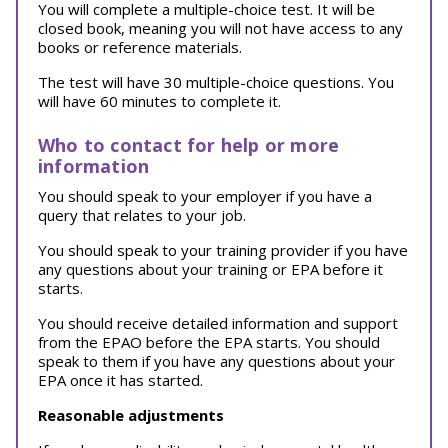
You will complete a multiple-choice test. It will be
closed book, meaning you will not have access to any
books or reference materials.
The test will have 30 multiple-choice questions. You
will have 60 minutes to complete it.
Who to contact for help or more
information
You should speak to your employer if you have a
query that relates to your job.
You should speak to your training provider if you have
any questions about your training or EPA before it
starts.
You should receive detailed information and support
from the EPAO before the EPA starts. You should
speak to them if you have any questions about your
EPA once it has started.
Reasonable adjustments