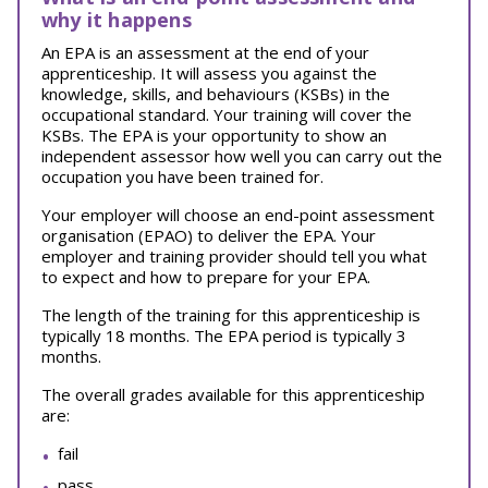
why it happens
An EPA is an assessment at the end of your
apprenticeship. It will assess you against the
knowledge, skills, and behaviours (KSBs) in the
occupational standard. Your training will cover the
KSBs. The EPA is your opportunity to show an
independent assessor how well you can carry out the
occupation you have been trained for.
Your employer will choose an end-point assessment
organisation (EPAO) to deliver the EPA. Your
employer and training provider should tell you what
to expect and how to prepare for your EPA.
The length of the training for this apprenticeship is
typically 18 months. The EPA period is typically 3
months.
The overall grades available for this apprenticeship
are:
fail
pass