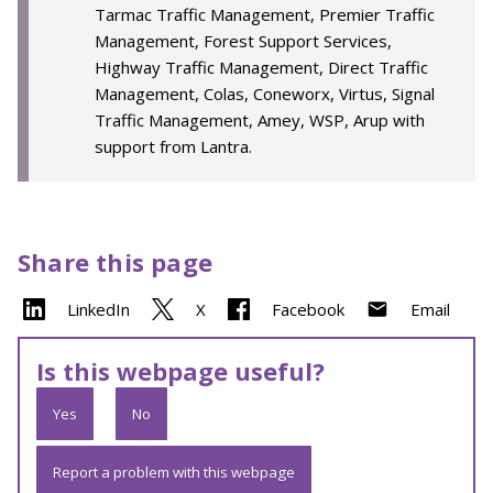
Tarmac Traffic Management, Premier Traffic
Management, Forest Support Services,
Highway Traffic Management, Direct Traffic
Management, Colas, Coneworx, Virtus, Signal
Traffic Management, Amey, WSP, Arup with
support from Lantra.
Share this page
LinkedIn
X
Facebook
Email
Is this webpage useful?
Yes
No
Report a problem with this webpage