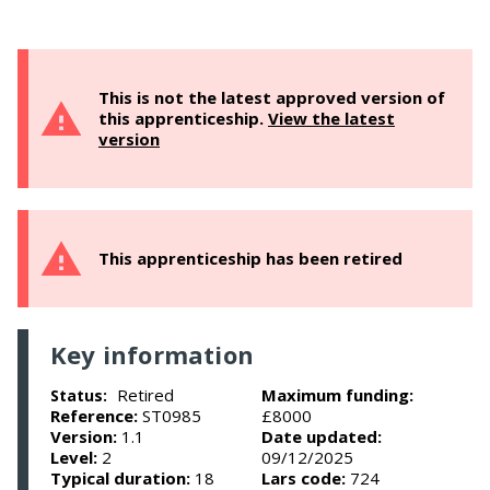
This is not the latest approved version of
this apprenticeship.
View the latest
version
This apprenticeship has been retired
Key information
Retired
Maximum funding:
Status:
Reference:
ST0985
£8000
Version:
1.1
Date updated:
Level:
2
09/12/2025
Typical duration:
18
Lars code:
724