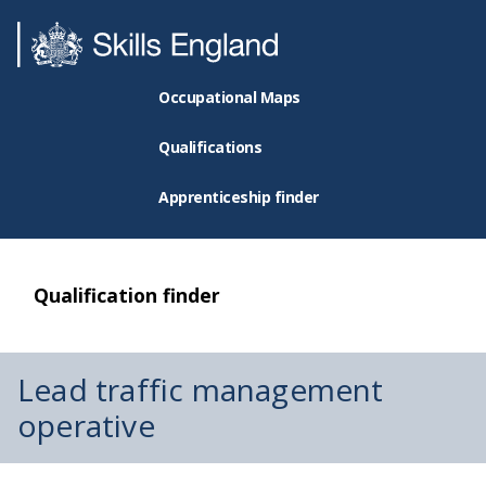
Occupational Maps
Qualifications
Apprenticeship finder
Qualification finder
Lead traffic management
operative