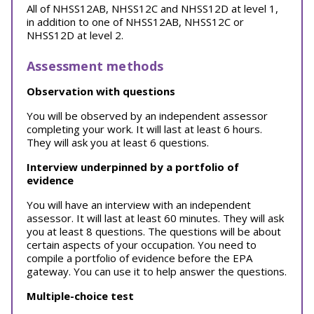
All of NHSS12AB, NHSS12C and NHSS12D at level 1,
in addition to one of NHSS12AB, NHSS12C or
NHSS12D at level 2.
Assessment methods
Observation with questions
You will be observed by an independent assessor
completing your work. It will last at least 6 hours.
They will ask you at least 6 questions.
Interview underpinned by a portfolio of
evidence
You will have an interview with an independent
assessor. It will last at least 60 minutes. They will ask
you at least 8 questions. The questions will be about
certain aspects of your occupation. You need to
compile a portfolio of evidence before the EPA
gateway. You can use it to help answer the questions.
Multiple-choice test