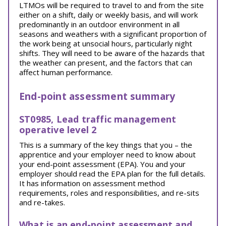
LTMOs will be required to travel to and from the site
either on a shift, daily or weekly basis, and will work
predominantly in an outdoor environment in all
seasons and weathers with a significant proportion of
the work being at unsocial hours, particularly night
shifts. They will need to be aware of the hazards that
the weather can present, and the factors that can
affect human performance.
End-point assessment summary
ST0985, Lead traffic management
operative level 2
This is a summary of the key things that you – the
apprentice and your employer need to know about
your end-point assessment (EPA). You and your
employer should read the EPA plan for the full details.
It has information on assessment method
requirements, roles and responsibilities, and re-sits
and re-takes.
What is an end-point assessment and