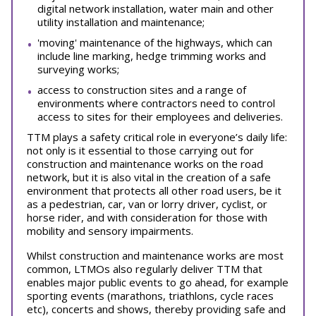
digital network installation, water main and other
utility installation and maintenance;
'moving' maintenance of the highways, which can
include line marking, hedge trimming works and
surveying works;
access to construction sites and a range of
environments where contractors need to control
access to sites for their employees and deliveries.
TTM plays a safety critical role in everyone’s daily life:
not only is it essential to those carrying out for
construction and maintenance works on the road
network, but it is also vital in the creation of a safe
environment that protects all other road users, be it
as a pedestrian, car, van or lorry driver, cyclist, or
horse rider, and with consideration for those with
mobility and sensory impairments.
Whilst construction and maintenance works are most
common, LTMOs also regularly deliver TTM that
enables major public events to go ahead, for example
sporting events (marathons, triathlons, cycle races
etc), concerts and shows, thereby providing safe and