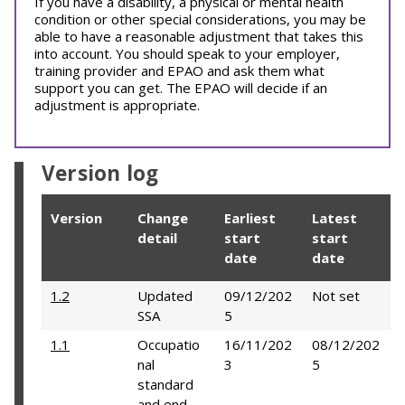
If you have a disability, a physical or mental health
condition or other special considerations, you may be
able to have a reasonable adjustment that takes this
into account. You should speak to your employer,
training provider and EPAO and ask them what
support you can get. The EPAO will decide if an
adjustment is appropriate.
Version log
Version
Change
Earliest
Latest
detail
start
start
date
date
1.2
Updated
09/12/202
Not set
SSA
5
1.1
Occupatio
16/11/202
08/12/202
nal
3
5
standard
and end-