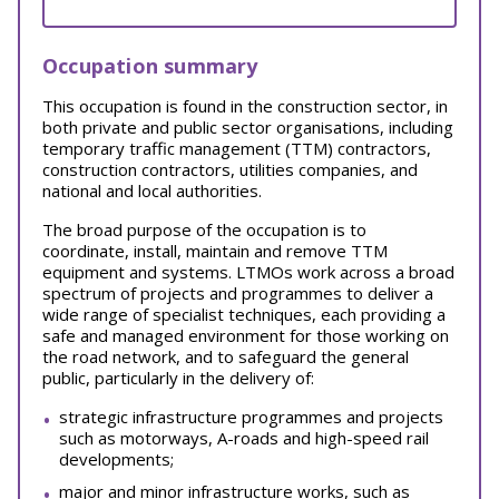
Occupation summary
This occupation is found in the construction sector, in
both private and public sector organisations, including
temporary traffic management (TTM) contractors,
construction contractors, utilities companies, and
national and local authorities.
The broad purpose of the occupation is to
coordinate, install, maintain and remove TTM
equipment and systems. LTMOs work across a broad
spectrum of projects and programmes to deliver a
wide range of specialist techniques, each providing a
safe and managed environment for those working on
the road network, and to safeguard the general
public, particularly in the delivery of:
strategic infrastructure programmes and projects
such as motorways, A-roads and high-speed rail
developments;
major and minor infrastructure works, such as