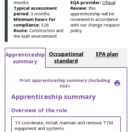
months
EQA provider:
Ofqual
Typical assessment
Review:
this
period:
3 months
apprenticeship will be
Minimum hours for
reviewed in accordance
compliance:
326
with our change request
Route:
Construction and
policy.
the built environment
Occupational
EPA plan
Apprenticeship
standard
summary
Print apprenticeship summary (Including
PDF)
Apprenticeship summary
Overview of the role
To coordinate, install, maintain and remove TTM
equipment and systems.