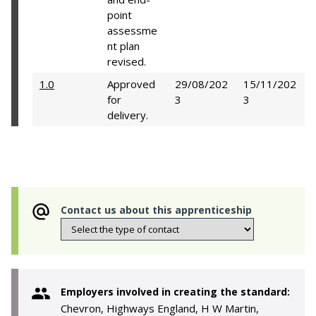
point
assessme
nt plan
revised.
1.0
Approved
29/08/202
15/11/202
for
3
3
delivery.
Contact us about this apprenticeship
Employers involved in creating the standard:
Chevron, Highways England, H W Martin,