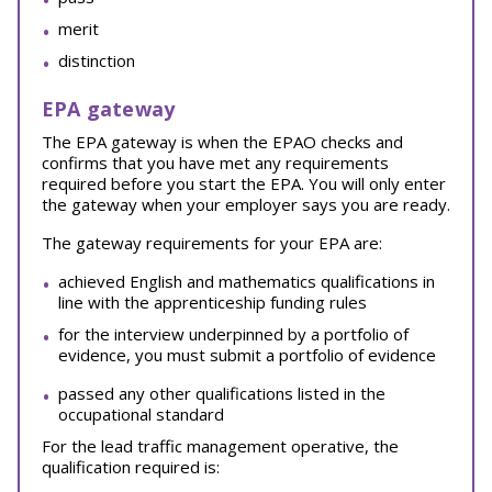
merit
distinction
EPA gateway
The EPA gateway is when the EPAO checks and
confirms that you have met any requirements
required before you start the EPA. You will only enter
the gateway when your employer says you are ready.
The gateway requirements for your EPA are:
achieved English and mathematics qualifications in
line with the apprenticeship funding rules
for the interview underpinned by a portfolio of
evidence, you must submit a portfolio of evidence
passed any other qualifications listed in the
occupational standard
For the lead traffic management operative, the
qualification required is: