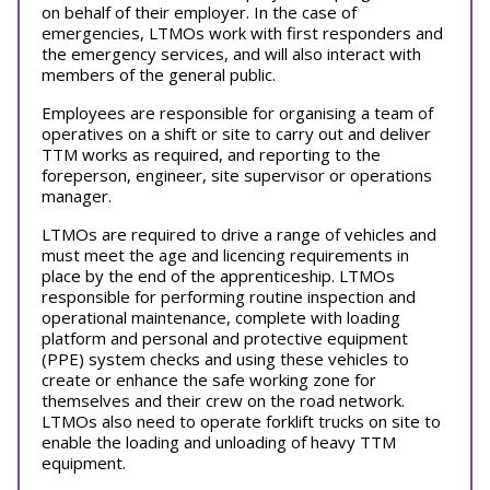
on behalf of their employer. In the case of
emergencies, LTMOs work with first responders and
the emergency services, and will also interact with
members of the general public.
Employees are responsible for organising a team of
operatives on a shift or site to carry out and deliver
TTM works as required, and reporting to the
foreperson, engineer, site supervisor or operations
manager.
LTMOs are required to drive a range of vehicles and
must meet the age and licencing requirements in
place by the end of the apprenticeship. LTMOs
responsible for performing routine inspection and
operational maintenance, complete with loading
platform and personal and protective equipment
(PPE) system checks and using these vehicles to
create or enhance the safe working zone for
themselves and their crew on the road network.
LTMOs also need to operate forklift trucks on site to
enable the loading and unloading of heavy TTM
equipment.