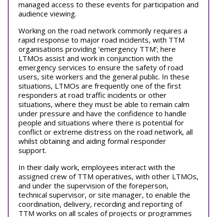
managed access to these events for participation and
audience viewing.
Working on the road network commonly requires a
rapid response to major road incidents, with TTM
organisations providing ‘emergency TTM’; here
LTMOs assist and work in conjunction with the
emergency services to ensure the safety of road
users, site workers and the general public. In these
situations, LTMOs are frequently one of the first
responders at road traffic incidents or other
situations, where they must be able to remain calm
under pressure and have the confidence to handle
people and situations where there is potential for
conflict or extreme distress on the road network, all
whilst obtaining and aiding formal responder
support.
In their daily work, employees interact with the
assigned crew of TTM operatives, with other LTMOs,
and under the supervision of the foreperson,
technical supervisor, or site manager, to enable the
coordination, delivery, recording and reporting of
TTM works on all scales of projects or programmes