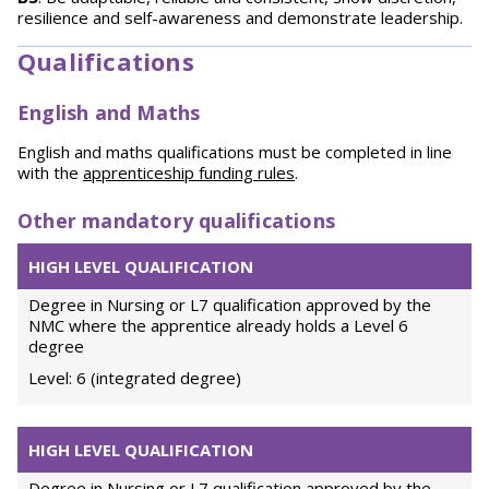
resilience and self-awareness and demonstrate leadership.
Qualifications
English and Maths
English and maths qualifications must be completed in line
with the
apprenticeship funding rules
.
Other mandatory qualifications
HIGH LEVEL QUALIFICATION
Degree in Nursing or L7 qualification approved by the
NMC where the apprentice already holds a Level 6
degree
Level: 6 (integrated degree)
HIGH LEVEL QUALIFICATION
Degree in Nursing or L7 qualification approved by the