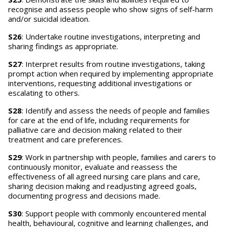
recognise and assess people who show signs of self-harm
and/or suicidal ideation.
S26
: Undertake routine investigations, interpreting and
sharing findings as appropriate.
S27
: Interpret results from routine investigations, taking
prompt action when required by implementing appropriate
interventions, requesting additional investigations or
escalating to others.
S28
: Identify and assess the needs of people and families
for care at the end of life, including requirements for
palliative care and decision making related to their
treatment and care preferences.
S29
: Work in partnership with people, families and carers to
continuously monitor, evaluate and reassess the
effectiveness of all agreed nursing care plans and care,
sharing decision making and readjusting agreed goals,
documenting progress and decisions made.
S30
: Support people with commonly encountered mental
health, behavioural, cognitive and learning challenges, and