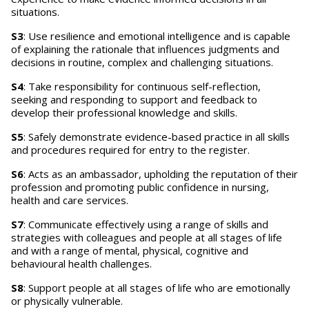
situations.
S3
: Use resilience and emotional intelligence and is capable
of explaining the rationale that influences judgments and
decisions in routine, complex and challenging situations.
S4
: Take responsibility for continuous self-reflection,
seeking and responding to support and feedback to
develop their professional knowledge and skills.
S5
: Safely demonstrate evidence-based practice in all skills
and procedures required for entry to the register.
S6
: Acts as an ambassador, upholding the reputation of their
profession and promoting public confidence in nursing,
health and care services.
S7
: Communicate effectively using a range of skills and
strategies with colleagues and people at all stages of life
and with a range of mental, physical, cognitive and
behavioural health challenges.
S8
: Support people at all stages of life who are emotionally
or physically vulnerable.