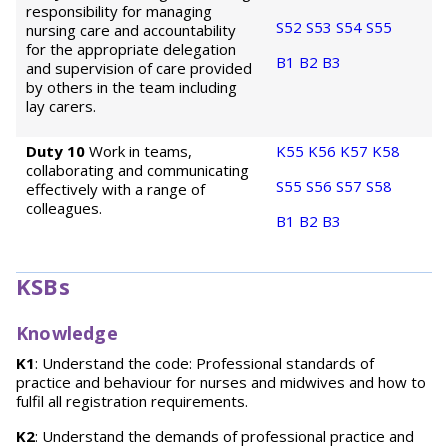
responsibility for managing
S52
S53
S54
S55
nursing care and accountability
for the appropriate delegation
B1
B2
B3
and supervision of care provided
by others in the team including
lay carers.
Duty 10
Work in teams,
K55
K56
K57
K58
collaborating and communicating
S55
S56
S57
S58
effectively with a range of
colleagues.
B1
B2
B3
KSBs
Knowledge
K1
: Understand the code: Professional standards of
practice and behaviour for nurses and midwives and how to
fulfil all registration requirements.
K2
: Understand the demands of professional practice and