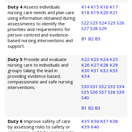
Duty 4
Assess individuals
K14
K15
K16
K17
nursing care needs and plan care
K18
K19
K20
K21
using information obtained during
S22
S23
S24
S25
S26
assessments to identify the
S27
S28
S29
priorities and requirements for
person-centred and evidence-
B1
B2
B3
based nursing interventions and
support.
Duty 5
Provide and evaluate
K22
K23
K24
K25
nursing care to individuals and
K26
K27
K28
K29
groups taking the lead in
K30
K31
K32
K33
providing evidence based,
K34
compassionate and safe nursing
S30
S31
S32
S33
S34
interventions.
S35
S36
S37
S38
S39
S40
B1
B2
B3
Duty 6
Improve safety of care
K35
K36
K37
K38
by assessing risks to safety or
K39
K40