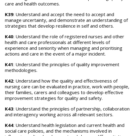
care and health outcomes.
K39
: Understand and accept the need to accept and
manage uncertainty, and demonstrate an understanding of
strategies that develop resilience in self and others.
K40
: Understand the role of registered nurses and other
health and care professionals at different levels of
experience and seniority when managing and prioritising
actions and care in the event of a major incident.
K41
: Understand the principles of quality improvement
methodologies.
K42
: Understand how the quality and effectiveness of
nursing care can be evaluated in practice, work with people,
their families, carers and colleagues to develop effective
improvement strategies for quality and safety.
K43
: Understand the principles of partnership, collaboration
and interagency working across all relevant sectors.
K44
: Understand health legislation and current health and
social care policies, and the mechanisms involved in