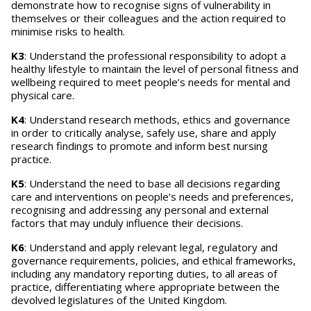
demonstrate how to recognise signs of vulnerability in
themselves or their colleagues and the action required to
minimise risks to health.
K3
: Understand the professional responsibility to adopt a
healthy lifestyle to maintain the level of personal fitness and
wellbeing required to meet people’s needs for mental and
physical care.
K4
: Understand research methods, ethics and governance
in order to critically analyse, safely use, share and apply
research findings to promote and inform best nursing
practice.
K5
: Understand the need to base all decisions regarding
care and interventions on people’s needs and preferences,
recognising and addressing any personal and external
factors that may unduly influence their decisions.
K6
: Understand and apply relevant legal, regulatory and
governance requirements, policies, and ethical frameworks,
including any mandatory reporting duties, to all areas of
practice, differentiating where appropriate between the
devolved legislatures of the United Kingdom.