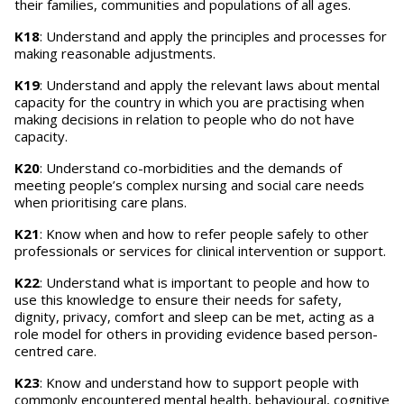
their families, communities and populations of all ages.
K18
: Understand and apply the principles and processes for
making reasonable adjustments.
K19
: Understand and apply the relevant laws about mental
capacity for the country in which you are practising when
making decisions in relation to people who do not have
capacity.
K20
: Understand co-morbidities and the demands of
meeting people’s complex nursing and social care needs
when prioritising care plans.
K21
: Know when and how to refer people safely to other
professionals or services for clinical intervention or support.
K22
: Understand what is important to people and how to
use this knowledge to ensure their needs for safety,
dignity, privacy, comfort and sleep can be met, acting as a
role model for others in providing evidence based person-
centred care.
K23
: Know and understand how to support people with
commonly encountered mental health, behavioural, cognitive