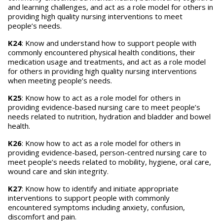
and learning challenges, and act as a role model for others in
providing high quality nursing interventions to meet
people’s needs.
K24
: Know and understand how to support people with
commonly encountered physical health conditions, their
medication usage and treatments, and act as a role model
for others in providing high quality nursing interventions
when meeting people’s needs.
K25
: Know how to act as a role model for others in
providing evidence-based nursing care to meet people’s
needs related to nutrition, hydration and bladder and bowel
health.
K26
: Know how to act as a role model for others in
providing evidence-based, person-centred nursing care to
meet people’s needs related to mobility, hygiene, oral care,
wound care and skin integrity.
K27
: Know how to identify and initiate appropriate
interventions to support people with commonly
encountered symptoms including anxiety, confusion,
discomfort and pain.