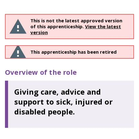
This is not the latest approved version
of this apprenticeship.
View the latest
version
This apprenticeship has been retired
Overview of the role
Giving care, advice and
support to sick, injured or
disabled people.