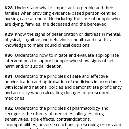
K28
: Understand what is important to people and their
families when providing evidence-based person-centred
nursing care at end of life including the care of people who
are dying, families, the deceased and the bereaved.
K29
: Know the signs of deterioration or distress in mental,
physical, cognitive and behavioural health and use this
knowledge to make sound clinical decisions.
K30
: Understand how to initiate and evaluate appropriate
interventions to support people who show signs of self-
harm and/or suicidal ideation.
K31
: Understand the principles of safe and effective
administration and optimisation of medicines in accordance
with local and national policies and demonstrate proficiency
and accuracy when calculating dosages of prescribed
medicines.
K32
: Understand the principles of pharmacology and
recognise the effects of medicines, allergies, drug
sensitivities, side effects, contraindications,
incompatibilities, adverse reactions, prescribing errors and