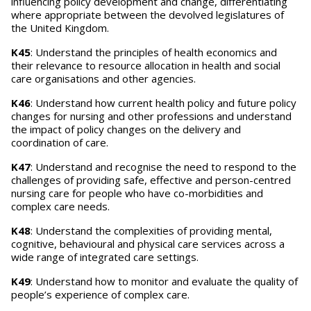
influencing policy development and change, differentiating
where appropriate between the devolved legislatures of
the United Kingdom.
K45
: Understand the principles of health economics and
their relevance to resource allocation in health and social
care organisations and other agencies.
K46
: Understand how current health policy and future policy
changes for nursing and other professions and understand
the impact of policy changes on the delivery and
coordination of care.
K47
: Understand and recognise the need to respond to the
challenges of providing safe, effective and person-centred
nursing care for people who have co-morbidities and
complex care needs.
K48
: Understand the complexities of providing mental,
cognitive, behavioural and physical care services across a
wide range of integrated care settings.
K49
: Understand how to monitor and evaluate the quality of
people’s experience of complex care.