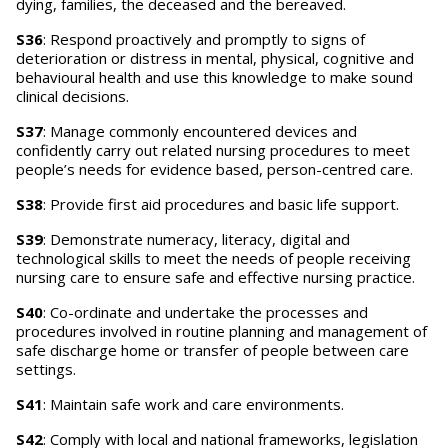
dying, families, the deceased and the bereaved.
S36
: Respond proactively and promptly to signs of
deterioration or distress in mental, physical, cognitive and
behavioural health and use this knowledge to make sound
clinical decisions.
S37
: Manage commonly encountered devices and
confidently carry out related nursing procedures to meet
people’s needs for evidence based, person-centred care.
S38
: Provide first aid procedures and basic life support.
S39
: Demonstrate numeracy, literacy, digital and
technological skills to meet the needs of people receiving
nursing care to ensure safe and effective nursing practice.
S40
: Co-ordinate and undertake the processes and
procedures involved in routine planning and management of
safe discharge home or transfer of people between care
settings.
S41
: Maintain safe work and care environments.
S42
: Comply with local and national frameworks, legislation