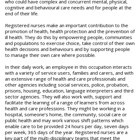
who could have complex and concurrent mental, physical,
cognitive and behavioural care needs and for people at the
end of their life.
Registered nurses make an important contribution to the
promotion of health, health protection and the prevention of
ill health. They do this by empowering people, communities
and populations to exercise choice, take control of their own
health decisions and behaviours and by supporting people
to manage their own care where possible.
In their daily work, an employee in this occupation interacts
with a variety of service users, families and carers, and with
an extensive range of health and care professionals and
other agencies including social services, police, probation,
prisons, housing, education, language interpreters and third
sector agencies. They will also work with, support and
facilitate the learning of a range of learners from across
health and care professions. They might be working in a
hospital, someone’s home, the community, social care or
public health and may work various shift patterns which
enable care to be provided 24 hours per day, seven days
per week, 365 days of the year. Registered nurses are a
key part of the multi-disciplinary teams that meet the