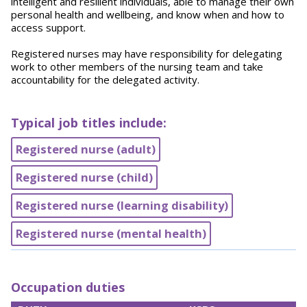
intelligent and resilient individuals, able to manage their own
personal health and wellbeing, and know when and how to
access support.
Registered nurses may have responsibility for delegating
work to other members of the nursing team and take
accountability for the delegated activity.
Typical job titles include:
Registered nurse (adult)
Registered nurse (child)
Registered nurse (learning disability)
Registered nurse (mental health)
Occupation duties