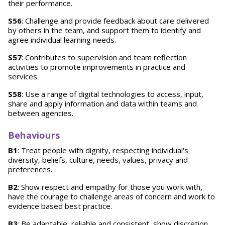
their performance.
S56
: Challenge and provide feedback about care delivered
by others in the team, and support them to identify and
agree individual learning needs.
S57
: Contributes to supervision and team reflection
activities to promote improvements in practice and
services.
S58
: Use a range of digital technologies to access, input,
share and apply information and data within teams and
between agencies.
Behaviours
B1
: Treat people with dignity, respecting individual's
diversity, beliefs, culture, needs, values, privacy and
preferences.
B2
: Show respect and empathy for those you work with,
have the courage to challenge areas of concern and work to
evidence based best practice.
B3
: Be adaptable, reliable and consistent, show discretion,