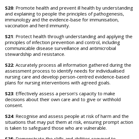
S20
: Promote health and prevent ill health by understanding
and explaining to people the principles of pathogenesis,
immunology and the evidence-base for immunisation,
vaccination and herd immunity.
S21
: Protect health through understanding and applying the
principles of infection prevention and control, including
communicable disease surveillance and antimicrobial
stewardship and resistance.
S22
: Accurately process all information gathered during the
assessment process to identify needs for individualised
nursing care and develop person-centred evidence-based
plans for nursing interventions with agreed goals.
S23
: Effectively assess a person’s capacity to make
decisions about their own care and to give or withhold
consent.
S24
: Recognise and assess people at risk of harm and the
situations that may put them at risk, ensuring prompt action
is taken to safeguard those who are vulnerable.
S25
: Demonstrate the skills and abilities required to