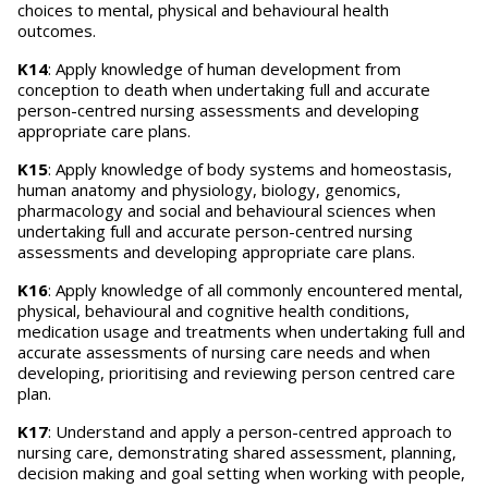
choices to mental, physical and behavioural health
outcomes.
K14
: Apply knowledge of human development from
conception to death when undertaking full and accurate
person-centred nursing assessments and developing
appropriate care plans.
K15
: Apply knowledge of body systems and homeostasis,
human anatomy and physiology, biology, genomics,
pharmacology and social and behavioural sciences when
undertaking full and accurate person-centred nursing
assessments and developing appropriate care plans.
K16
: Apply knowledge of all commonly encountered mental,
physical, behavioural and cognitive health conditions,
medication usage and treatments when undertaking full and
accurate assessments of nursing care needs and when
developing, prioritising and reviewing person centred care
plan.
K17
: Understand and apply a person-centred approach to
nursing care, demonstrating shared assessment, planning,
decision making and goal setting when working with people,