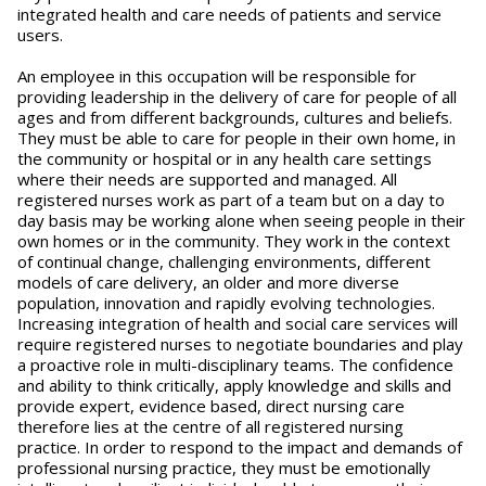
integrated health and care needs of patients and service
users.
An employee in this occupation will be responsible for
providing leadership in the delivery of care for people of all
ages and from different backgrounds, cultures and beliefs.
They must be able to care for people in their own home, in
the community or hospital or in any health care settings
where their needs are supported and managed. All
registered nurses work as part of a team but on a day to
day basis may be working alone when seeing people in their
own homes or in the community. They work in the context
of continual change, challenging environments, different
models of care delivery, an older and more diverse
population, innovation and rapidly evolving technologies.
Increasing integration of health and social care services will
require registered nurses to negotiate boundaries and play
a proactive role in multi-disciplinary teams. The confidence
and ability to think critically, apply knowledge and skills and
provide expert, evidence based, direct nursing care
therefore lies at the centre of all registered nursing
practice. In order to respond to the impact and demands of
professional nursing practice, they must be emotionally