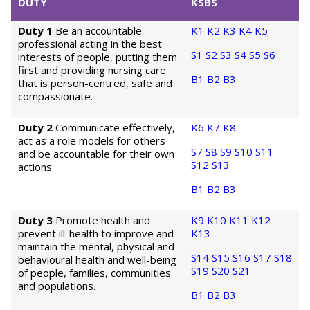
DUTY
KSBS
Duty 1
Be an accountable
K1
K2
K3
K4
K5
professional acting in the best
S1
S2
S3
S4
S5
S6
interests of people, putting them
first and providing nursing care
B1
B2
B3
that is person-centred, safe and
compassionate.
Duty 2
Communicate effectively,
K6
K7
K8
act as a role models for others
S7
S8
S9
S10
S11
and be accountable for their own
S12
S13
actions.
B1
B2
B3
Duty 3
Promote health and
K9
K10
K11
K12
prevent ill-health to improve and
K13
maintain the mental, physical and
S14
S15
S16
S17
S18
behavioural health and well-being
S19
S20
S21
of people, families, communities
and populations.
B1
B2
B3