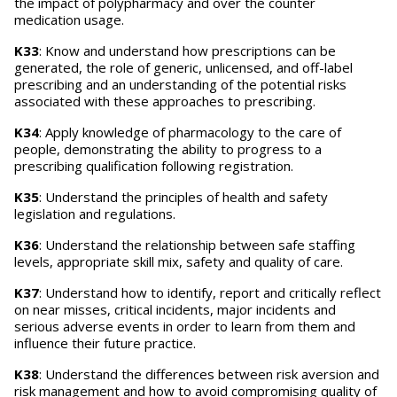
the impact of polypharmacy and over the counter
medication usage.
K33
: Know and understand how prescriptions can be
generated, the role of generic, unlicensed, and off-label
prescribing and an understanding of the potential risks
associated with these approaches to prescribing.
K34
: Apply knowledge of pharmacology to the care of
people, demonstrating the ability to progress to a
prescribing qualification following registration.
K35
: Understand the principles of health and safety
legislation and regulations.
K36
: Understand the relationship between safe staffing
levels, appropriate skill mix, safety and quality of care.
K37
: Understand how to identify, report and critically reflect
on near misses, critical incidents, major incidents and
serious adverse events in order to learn from them and
influence their future practice.
K38
: Understand the differences between risk aversion and
risk management and how to avoid compromising quality of