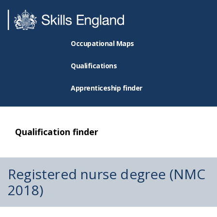
Occupational Maps
Qualifications
Apprenticeship finder
Qualification finder
Registered nurse degree (NMC
2018)