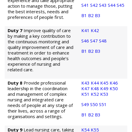
experience and take appropriate
S41
S42
S43
S44
S45
action to manage those, putting
the best interests, needs and
B1
B2
B3
preferences of people first.
Duty 7
Improve quality of care
K41
K42
by making a key contribution to
S46
S47
S48
the continuous monitoring and
quality improvement of care and
B1
B2
B3
treatment in order to enhance
health outcomes and people’s
experience of nursing and
related care.
Duty 8
Provide professional
K43
K44
K45
K46
leadership in the coordination
K47
K48
K49
K50
and management of complex
K51
K52
K53
nursing and integrated care
S49
S50
S51
needs of people at any stage of
their lives, across a range of
B1
B2
B3
organisations and settings.
Duty 9
Lead nursing care, taking
K54
K55