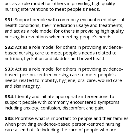
act as a role model for others in providing high quality
nursing interventions to meet people’s needs.
S31
: Support people with commonly encountered physical
health conditions, their medication usage and treatments,
and act as a role model for others in providing high quality
nursing interventions when meeting people’s needs.
S32
: Act as a role model for others in providing evidence-
based nursing care to meet people’s needs related to
nutrition, hydration and bladder and bowel health.
S33
: Act as a role model for others in providing evidence-
based, person-centred nursing care to meet people’s
needs related to mobility, hygiene, oral care, wound care
and skin integrity.
S34
: Identify and initiate appropriate interventions to
support people with commonly encountered symptoms
including anxiety, confusion, discomfort and pain.
S35
: Prioritise what is important to people and their families
when providing evidence-based person-centred nursing
care at end of life including the care of people who are