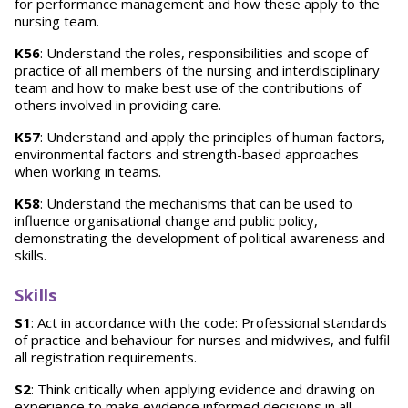
for performance management and how these apply to the
nursing team.
K56
: Understand the roles, responsibilities and scope of
practice of all members of the nursing and interdisciplinary
team and how to make best use of the contributions of
others involved in providing care.
K57
: Understand and apply the principles of human factors,
environmental factors and strength-based approaches
when working in teams.
K58
: Understand the mechanisms that can be used to
influence organisational change and public policy,
demonstrating the development of political awareness and
skills.
Skills
S1
: Act in accordance with the code: Professional standards
of practice and behaviour for nurses and midwives, and fulfil
all registration requirements.
S2
: Think critically when applying evidence and drawing on
experience to make evidence informed decisions in all