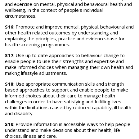
and exercise on mental, physical and behavioural health and
wellbeing, in the context of people’s individual
circumstances.
S16
: Promote and improve mental, physical, behavioural and
other health related outcomes by understanding and
explaining the principles, practice and evidence-base for
health screening programmes.
S17
: Use up to date approaches to behaviour change to
enable people to use their strengths and expertise and
make informed choices when managing their own health and
making lifestyle adjustments.
S18
: Use appropriate communication skills and strength
based approaches to support and enable people to make
informed choices about their care to manage health
challenges in order to have satisfying and fulfilling lives
within the limitations caused by reduced capability, ill health
and disability.
S19
: Provide information in accessible ways to help people
understand and make decisions about their health, life
choices, illness and care.