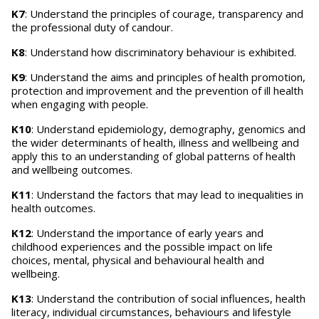
K7
: Understand the principles of courage, transparency and
the professional duty of candour.
K8
: Understand how discriminatory behaviour is exhibited.
K9
: Understand the aims and principles of health promotion,
protection and improvement and the prevention of ill health
when engaging with people.
K10
: Understand epidemiology, demography, genomics and
the wider determinants of health, illness and wellbeing and
apply this to an understanding of global patterns of health
and wellbeing outcomes.
K11
: Understand the factors that may lead to inequalities in
health outcomes.
K12
: Understand the importance of early years and
childhood experiences and the possible impact on life
choices, mental, physical and behavioural health and
wellbeing.
K13
: Understand the contribution of social influences, health
literacy, individual circumstances, behaviours and lifestyle