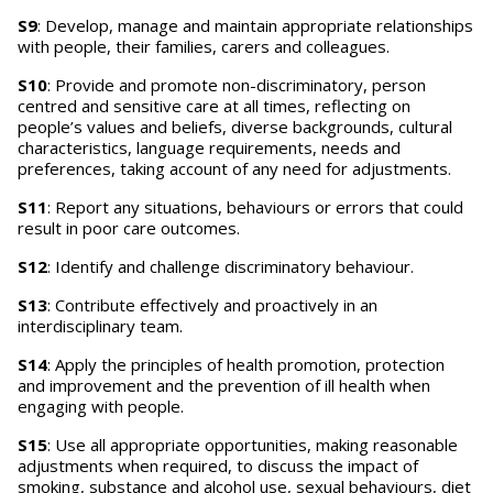
S9
: Develop, manage and maintain appropriate relationships
with people, their families, carers and colleagues.
S10
: Provide and promote non-discriminatory, person
centred and sensitive care at all times, reflecting on
people’s values and beliefs, diverse backgrounds, cultural
characteristics, language requirements, needs and
preferences, taking account of any need for adjustments.
S11
: Report any situations, behaviours or errors that could
result in poor care outcomes.
S12
: Identify and challenge discriminatory behaviour.
S13
: Contribute effectively and proactively in an
interdisciplinary team.
S14
: Apply the principles of health promotion, protection
and improvement and the prevention of ill health when
engaging with people.
S15
: Use all appropriate opportunities, making reasonable
adjustments when required, to discuss the impact of
smoking, substance and alcohol use, sexual behaviours, diet