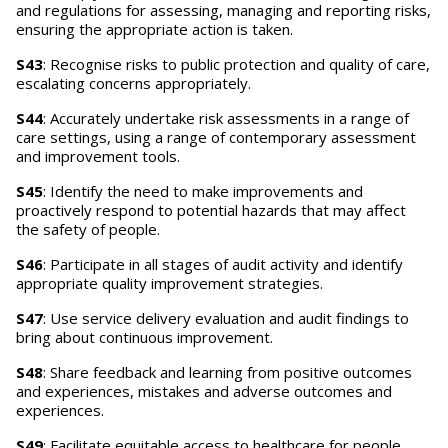
and regulations for assessing, managing and reporting risks,
ensuring the appropriate action is taken.
S43
: Recognise risks to public protection and quality of care,
escalating concerns appropriately.
S44
: Accurately undertake risk assessments in a range of
care settings, using a range of contemporary assessment
and improvement tools.
S45
: Identify the need to make improvements and
proactively respond to potential hazards that may affect
the safety of people.
S46
: Participate in all stages of audit activity and identify
appropriate quality improvement strategies.
S47
: Use service delivery evaluation and audit findings to
bring about continuous improvement.
S48
: Share feedback and learning from positive outcomes
and experiences, mistakes and adverse outcomes and
experiences.
S49
: Facilitate equitable access to healthcare for people