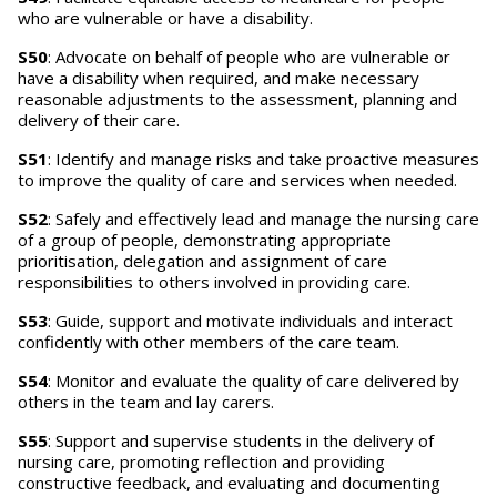
who are vulnerable or have a disability.
S50
: Advocate on behalf of people who are vulnerable or
have a disability when required, and make necessary
reasonable adjustments to the assessment, planning and
delivery of their care.
S51
: Identify and manage risks and take proactive measures
to improve the quality of care and services when needed.
S52
: Safely and effectively lead and manage the nursing care
of a group of people, demonstrating appropriate
prioritisation, delegation and assignment of care
responsibilities to others involved in providing care.
S53
: Guide, support and motivate individuals and interact
confidently with other members of the care team.
S54
: Monitor and evaluate the quality of care delivered by
others in the team and lay carers.
S55
: Support and supervise students in the delivery of
nursing care, promoting reflection and providing
constructive feedback, and evaluating and documenting