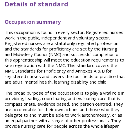
Details of standard
Occupation summary
This occupation is found in every sector. Registered nurses
work in the public, independent and voluntary sector.
Registered nurses are a statutorily regulated profession
and the standards for proficiency are set by the Nursing
and Midwifery Council (NMC) and successful completion of
this apprenticeship will meet the education requirements to
see registration with the NMC. This standard covers the
NMC Standards for Proficiency and Annexes A & B for
registered nurses and covers the four fields of practice that
are adult, mental health, learning disability and child.
The broad purpose of the occupation is to play a vital role in
providing, leading, coordinating and evaluating care that is
compassionate, evidence based, and person centred. They
are accountable for their own actions and those who they
delegate to and must be able to work autonomously, or as
an equal partner with a range of other professionals. They
provide nursing care for people across the whole lifespan