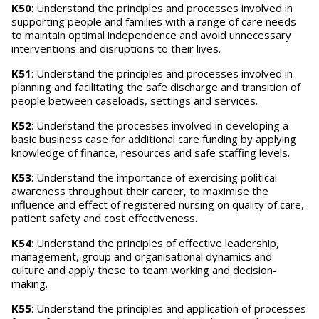
K50
: Understand the principles and processes involved in
supporting people and families with a range of care needs
to maintain optimal independence and avoid unnecessary
interventions and disruptions to their lives.
K51
: Understand the principles and processes involved in
planning and facilitating the safe discharge and transition of
people between caseloads, settings and services.
K52
: Understand the processes involved in developing a
basic business case for additional care funding by applying
knowledge of finance, resources and safe staffing levels.
K53
: Understand the importance of exercising political
awareness throughout their career, to maximise the
influence and effect of registered nursing on quality of care,
patient safety and cost effectiveness.
K54
: Understand the principles of effective leadership,
management, group and organisational dynamics and
culture and apply these to team working and decision-
making.
K55
: Understand the principles and application of processes