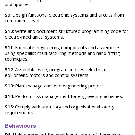
and approval.
S9
: Design functional electronic systems and circuits from
component level.
S10
: Write and document structured programming code for
electro-mechanical systems.
S11
: Fabricate engineering components and assemblies
using specialist manufacturing methods and hand fitting
techniques.
S12
: Assemble, wire, program and test electrical
equipment, motors and control systems.
S13
: Plan, manage and lead engineering projects.
S14
: Perform risk management for engineering activities.
S15
: Comply with statutory and organisational safety
requirements.
Behaviours
B1
: Hold paramount the health and safety of themselves