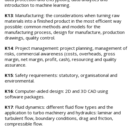
introduction to machine learning.
K13
: Manufacturing: the considerations when turning raw
materials into a finished product in the most efficient way
possible: common methods and models for the
manufacturing process, design for manufacture, production
drawings, quality control.
K14
: Project management: project planning, management of
risks, commercial awareness (costs, overheads, gross
margin, net margin, profit, cash), resourcing and quality
assurance.
K15
: Safety requirements: statutory, organisational and
environmental.
K16
: Computer-aided design: 2D and 3D CAD using
software packages.
K17
: Fluid dynamics: different fluid flow types and the
application to turbo machinery and hydraulics: laminar and
turbulent flow, boundary conditions, drag and friction,
compressible flow.