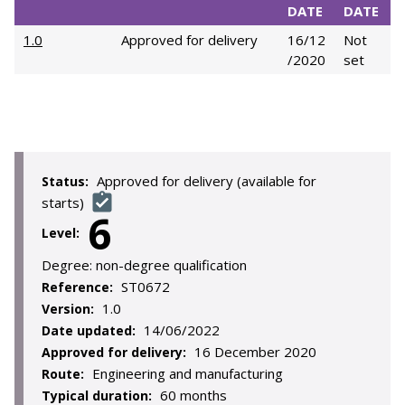
DATE
DATE
1.0
Approved for delivery
16/12
Not
/2020
set
Approved for delivery (available for
Status:
starts)
6
Level:
Degree:
non-degree qualification
ST0672
Reference:
1.0
Version:
14/06/2022
Date updated:
16 December 2020
Approved for delivery:
Engineering and manufacturing
Route:
60 months
Typical duration: