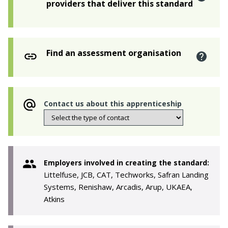
providers that deliver this standard
Find an assessment organisation
Contact us about this apprenticeship
Employers involved in creating the standard:
Littelfuse, JCB, CAT, Techworks, Safran Landing
Systems, Renishaw, Arcadis, Arup, UKAEA,
Atkins