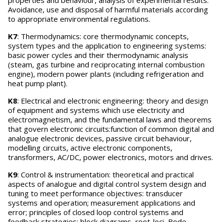
properties and behaviour, analysis of experimental results.
Avoidance, use and disposal of harmful materials according
to appropriate environmental regulations.
K7
: Thermodynamics: core thermodynamic concepts,
system types and the application to engineering systems:
basic power cycles and their thermodynamic analysis
(steam, gas turbine and reciprocating internal combustion
engine), modern power plants (including refrigeration and
heat pump plant).
K8
: Electrical and electronic engineering: theory and design
of equipment and systems which use electricity and
electromagnetism, and the fundamental laws and theorems
that govern electronic circuits:function of common digital and
analogue electronic devices, passive circuit behaviour,
modelling circuits, active electronic components,
transformers, AC/DC, power electronics, motors and drives.
K9
: Control & instrumentation: theoretical and practical
aspects of analogue and digital control system design and
tuning to meet performance objectives: transducer
systems and operation; measurement applications and
error; principles of closed loop control systems and
feedback strategies; block diagrams, root-loci, Bode