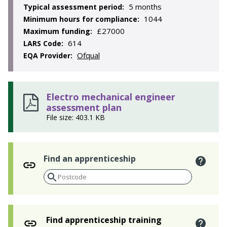
5 months
Typical assessment period:
1044
Minimum hours for compliance:
£27000
Maximum funding:
614
LARS Code:
Ofqual
EQA Provider:
Electro mechanical engineer
assessment plan
File size: 403.1 KB
Find an apprenticeship
Find apprenticeship training