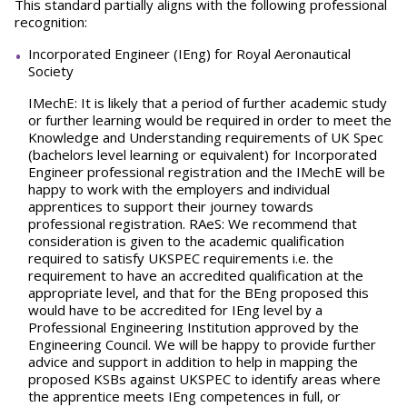
This standard partially aligns with the following professional
recognition:
Incorporated Engineer (IEng) for Royal Aeronautical
Society
IMechE: It is likely that a period of further academic study
or further learning would be required in order to meet the
Knowledge and Understanding requirements of UK Spec
(bachelors level learning or equivalent) for Incorporated
Engineer professional registration and the IMechE will be
happy to work with the employers and individual
apprentices to support their journey towards
professional registration. RAeS: We recommend that
consideration is given to the academic qualification
required to satisfy UKSPEC requirements i.e. the
requirement to have an accredited qualification at the
appropriate level, and that for the BEng proposed this
would have to be accredited for IEng level by a
Professional Engineering Institution approved by the
Engineering Council. We will be happy to provide further
advice and support in addition to help in mapping the
proposed KSBs against UKSPEC to identify areas where
the apprentice meets IEng competences in full, or