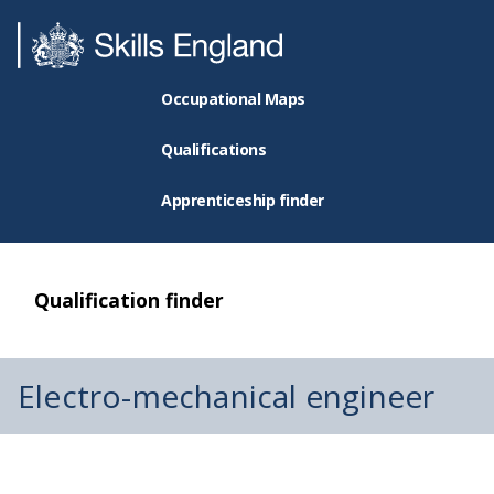
Occupational Maps
Qualifications
Apprenticeship finder
Qualification finder
Electro-mechanical engineer