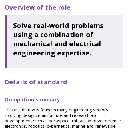
Overview of the role
Solve real-world problems
using a combination of
mechanical and electrical
engineering expertise.
Details of standard
Occupation summary
This occupation is found in many engineering sectors
involving design, manufacture and research and
development, such as aerospace, rail, automotive, defence,
electronics, robotics, cybernetics, marine and renewable