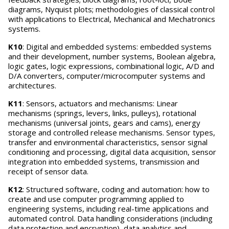
diagrams, Nyquist plots; methodologies of classical control
with applications to Electrical, Mechanical and Mechatronics
systems.
K10
: Digital and embedded systems: embedded systems
and their development, number systems, Boolean algebra,
logic gates, logic expressions, combinational logic, A/D and
D/A converters, computer/microcomputer systems and
architectures.
K11
: Sensors, actuators and mechanisms: Linear
mechanisms (springs, levers, links, pulleys), rotational
mechanisms (universal joints, gears and cams), energy
storage and controlled release mechanisms. Sensor types,
transfer and environmental characteristics, sensor signal
conditioning and processing, digital data acquisition, sensor
integration into embedded systems, transmission and
receipt of sensor data.
K12
: Structured software, coding and automation: how to
create and use computer programming applied to
engineering systems, including real-time applications and
automated control. Data handling considerations (including
data protection and encryption), data analytics and