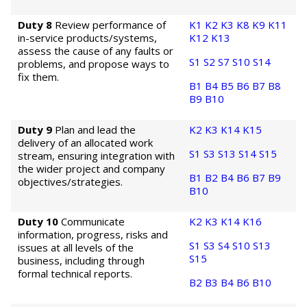
Duty 8
Review performance of
K1
K2
K3
K8
K9
K11
in-service products/systems,
K12
K13
assess the cause of any faults or
S1
S2
S7
S10
S14
problems, and propose ways to
fix them.
B1
B4
B5
B6
B7
B8
B9
B10
Duty 9
Plan and lead the
K2
K3
K14
K15
delivery of an allocated work
S1
S3
S13
S14
S15
stream, ensuring integration with
the wider project and company
B1
B2
B4
B6
B7
B9
objectives/strategies.
B10
Duty 10
Communicate
K2
K3
K14
K16
information, progress, risks and
S1
S3
S4
S10
S13
issues at all levels of the
S15
business, including through
formal technical reports.
B2
B3
B4
B6
B10