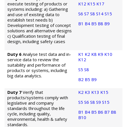
execute testing of products or
K12
K15
K17
systems including: a) Gathering
S6
S7
S8
S14
S15
and use of existing data to
establish test needs b)
B1
B4
B5
B8
B9
Development testing of concept
solutions and alternative designs
c) Qualification testing of final
design, including safety cases
Duty 6
Analyse test data and in-
K1
K2
K8
K9
K10
service data to review the
K12
suitability and performance of
S5
S8
products or systems, including
big data analytics.
B2
B5
B9
Duty 7
Verify that
K2
K3
K13
K15
products/systems comply with
S5
S6
S8
S9
S15
legislative and company
standards throughout the life
B1
B4
B5
B6
B7
B8
cycle, including quality,
B10
environmental, health & safety
standards.