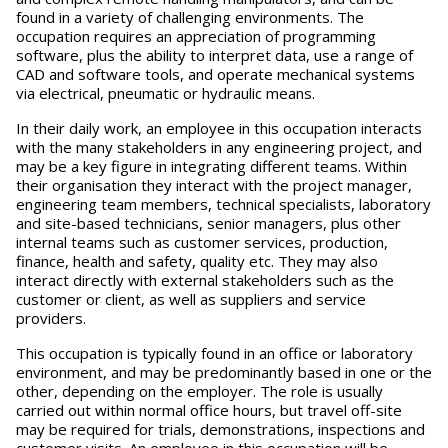
found in a variety of challenging environments. The
occupation requires an appreciation of programming
software, plus the ability to interpret data, use a range of
CAD and software tools, and operate mechanical systems
via electrical, pneumatic or hydraulic means.
In their daily work, an employee in this occupation interacts
with the many stakeholders in any engineering project, and
may be a key figure in integrating different teams. Within
their organisation they interact with the project manager,
engineering team members, technical specialists, laboratory
and site-based technicians, senior managers, plus other
internal teams such as customer services, production,
finance, health and safety, quality etc. They may also
interact directly with external stakeholders such as the
customer or client, as well as suppliers and service
providers.
This occupation is typically found in an office or laboratory
environment, and may be predominantly based in one or the
other, depending on the employer. The role is usually
carried out within normal office hours, but travel off-site
may be required for trials, demonstrations, inspections and