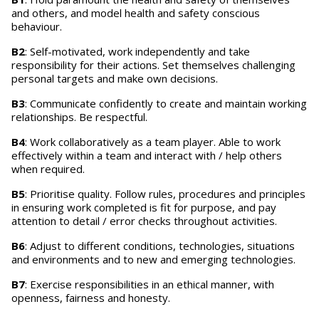
and others, and model health and safety conscious
behaviour.
B2
: Self-motivated, work independently and take
responsibility for their actions. Set themselves challenging
personal targets and make own decisions.
B3
: Communicate confidently to create and maintain working
relationships. Be respectful.
B4
: Work collaboratively as a team player. Able to work
effectively within a team and interact with / help others
when required.
B5
: Prioritise quality. Follow rules, procedures and principles
in ensuring work completed is fit for purpose, and pay
attention to detail / error checks throughout activities.
B6
: Adjust to different conditions, technologies, situations
and environments and to new and emerging technologies.
B7
: Exercise responsibilities in an ethical manner, with
openness, fairness and honesty.