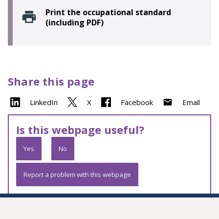
Print the occupational standard
(including PDF)
Share this page
LinkedIn
X
Facebook
Email
Is this webpage useful?
Yes
No
Report a problem with this webpage