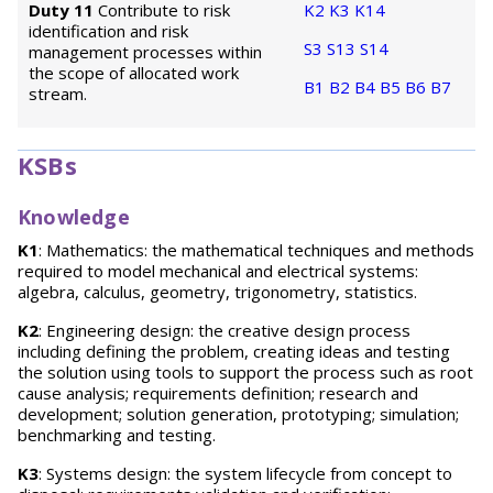
Duty 11
Contribute to risk
K2
K3
K14
identification and risk
S3
S13
S14
management processes within
the scope of allocated work
B1
B2
B4
B5
B6
B7
stream.
KSBs
Knowledge
K1
: Mathematics: the mathematical techniques and methods
required to model mechanical and electrical systems:
algebra, calculus, geometry, trigonometry, statistics.
K2
: Engineering design: the creative design process
including defining the problem, creating ideas and testing
the solution using tools to support the process such as root
cause analysis; requirements definition; research and
development; solution generation, prototyping; simulation;
benchmarking and testing.
K3
: Systems design: the system lifecycle from concept to