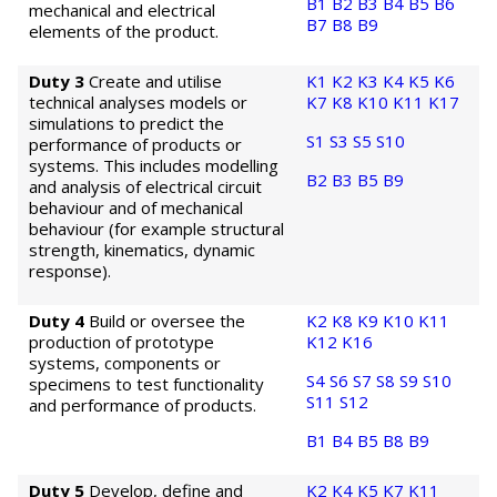
B1
B2
B3
B4
B5
B6
mechanical and electrical
B7
B8
B9
elements of the product.
Duty 3
Create and utilise
K1
K2
K3
K4
K5
K6
technical analyses models or
K7
K8
K10
K11
K17
simulations to predict the
S1
S3
S5
S10
performance of products or
systems. This includes modelling
B2
B3
B5
B9
and analysis of electrical circuit
behaviour and of mechanical
behaviour (for example structural
strength, kinematics, dynamic
response).
Duty 4
Build or oversee the
K2
K8
K9
K10
K11
production of prototype
K12
K16
systems, components or
S4
S6
S7
S8
S9
S10
specimens to test functionality
S11
S12
and performance of products.
B1
B4
B5
B8
B9
Duty 5
Develop, define and
K2
K4
K5
K7
K11