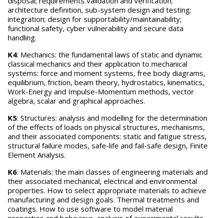
disposal; requirements validation and verification;
architecture definition, sub-system design and testing;
integration; design for supportability/maintainability;
functional safety, cyber vulnerability and secure data
handling.
K4
: Mechanics: the fundamental laws of static and dynamic
classical mechanics and their application to mechanical
systems: force and moment systems, free body diagrams,
equilibrium, friction, beam theory, hydrostatics, kinematics,
Work-Energy and Impulse-Momentum methods, vector
algebra, scalar and graphical approaches.
K5
: Structures: analysis and modelling for the determination
of the effects of loads on physical structures, mechanisms,
and their associated components: static and fatigue stress,
structural failure modes, safe-life and fail-safe design, Finite
Element Analysis.
K6
: Materials: the main classes of engineering materials and
their associated mechanical, electrical and environmental
properties. How to select appropriate materials to achieve
manufacturing and design goals. Thermal treatments and
coatings. How to use software to model material