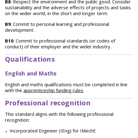
B8
: Respect the environment and the public good. Consider
sustainability and the adverse effects of projects and tasks
on the wider world, in the short and longer term.
B9
: Commit to personal learning and professional
development.
B10
: Commit to professional standards (or codes of
conduct) of their employer and the wider industry.
Qualifications
English and Maths
English and maths qualifications must be completed in line
with the
apprenticeship funding rules
.
Professional recognition
This standard aligns with the following professional
recognition:
Incorporated Engineer (IEng) for IMechE