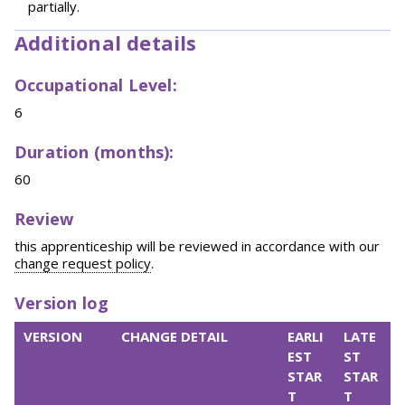
partially.
Additional details
Occupational Level:
6
Duration (months):
60
Review
this apprenticeship will be reviewed in accordance with our
change request policy
.
Version log
VERSION
CHANGE DETAIL
EARLI
LATE
EST
ST
STAR
STAR
T
T