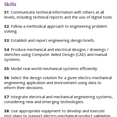
Skills
S1
: Communicate technical information with others at all
levels, including technical reports and the use of digital tools.
S2
: Follow a methodical approach to engineering problem
solving.
S3
: Establish and report engineering design briefs.
S4
: Produce mechanical and electrical designs / drawings /
sketches using Computer Aided Design (CAD) and manual
systems.
S5
: Model real-world mechanical systems efficiently.
S6
: Select the design solution for a given electro-mechanical
engineering application and environment using data to
inform their decisions.
S7
: Integrate electrical and mechanical engineering systems,
considering new and emerging technologies.
S8
: Use appropriate equipment to develop and execute
test plans to support electro-mechanical product validation