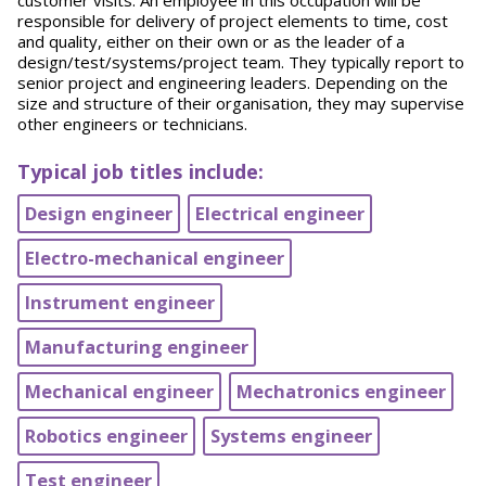
customer visits. An employee in this occupation will be
responsible for delivery of project elements to time, cost
and quality, either on their own or as the leader of a
design/test/systems/project team. They typically report to
senior project and engineering leaders. Depending on the
size and structure of their organisation, they may supervise
other engineers or technicians.
Typical job titles include:
Design engineer
Electrical engineer
Electro-mechanical engineer
Instrument engineer
Manufacturing engineer
Mechanical engineer
Mechatronics engineer
Robotics engineer
Systems engineer
Test engineer