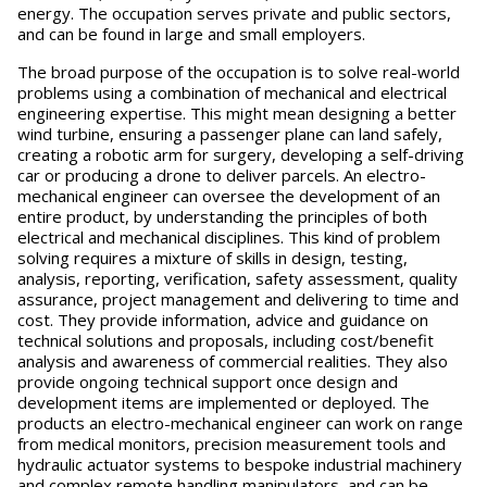
energy. The occupation serves private and public sectors,
and can be found in large and small employers.
The broad purpose of the occupation is to solve real-world
problems using a combination of mechanical and electrical
engineering expertise. This might mean designing a better
wind turbine, ensuring a passenger plane can land safely,
creating a robotic arm for surgery, developing a self-driving
car or producing a drone to deliver parcels. An electro-
mechanical engineer can oversee the development of an
entire product, by understanding the principles of both
electrical and mechanical disciplines. This kind of problem
solving requires a mixture of skills in design, testing,
analysis, reporting, verification, safety assessment, quality
assurance, project management and delivering to time and
cost. They provide information, advice and guidance on
technical solutions and proposals, including cost/benefit
analysis and awareness of commercial realities. They also
provide ongoing technical support once design and
development items are implemented or deployed. The
products an electro-mechanical engineer can work on range
from medical monitors, precision measurement tools and
hydraulic actuator systems to bespoke industrial machinery
and complex remote handling manipulators, and can be