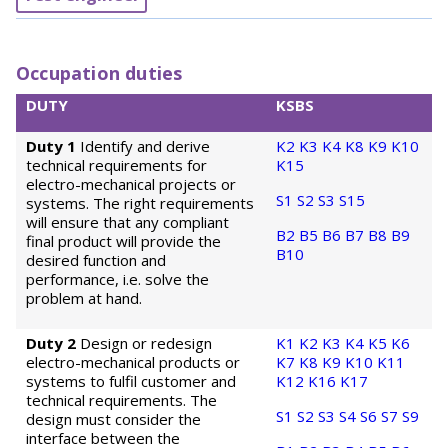
Occupation duties
DUTY
KSBS
Duty 1
Identify and derive
K2
K3
K4
K8
K9
K10
technical requirements for
K15
electro-mechanical projects or
S1
S2
S3
S15
systems. The right requirements
will ensure that any compliant
B2
B5
B6
B7
B8
B9
final product will provide the
B10
desired function and
performance, i.e. solve the
problem at hand.
Duty 2
Design or redesign
K1
K2
K3
K4
K5
K6
electro-mechanical products or
K7
K8
K9
K10
K11
systems to fulfil customer and
K12
K16
K17
technical requirements. The
S1
S2
S3
S4
S6
S7
S9
design must consider the
interface between the