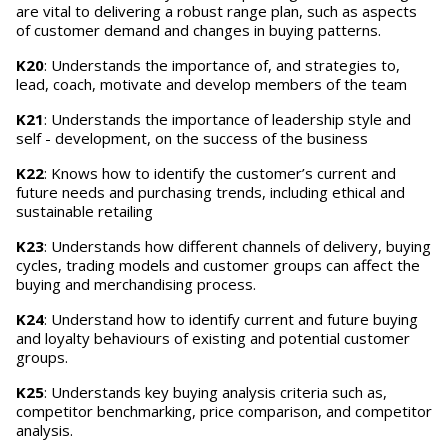
are vital to delivering a robust range plan, such as aspects
of customer demand and changes in buying patterns.
K20
: Understands the importance of, and strategies to,
lead, coach, motivate and develop members of the team
K21
: Understands the importance of leadership style and
self - development, on the success of the business
K22
: Knows how to identify the customer’s current and
future needs and purchasing trends, including ethical and
sustainable retailing
K23
: Understands how different channels of delivery, buying
cycles, trading models and customer groups can affect the
buying and merchandising process.
K24
: Understand how to identify current and future buying
and loyalty behaviours of existing and potential customer
groups.
K25
: Understands key buying analysis criteria such as,
competitor benchmarking, price comparison, and competitor
analysis.