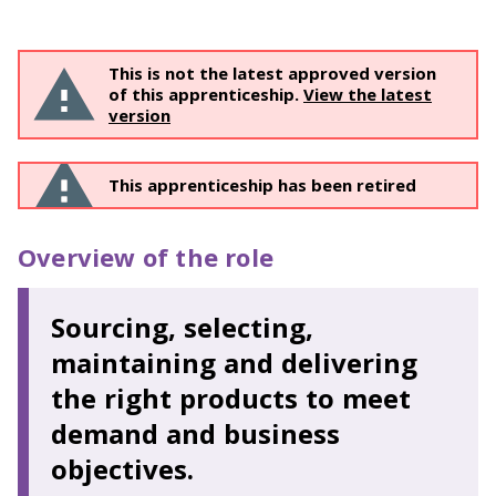
This is not the latest approved version
of this apprenticeship.
View the latest
version
This apprenticeship has been retired
Overview of the role
Sourcing, selecting,
maintaining and delivering
the right products to meet
demand and business
objectives.