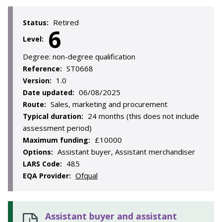
Retired
Status:
6
Level:
Degree:
non-degree qualification
ST0668
Reference:
1.0
Version:
06/08/2025
Date updated:
Sales, marketing and procurement
Route:
24 months (this does not include
Typical duration:
assessment period)
£10000
Maximum funding:
Assistant buyer, Assistant merchandiser
Options:
485
LARS Code:
Ofqual
EQA Provider:
Assistant buyer and assistant