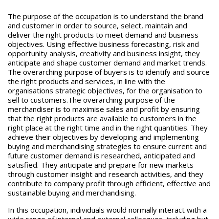
The purpose of the occupation is to understand the brand
and customer in order to source, select, maintain and
deliver the right products to meet demand and business
objectives. Using effective business forecasting, risk and
opportunity analysis, creativity and business insight, they
anticipate and shape customer demand and market trends.
The overarching purpose of buyers is to identify and source
the right products and services, in line with the
organisations strategic objectives, for the organisation to
sell to customers.The overarching purpose of the
merchandiser is to maximise sales and profit by ensuring
that the right products are available to customers in the
right place at the right time and in the right quantities. They
achieve their objectives by developing and implementing
buying and merchandising strategies to ensure current and
future customer demand is researched, anticipated and
satisfied. They anticipate and prepare for new markets
through customer insight and research activities, and they
contribute to company profit through efficient, effective and
sustainable buying and merchandising.
In this occupation, individuals would normally interact with a