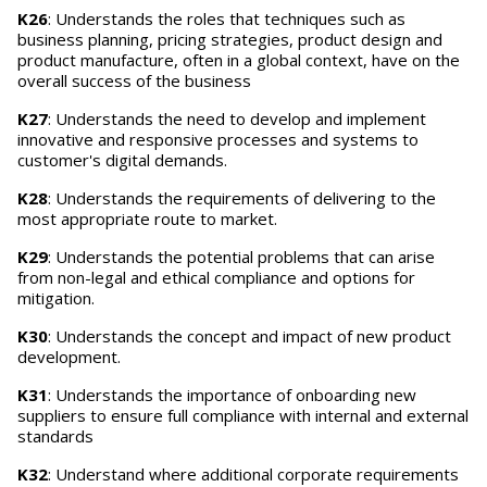
K26
: Understands the roles that techniques such as
business planning, pricing strategies, product design and
product manufacture, often in a global context, have on the
overall success of the business
K27
: Understands the need to develop and implement
innovative and responsive processes and systems to
customer's digital demands.
K28
: Understands the requirements of delivering to the
most appropriate route to market.
K29
: Understands the potential problems that can arise
from non-legal and ethical compliance and options for
mitigation.
K30
: Understands the concept and impact of new product
development.
K31
: Understands the importance of onboarding new
suppliers to ensure full compliance with internal and external
standards
K32
: Understand where additional corporate requirements