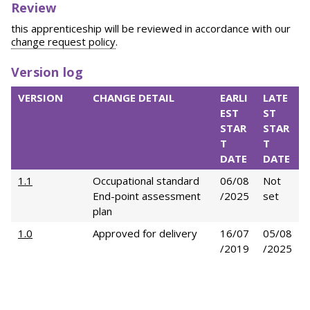
Review
this apprenticeship will be reviewed in accordance with our
change request policy
.
Version log
VERSION
CHANGE DETAIL
EARLI
LATE
EST
ST
STAR
STAR
T
T
DATE
DATE
1.1
Occupational standard
06/08
Not
End-point assessment
/2025
set
plan
1.0
Approved for delivery
16/07
05/08
/2019
/2025