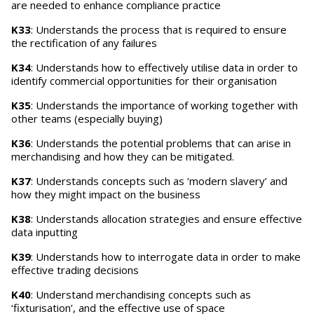
are needed to enhance compliance practice
K33
: Understands the process that is required to ensure
the rectification of any failures
K34
: Understands how to effectively utilise data in order to
identify commercial opportunities for their organisation
K35
: Understands the importance of working together with
other teams (especially buying)
K36
: Understands the potential problems that can arise in
merchandising and how they can be mitigated.
K37
: Understands concepts such as ‘modern slavery’ and
how they might impact on the business
K38
: Understands allocation strategies and ensure effective
data inputting
K39
: Understands how to interrogate data in order to make
effective trading decisions
K40
: Understand merchandising concepts such as
‘fixturisation’, and the effective use of space