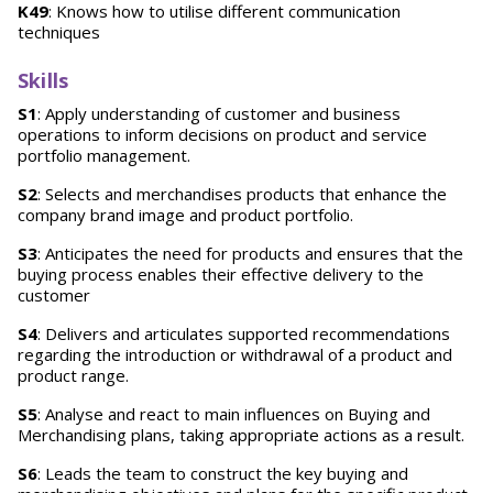
K49
: Knows how to utilise different communication
techniques
Skills
S1
: Apply understanding of customer and business
operations to inform decisions on product and service
portfolio management.
S2
: Selects and merchandises products that enhance the
company brand image and product portfolio.
S3
: Anticipates the need for products and ensures that the
buying process enables their effective delivery to the
customer
S4
: Delivers and articulates supported recommendations
regarding the introduction or withdrawal of a product and
product range.
S5
: Analyse and react to main influences on Buying and
Merchandising plans, taking appropriate actions as a result.
S6
: Leads the team to construct the key buying and