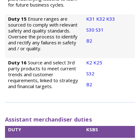
for future business cycles.
Duty 15
Ensure ranges are
K31
K32
K33
sourced to comply with relevant
S30
S31
safety and quality standards.
Oversee the process to identify
B2
and rectify any failures in safety
and / or quality.
Duty 16
Source and select 3rd
K2
K25
party products to meet current
S32
trends and customer
requirements, linked to strategy
B2
and financial targets.
Assistant merchandiser duties
DUTY
KSBS