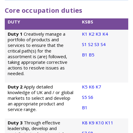
Core occupation duties
DUTY
KSBS
Duty 1
Creatively manage a
K1
K2
K3
K4
portfolio of products and
S1
S2
S3
S4
services to ensure that the
critical path(s) for the
B1
B5
assortment is (are) followed,
taking appropriate corrective
actions to resolve issues as
needed.
Duty 2
Apply detailed
K5
K6
K7
knowledge of UK and / or global
S5
S6
markets to select and develop
an appropriate product and
B1
service range.
Duty 3
Through effective
K8
K9
K10
K11
leadership, develop and