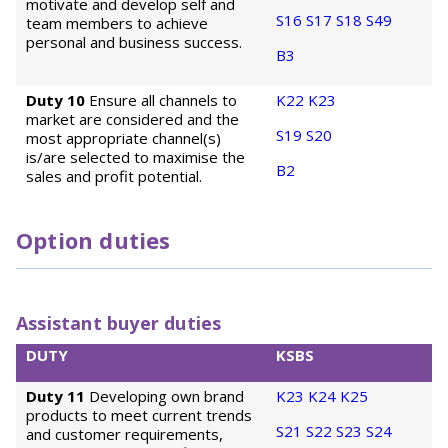
motivate and develop self and
S16
S17
S18
S49
team members to achieve
personal and business success.
B3
Duty 10
Ensure all channels to
K22
K23
market are considered and the
S19
S20
most appropriate channel(s)
is/are selected to maximise the
B2
sales and profit potential.
Option duties
Assistant buyer duties
DUTY
KSBS
Duty 11
Developing own brand
K23
K24
K25
products to meet current trends
S21
S22
S23
S24
and customer requirements,