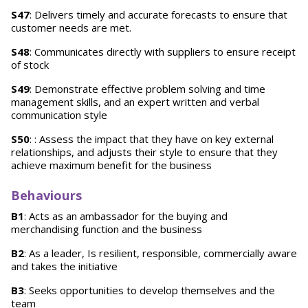
S47
: Delivers timely and accurate forecasts to ensure that
customer needs are met.
S48
: Communicates directly with suppliers to ensure receipt
of stock
S49
: Demonstrate effective problem solving and time
management skills, and an expert written and verbal
communication style
S50
: : Assess the impact that they have on key external
relationships, and adjusts their style to ensure that they
achieve maximum benefit for the business
Behaviours
B1
: Acts as an ambassador for the buying and
merchandising function and the business
B2
: As a leader, Is resilient, responsible, commercially aware
and takes the initiative
B3
: Seeks opportunities to develop themselves and the
team