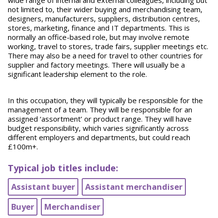
wide range of internal and external colleagues, including but
not limited to, their wider buying and merchandising team,
designers, manufacturers, suppliers, distribution centres,
stores, marketing, finance and IT departments. This is
normally an office-based role, but may involve remote
working, travel to stores, trade fairs, supplier meetings etc.
There may also be a need for travel to other countries for
supplier and factory meetings. There will usually be a
significant leadership element to the role.
In this occupation, they will typically be responsible for the
management of a team. They will be responsible for an
assigned ‘assortment’ or product range. They will have
budget responsibility, which varies significantly across
different employers and departments, but could reach
£100m+.
Typical job titles include:
Assistant buyer
Assistant merchandiser
Buyer
Merchandiser