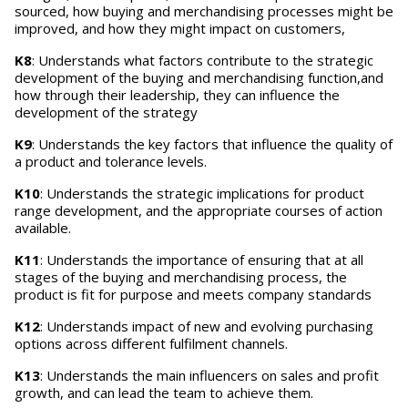
sourced, how buying and merchandising processes might be
improved, and how they might impact on customers,
K8
: Understands what factors contribute to the strategic
development of the buying and merchandising function,and
how through their leadership, they can influence the
development of the strategy
K9
: Understands the key factors that influence the quality of
a product and tolerance levels.
K10
: Understands the strategic implications for product
range development, and the appropriate courses of action
available.
K11
: Understands the importance of ensuring that at all
stages of the buying and merchandising process, the
product is fit for purpose and meets company standards
K12
: Understands impact of new and evolving purchasing
options across different fulfilment channels.
K13
: Understands the main influencers on sales and profit
growth, and can lead the team to achieve them.