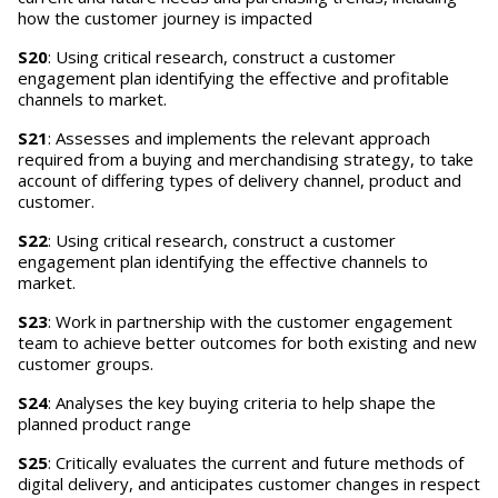
how the customer journey is impacted
S20
: Using critical research, construct a customer
engagement plan identifying the effective and profitable
channels to market.
S21
: Assesses and implements the relevant approach
required from a buying and merchandising strategy, to take
account of differing types of delivery channel, product and
customer.
S22
: Using critical research, construct a customer
engagement plan identifying the effective channels to
market.
S23
: Work in partnership with the customer engagement
team to achieve better outcomes for both existing and new
customer groups.
S24
: Analyses the key buying criteria to help shape the
planned product range
S25
: Critically evaluates the current and future methods of
digital delivery, and anticipates customer changes in respect