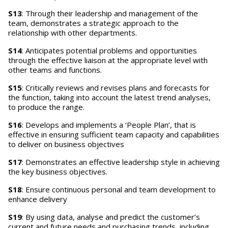
S13
: Through their leadership and management of the
team, demonstrates a strategic approach to the
relationship with other departments.
S14
: Anticipates potential problems and opportunities
through the effective liaison at the appropriate level with
other teams and functions.
S15
: Critically reviews and revises plans and forecasts for
the function, taking into account the latest trend analyses,
to produce the range.
S16
: Develops and implements a ‘People Plan’, that is
effective in ensuring sufficient team capacity and capabilities
to deliver on business objectives
S17
: Demonstrates an effective leadership style in achieving
the key business objectives.
S18
: Ensure continuous personal and team development to
enhance delivery
S19
: By using data, analyse and predict the customer’s
current and future needs and purchasing trends, including