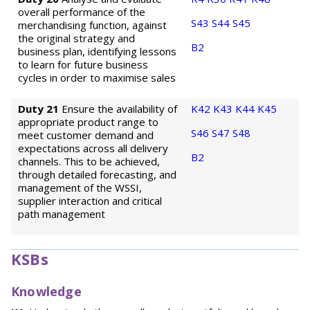
overall performance of the
S43
S44
S45
merchandising function, against
the original strategy and
B2
business plan, identifying lessons
to learn for future business
cycles in order to maximise sales
Duty 21
Ensure the availability of
K42
K43
K44
K45
appropriate product range to
S46
S47
S48
meet customer demand and
expectations across all delivery
B2
channels. This to be achieved,
through detailed forecasting, and
management of the WSSI,
supplier interaction and critical
path management
KSBs
Knowledge