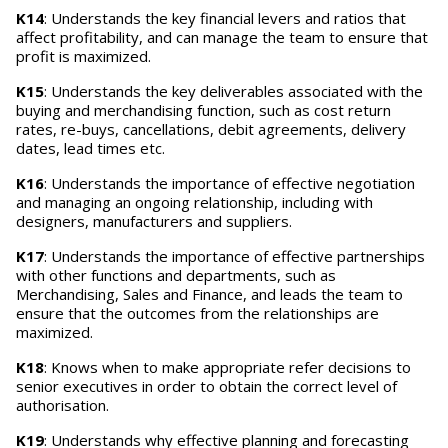
K14
: Understands the key financial levers and ratios that
affect profitability, and can manage the team to ensure that
profit is maximized.
K15
: Understands the key deliverables associated with the
buying and merchandising function, such as cost return
rates, re-buys, cancellations, debit agreements, delivery
dates, lead times etc.
K16
: Understands the importance of effective negotiation
and managing an ongoing relationship, including with
designers, manufacturers and suppliers.
K17
: Understands the importance of effective partnerships
with other functions and departments, such as
Merchandising, Sales and Finance, and leads the team to
ensure that the outcomes from the relationships are
maximized.
K18
: Knows when to make appropriate refer decisions to
senior executives in order to obtain the correct level of
authorisation.
K19
: Understands why effective planning and forecasting