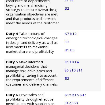
S7
S8
contribute to departmental
buying and merchandising
B2
strategy to ensure overarching
organisation objectives are met
and that products and services
meet the needs of the customer.
Duty 4
Take account of
K7
K12
emerging technological changes
S9
in design and delivery as well as
new markets to maximise
B1
B5
market share and profitability.
Duty 5
Make informed
K13
K14
managerial decisions that
S6
S10
S11
manage risk, drive sales and
profitability, taking into account
B2
the requirements of different
customer and delivery channels.
Duty 6
Drive sales and
K15
K16
K47
profitability through effective
S12
S50
negotiations with suppliers on