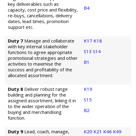
key deliverables such as:
B4
capacity, cost price and flexibility,
re-buys, cancellations, delivery
dates, lead times, promotion
support etc.
Duty 7
Manage and collaborate
K17
K18
with key internal stakeholder
S13
S14
functions to agree appropriate
promotional strategies and other
B1
activities to maximise the
success and profitability of the
allocated assortment.
Duty 8
Deliver robust range
K19
building and planning for the
S15
assigned assortment, linking it in
to the wider operation of the
B2
buying and merchandising
function.
Duty 9
Lead, coach, manage,
K20
K21
K46
K49