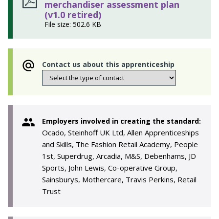
merchandiser assessment plan
(v1.0 retired)
File size: 502.6 KB
Contact us about this apprenticeship
Employers involved in creating the standard:
Ocado, Steinhoff UK Ltd, Allen Apprenticeships
and Skills, The Fashion Retail Academy, People
1st, Superdrug, Arcadia, M&S, Debenhams, JD
Sports, John Lewis, Co-operative Group,
Sainsburys, Mothercare, Travis Perkins, Retail
Trust