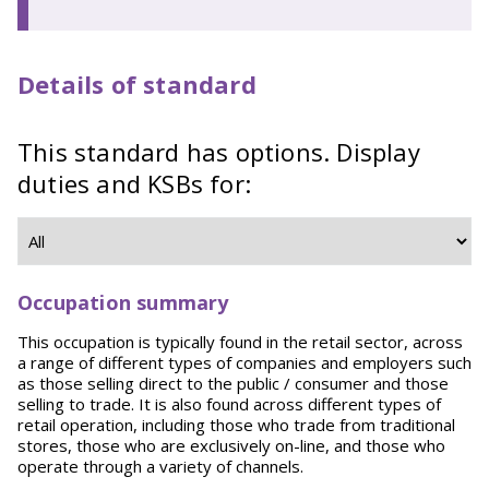
Details of standard
This standard has options. Display
duties and KSBs for:
Occupation summary
This occupation is typically found in the retail sector, across
a range of different types of companies and employers such
as those selling direct to the public / consumer and those
selling to trade. It is also found across different types of
retail operation, including those who trade from traditional
stores, those who are exclusively on-line, and those who
operate through a variety of channels.