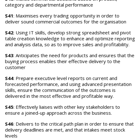
category and departmental performance
S41
: Maximises every trading opportunity in order to
deliver sound commercial outcomes for the organisation
S42
: Using IT skills, develop strong spreadsheet and pivot
table creation knowledge to enhance and optimize reporting
and analysis data, so as to improve sales and profitability.
S43
: Anticipates the need for products and ensures that the
buying process enables their effective delivery to the
customer
S44
: Prepare executive level reports on current and
forecasted performance, and using advanced presentation
skills, ensure the communication of the outcomes is
delivered in the most effective and profitable way.
S45
: Effectively liaises with other key stakeholders to
ensure a joined-up approach across the business.
S46
: Delivers to the critical path plan in order to ensure that
delivery deadlines are met, and that intakes meet stock
levels