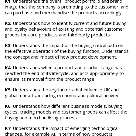
K1
: Understands the overall product portfolio and brand
image that the company is promoting to the customer, and
can purchase and merchandise the products accordingly.
K2
: Understands how to identify current and future buying
and loyalty behaviours of existing and potential customer
groups for core products and third party products
K3
: Understands the impact of the buying critical path on
the effective operation of the buying function. Understands
the concept and impact of new product development.
K4
: Understands when a product and product range has
reached the end of its lifecycle, and acts appropriately to
ensure its removal from the product range.
K5
: Understands the key factors that influence UK and
global markets, including economic and political activity
K6
: Understands how different business models, buying
cycles, trading models and customer groups can affect the
buying and merchandising process.
K7
: Understands the impact of emerging technological
changes, for example AI, in terms of how product is