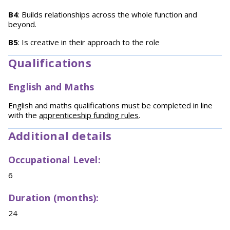
B4
: Builds relationships across the whole function and
beyond.
B5
: Is creative in their approach to the role
Qualifications
English and Maths
English and maths qualifications must be completed in line
with the
apprenticeship funding rules
.
Additional details
Occupational Level:
6
Duration (months):
24