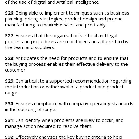
of the use of digital and Artificial Intelligence
S26
: Being able to implement techniques such as business
planning, pricing strategies, product design and product
manufacturing to maximise sales and profitably
S27
: Ensures that the organisation’s ethical and legal
policies and procedures are monitored and adhered to by
the team and suppliers.
S28
: Anticipates the need for products and to ensure that
the buying process enables their effective delivery to the
customer
S29
: Can articulate a supported recommendation regarding
the introduction or withdrawal of a product and product
range.
S30
: Ensures compliance with company operating standards
in the sourcing of range.
S31
: Can identify when problems are likely to occur, and
manage action required to resolve them.
S32
: Effectively analyses the key buying criteria to help