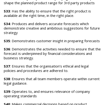
shape the planned product range for 3rd party products
S33
: Has the ability to ensure that the right product is
available at the right time, in the right place.
S34
: Produces and delivers accurate forecasts which
demonstrate creative and ambitious suggestions for future
strategy
S35
: Demonstrates customer insight in preparing forecasts
S36
: Demonstrates the activities needed to ensure that the
forecast is underpinned by financial considerations and
business strategy.
S37
: Ensures that the organisation’s ethical and legal
policies and procedures are adhered to.
S38
: Ensures that all team members operate within current
legal guidance.
S39
: Operates to, and ensures relevance of company
operating standards
S40
: Makes commercial decisions based on product,