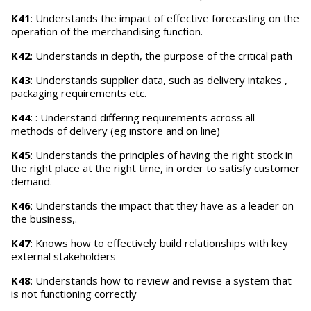
K41
: Understands the impact of effective forecasting on the
operation of the merchandising function.
K42
: Understands in depth, the purpose of the critical path
K43
: Understands supplier data, such as delivery intakes ,
packaging requirements etc.
K44
: : Understand differing requirements across all
methods of delivery (eg instore and on line)
K45
: Understands the principles of having the right stock in
the right place at the right time, in order to satisfy customer
demand.
K46
: Understands the impact that they have as a leader on
the business,.
K47
: Knows how to effectively build relationships with key
external stakeholders
K48
: Understands how to review and revise a system that
is not functioning correctly