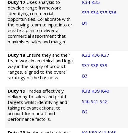
Duty 17
Uses analysis to
K34
K35
develop range framework
S33
S34
S35
S36
identifying commercial
opportunities. Collaborate with
B1
the buying team to input into or
create a plan to deliver a
commercial assortment that
maximises sales and margin
Duty 18
Ensure they and their
K32
K36
K37
team work in an ethical and legal
S37
S38
S39
way in the supply of product
ranges, aligned to the overall
B3
strategy of the business.
Duty 19
Trades effectively
K38
K39
K40
delivering to sales and profit
S40
S41
S42
targets whilst identifying and
taking relevant actions, to
B2
account for market and
performance factors.
Duty 20
Analyse and evaluate
K4
K30
K41
K48