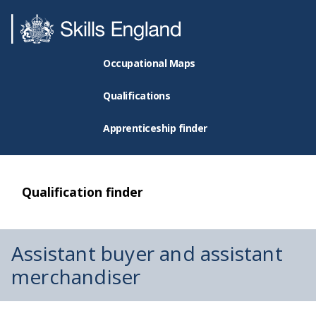
Occupational Maps
Qualifications
Apprenticeship finder
Qualification finder
Assistant buyer and assistant
merchandiser