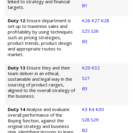
linked to strategy and financial
B1
targets.
Duty 12
Ensure department is
K26
K27
K28
set up to maximise sales and
S25
S26
profitability by using techniques
such as pricing strategies,
B3
product trends, product design
and appropriate routes to
market.
Duty 13
Ensure they and their
K29
K32
team deliver in an ethical,
S27
sustainable and legal way in the
sourcing of product ranges,
B3
aligned to the overall strategy of
the business.
Duty 14
Analyse and evaluate
K3
K4
K30
overall performance of the
S28
S29
Buying function, against the
original strategy and business
B2
plan, identifying lessons to learn