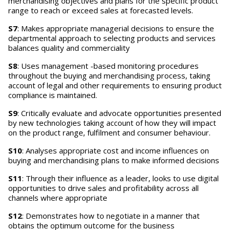
merchandising objectives and plans for the specific product
range to reach or exceed sales at forecasted levels.
S7
: Makes appropriate managerial decisions to ensure the
departmental approach to selecting products and services
balances quality and commerciality
S8
: Uses management -based monitoring procedures
throughout the buying and merchandising process, taking
account of legal and other requirements to ensuring product
compliance is maintained.
S9
: Critically evaluate and advocate opportunities presented
by new technologies taking account of how they will impact
on the product range, fulfilment and consumer behaviour.
S10
: Analyses appropriate cost and income influences on
buying and merchandising plans to make informed decisions
S11
: Through their influence as a leader, looks to use digital
opportunities to drive sales and profitability across all
channels where appropriate
S12
: Demonstrates how to negotiate in a manner that
obtains the optimum outcome for the business