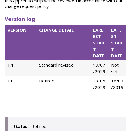
this apprenticeship will be reviewed in accordance with our
change request policy
.
Version log
VERSION
CHANGE DETAIL
EARLI
LATE
EST
ST
STAR
STAR
T
T
DATE
DATE
1.1
Standard revised
19/07
Not
/2019
set
1.0
Retired
13/05
18/07
/2019
/2019
Retired
Status: