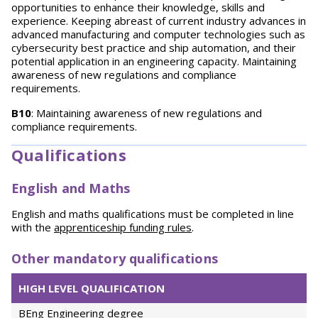
opportunities to enhance their knowledge, skills and
experience. Keeping abreast of current industry advances in
advanced manufacturing and computer technologies such as
cybersecurity best practice and ship automation, and their
potential application in an engineering capacity. Maintaining
awareness of new regulations and compliance
requirements.
B10
: Maintaining awareness of new regulations and
compliance requirements.
Qualifications
English and Maths
English and maths qualifications must be completed in line
with the
apprenticeship funding rules
.
Other mandatory qualifications
HIGH LEVEL QUALIFICATION
BEng Engineering degree