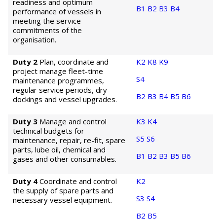
readiness and optimum
B1
B2
B3
B4
performance of vessels in
meeting the service
commitments of the
organisation.
Duty 2
Plan, coordinate and
K2
K8
K9
project manage fleet-time
S4
maintenance programmes,
regular service periods, dry-
B2
B3
B4
B5
B6
dockings and vessel upgrades.
Duty 3
Manage and control
K3
K4
technical budgets for
S5
S6
maintenance, repair, re-fit, spare
parts, lube oil, chemical and
B1
B2
B3
B5
B6
gases and other consumables.
Duty 4
Coordinate and control
K2
the supply of spare parts and
S3
S4
necessary vessel equipment.
B2
B5