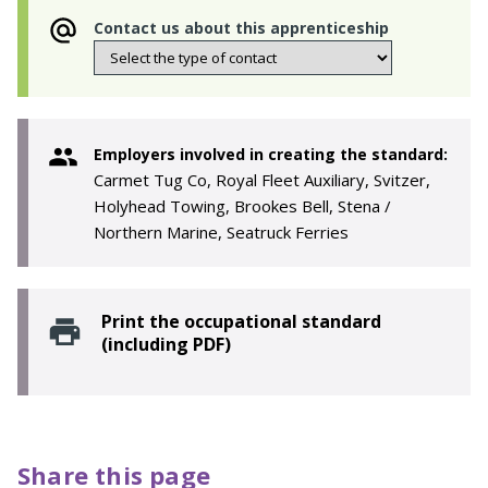
Contact us about this apprenticeship
Employers involved in creating the standard:
Carmet Tug Co, Royal Fleet Auxiliary, Svitzer,
Holyhead Towing, Brookes Bell, Stena /
Northern Marine, Seatruck Ferries
Print the occupational standard
(including PDF)
Share this page