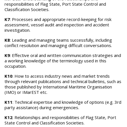
responsibilities of Flag State, Port State Control and
Classification Societies.
K7
: Processes and appropriate record-keeping for risk
assessment, vessel audit and inspection and accident
investigation.
K8
: Leading and managing teams successfully, including
conflict resolution and managing difficult conversations.
K9
: Effective oral and written communication strategies and
a working knowledge of the terminology used in this
occupation.
K10
: How to access industry news and market trends
through relevant publications and technical bulletins, such as
those published by International Maritime Organisation
(IMO) or IMarEST etc.
K11
: Technical expertise and knowledge of options (e.g. 3rd
party assistance) during emergencies.
K12
: Relationships and responsibilities of Flag State, Port
State Control and Classification Societies.