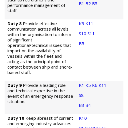
B1
B2
B5
performance management of
staff.
Duty 8
Provide effective
K9
K11
communication across all levels
S10
S11
within the organisation to inform
of significant
B5
operational/technical issues that
impact on the availability of
vessels within the fleet and
acting as the principal point of
contact between ship and shore-
based staff.
Duty 9
Provide a leading role
K1
K5
K6
K11
and technical expertise in the
S8
event of an emergency response
situation.
B3
B4
Duty 10
Keep abreast of current
K10
and emerging industry advances