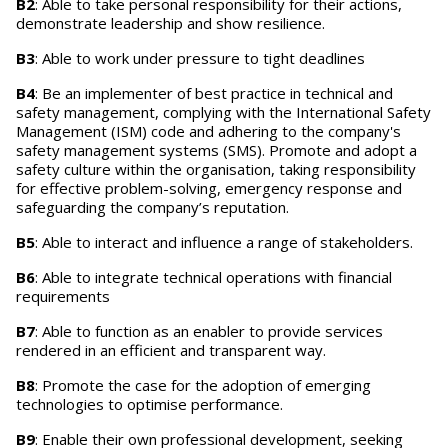
B2
: Able to take personal responsibility for their actions,
demonstrate leadership and show resilience.
B3
: Able to work under pressure to tight deadlines
B4
: Be an implementer of best practice in technical and
safety management, complying with the International Safety
Management (ISM) code and adhering to the company's
safety management systems (SMS). Promote and adopt a
safety culture within the organisation, taking responsibility
for effective problem-solving, emergency response and
safeguarding the company’s reputation.
B5
: Able to interact and influence a range of stakeholders.
B6
: Able to integrate technical operations with financial
requirements
B7
: Able to function as an enabler to provide services
rendered in an efficient and transparent way.
B8
: Promote the case for the adoption of emerging
technologies to optimise performance.
B9
: Enable their own professional development, seeking