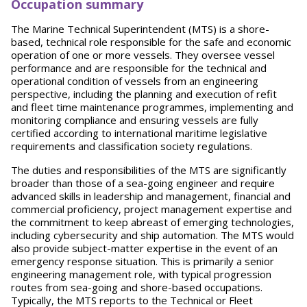
Occupation summary
The Marine Technical Superintendent (MTS) is a shore-
based, technical role responsible for the safe and economic
operation of one or more vessels. They oversee vessel
performance and are responsible for the technical and
operational condition of vessels from an engineering
perspective, including the planning and execution of refit
and fleet time maintenance programmes, implementing and
monitoring compliance and ensuring vessels are fully
certified according to international maritime legislative
requirements and classification society regulations.
The duties and responsibilities of the MTS are significantly
broader than those of a sea-going engineer and require
advanced skills in leadership and management, financial and
commercial proficiency, project management expertise and
the commitment to keep abreast of emerging technologies,
including cybersecurity and ship automation. The MTS would
also provide subject-matter expertise in the event of an
emergency response situation. This is primarily a senior
engineering management role, with typical progression
routes from sea-going and shore-based occupations.
Typically, the MTS reports to the Technical or Fleet