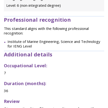
Level: 6 (non-integrated degree)
Professional recognition
This standard aligns with the following professional
recognition:
Institute of Marine Engineering, Science and Technology
for IENG Level
Additional details
Occupational Level:
7
Duration (months):
36
Review