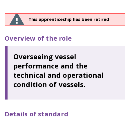
This apprenticeship has been retired
Overview of the role
Overseeing vessel
performance and the
technical and operational
condition of vessels.
Details of standard