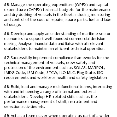
S5
: Manage the operating expenditure (OPEX) and capital
expenditure (CAPEX) technical budgets for the maintenance
and dry docking of vessels in the fleet, including monitoring
and control of the cost of repairs, spare parts, fuel and lube
oil usage.
S6
: Develop and apply an understanding of maritime sector
economics to support well-founded commercial decision-
making. Analyse financial data and liaise with all relevant
stakeholders to maintain an efficient technical operation.
S7
: Successfully implement compliance frameworks for the
technical management of vessels, crew safety and
protection of the environment such as SOLAS, MARPOL,
IMDG Code, ISM Code, STCW, ILO MLC, Flag State, ISO
requirements and workforce health and safety legislation.
S8
: Build, lead and manage multifunctional teams, interacting
with and influencing a range of internal and external
stakeholders. Develop HR-related skills such as the
performance management of staff, recruitment and
selection activities etc.
S9
: Act as a team player when operating as part of a wider