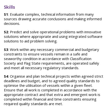
Skills
S1
: Evaluate complex, technical information from many
sources drawing accurate conclusions and making informed
decisions.
S2
: Predict and solve operational problems with innovative
solutions where appropriate and using integrated software
solutions to aid problem solving.
S3
: Work within any necessary commercial and budgetary
constraints to ensure vessels remain in a safe and
seaworthy condition in accordance with Classification
Society and Flag State requirements, are operated safely
and meet all necessary regulatory standards.
S4
: Organise and plan technical projects within agreed strict
deadlines and budget, and to agreed quality standards to
optimise the utilisation of vessels within a given fleet.
Ensure that all work is completed in accordance with the
appropriate contract and that extra and emergent work is
completed within financial and time constraints ensuring
required quality standards are met.