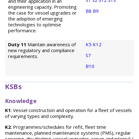
S1
S2
S12
S13
and their application in an
engineering capacity. Promoting
B8
B9
the case for vessel upgrades or
the adoption of emerging
technologies to optimise
performance.
Duty 11
Maintain awareness of
K5
K12
new regulatory and compliance
S7
requirements.
B10
KSBs
Knowledge
K1
: Vessel construction and operation for a fleet of vessels
of varying types and complexity.
K2
: Programmes/schedules for refit, fleet time
maintenance, planned maintenance systems (PMS), regular
servicing, dry docking, vessel upgrades, repair and internal /