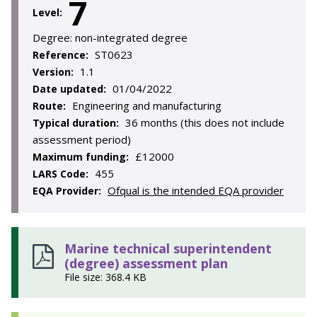
7
Level:
Degree:
non-integrated degree
ST0623
Reference:
1.1
Version:
01/04/2022
Date updated:
Engineering and manufacturing
Route:
36 months (this does not include
Typical duration:
assessment period)
£12000
Maximum funding:
455
LARS Code:
Ofqual is the intended EQA provider
EQA Provider:
Marine technical superintendent
(degree) assessment plan
File size: 368.4 KB