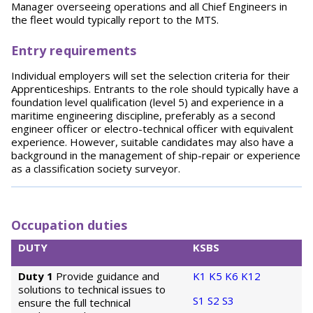
Manager overseeing operations and all Chief Engineers in
the fleet would typically report to the MTS.
Entry requirements
Individual employers will set the selection criteria for their
Apprenticeships. Entrants to the role should typically have a
foundation level qualification (level 5) and experience in a
maritime engineering discipline, preferably as a second
engineer officer or electro-technical officer with equivalent
experience. However, suitable candidates may also have a
background in the management of ship-repair or experience
as a classification society surveyor.
Occupation duties
DUTY
KSBS
Duty 1
Provide guidance and
K1
K5
K6
K12
solutions to technical issues to
S1
S2
S3
ensure the full technical