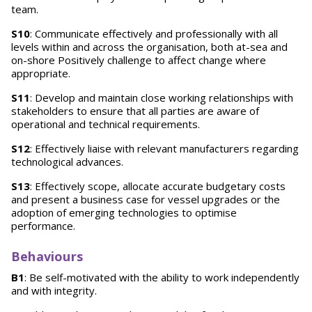
team.
S10
: Communicate effectively and professionally with all
levels within and across the organisation, both at-sea and
on-shore Positively challenge to affect change where
appropriate.
S11
: Develop and maintain close working relationships with
stakeholders to ensure that all parties are aware of
operational and technical requirements.
S12
: Effectively liaise with relevant manufacturers regarding
technological advances.
S13
: Effectively scope, allocate accurate budgetary costs
and present a business case for vessel upgrades or the
adoption of emerging technologies to optimise
performance.
Behaviours
B1
: Be self-motivated with the ability to work independently
and with integrity.