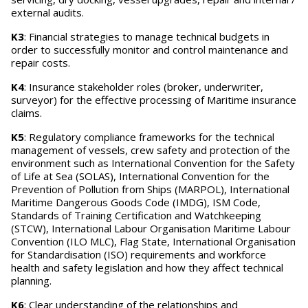
external audits.
K3
: Financial strategies to manage technical budgets in
order to successfully monitor and control maintenance and
repair costs.
K4
: Insurance stakeholder roles (broker, underwriter,
surveyor) for the effective processing of Maritime insurance
claims.
K5
: Regulatory compliance frameworks for the technical
management of vessels, crew safety and protection of the
environment such as International Convention for the Safety
of Life at Sea (SOLAS), International Convention for the
Prevention of Pollution from Ships (MARPOL), International
Maritime Dangerous Goods Code (IMDG), ISM Code,
Standards of Training Certification and Watchkeeping
(STCW), International Labour Organisation Maritime Labour
Convention (ILO MLC), Flag State, International Organisation
for Standardisation (ISO) requirements and workforce
health and safety legislation and how they affect technical
planning.
K6
: Clear understanding of the relationships and