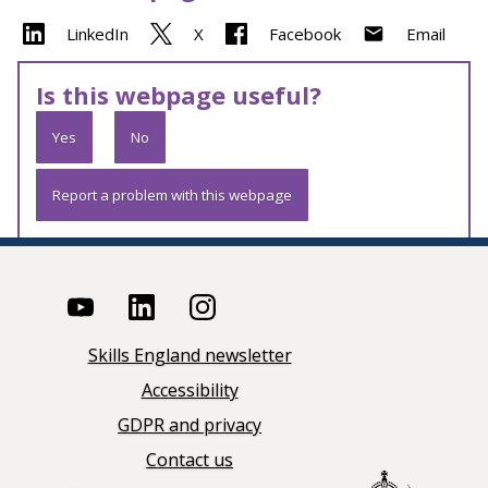
LinkedIn
X
Facebook
Email
Is this webpage useful?
Yes
No
Report a problem with this webpage
Skills England newsletter
Accessibility
GDPR and privacy
Contact us