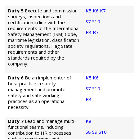
Duty 5
Execute and commission
K5
K6
K7
surveys, inspections and
S7
S10
certification in line with the
requirements of the International
B4
B7
Safety Management (ISM) Code,
maritime legislation, classification
society regulations, Flag State
requirements and other
standards required by the
company.
Duty 6
Be an implementer of
K5
K6
best practice in safety
S7
S10
management and promote
safety and safe working
B4
practices as an operational
necessity.
Duty 7
Lead and manage multi-
K8
functional teams, including
S8
S9
S10
contribution to HR processes
such as recruitment and