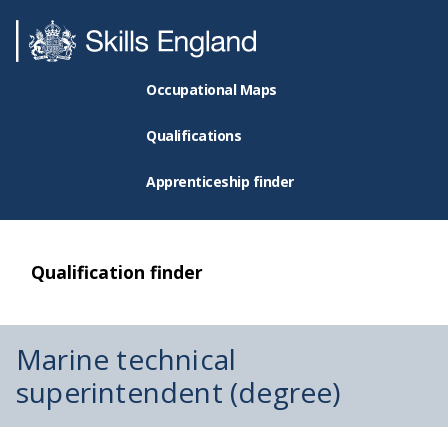
Occupational Maps
Qualifications
Apprenticeship finder
Qualification finder
Marine technical
superintendent (degree)