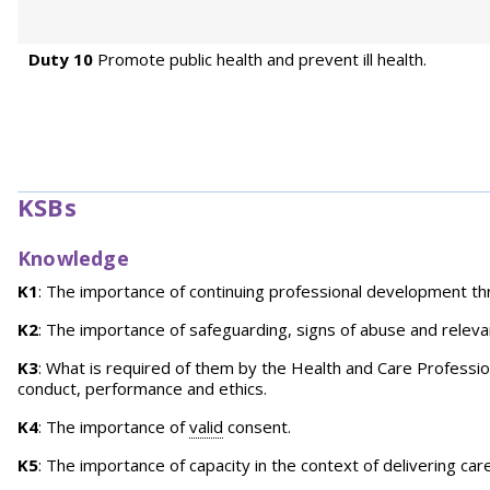
Duty 10
Promote public health and prevent ill health.
KSBs
Knowledge
K1
: The importance of continuing professional development t
K2
: The importance of safeguarding, signs of abuse and relev
K3
: What is required of them by the Health and Care Profession
conduct, performance and ethics.
K4
: The importance of
valid
consent.
K5
: The importance of capacity in the context of delivering ca