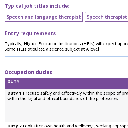
Typical job titles include:
Speech and language therapist
Speech therapist
Entry requirements
Typically, Higher Education Institutions (HEIs) will expect appr
Some HEIs stipulate a science subject at A level
Occupation duties
DUTY
Duty 1
Practise safely and effectively within the scope of pr
within the legal and ethical boundaries of the profession.
Duty 2
Look after own health and wellbeing, seeking appropr