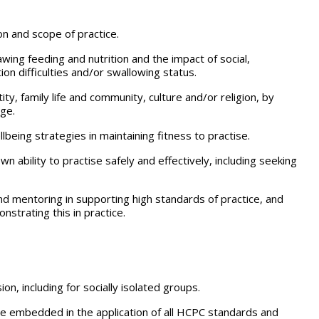
on and scope of practice.
awing feeding and nutrition and the impact of social,
on difficulties and/or swallowing status.
ity, family life and community, culture and/or religion, by
age.
being strategies in maintaining fitness to practise.
n ability to practise safely and effectively, including seeking
 and mentoring in supporting high standards of practice, and
strating this in practice.
on, including for socially isolated groups.
o be embedded in the application of all HCPC standards and