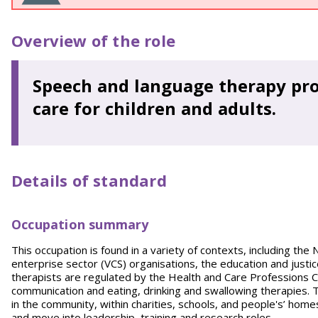
Overview of the role
Speech and language therapy pro
care for children and adults.
Details of standard
Occupation summary
This occupation is found in a variety of contexts, including the 
enterprise sector (VCS) organisations, the education and just
therapists are regulated by the Health and Care Professions Co
communication and eating, drinking and swallowing therapies. T
in the community, within charities, schools, and people's’ home
and move into leadership, training and research roles.