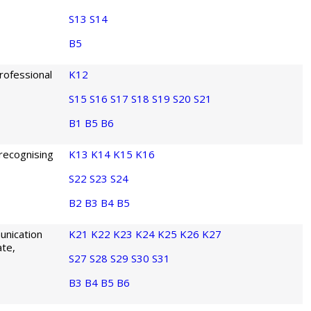
S13
S14
B5
rofessional
K12
S15
S16
S17
S18
S19
S20
S21
B1
B5
B6
 recognising
K13
K14
K15
K16
S22
S23
S24
B2
B3
B4
B5
unication
K21
K22
K23
K24
K25
K26
K27
ate,
S27
S28
S29
S30
S31
B3
B4
B5
B6