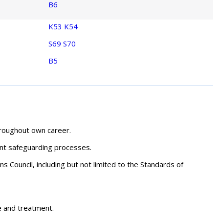
B6
K53
K54
S69
S70
B5
hroughout own career.
ant safeguarding processes.
s Council, including but not limited to the Standards of
re and treatment.