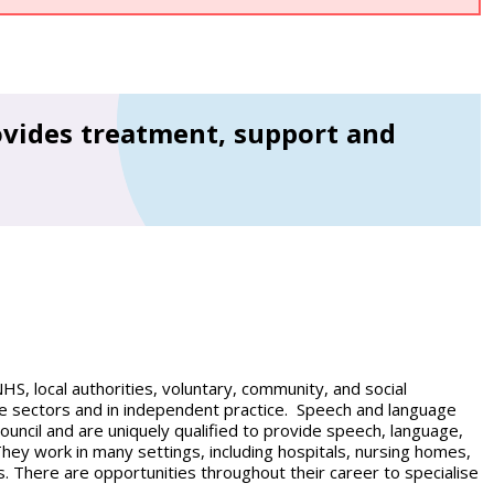
vides treatment, support and
NHS, local authorities, voluntary, community, and social
ice sectors and in independent practice. Speech and language
uncil and are uniquely qualified to provide speech, language,
hey work in many settings, including hospitals, nursing homes,
s. There are opportunities throughout their career to specialise