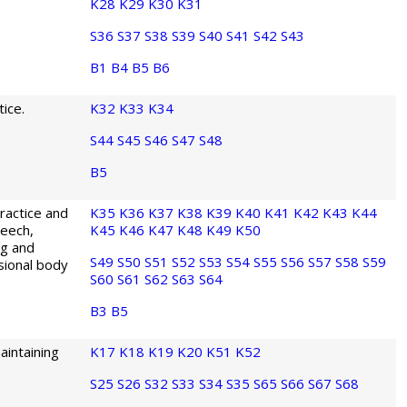
K28
K29
K30
K31
S36
S37
S38
S39
S40
S41
S42
S43
B1
B4
B5
B6
ice.
K32
K33
K34
S44
S45
S46
S47
S48
B5
ractice and
K35
K36
K37
K38
K39
K40
K41
K42
K43
K44
peech,
K45
K46
K47
K48
K49
K50
ng and
S49
S50
S51
S52
S53
S54
S55
S56
S57
S58
S59
ssional body
S60
S61
S62
S63
S64
B3
B5
aintaining
K17
K18
K19
K20
K51
K52
S25
S26
S32
S33
S34
S35
S65
S66
S67
S68