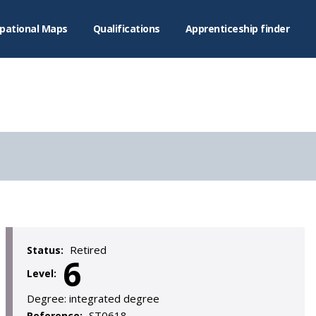
pational Maps
Qualifications
Apprenticeship finder
Retired
Status:
6
Level:
Degree:
integrated degree
ST0618
Reference: