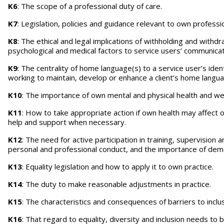
K6
: The scope of a professional duty of care.
K7
: Legislation, policies and guidance relevant to own professi
K8
: The ethical and legal implications of withholding and withdr
psychological and medical factors to service users’ communicati
K9
: The centrality of home language(s) to a service user’s ident
working to maintain, develop or enhance a client’s home langu
K10
: The importance of own mental and physical health and well
K11
: How to take appropriate action if own health may affect ow
help and support when necessary.
K12
: The need for active participation in training, supervision
personal and professional conduct, and the importance of demon
K13
: Equality legislation and how to apply it to own practice.
K14
: The duty to make reasonable adjustments in practice.
K15
: The characteristics and consequences of barriers to inclusi
K16
: That regard to equality, diversity and inclusion needs t