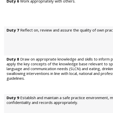
Duty 6
Work appropriately with others.
Duty 7
Reflect on, review and assure the quality of own pract
Duty 8
Draw on appropriate knowledge and skills to inform p
apply the key concepts of the knowledge base relevant to s
language and communication needs (SLCN) and eating, drinki
swallowing interventions in line with local, national and profe
guidelines.
Duty 9
Establish and maintain a safe practice environment, m
confidentiality and records appropriately.