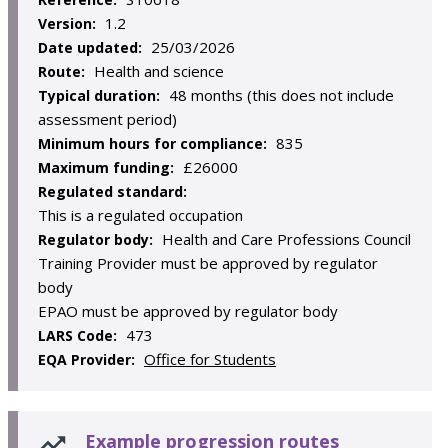
1.2
Version:
25/03/2026
Date updated:
Health and science
Route:
48 months (this does not include
Typical duration:
assessment period)
835
Minimum hours for compliance:
£26000
Maximum funding:
Regulated standard:
This is a regulated occupation
Health and Care Professions Council
Regulator body:
Training Provider must be approved by regulator
body
EPAO must be approved by regulator body
473
LARS Code:
Office for Students
EQA Provider:
Example progression routes