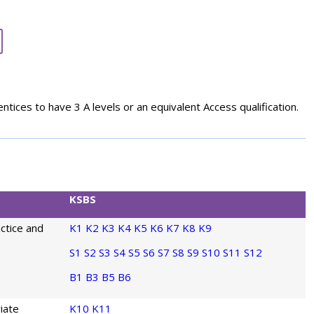
entices to have 3 A levels or an equivalent Access qualification.
KSBS
actice and
K1
K2
K3
K4
K5
K6
K7
K8
K9
S1
S2
S3
S4
S5
S6
S7
S8
S9
S10
S11
S12
B1
B3
B5
B6
iate
K10
K11