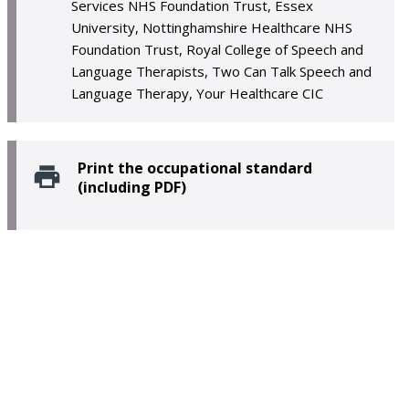
Services NHS Foundation Trust, Essex
University, Nottinghamshire Healthcare NHS
Foundation Trust, Royal College of Speech and
Language Therapists, Two Can Talk Speech and
Language Therapy, Your Healthcare CIC
Print the occupational standard
(including PDF)