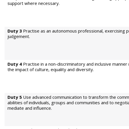
support where necessary.
Duty 3
Practise as an autonomous professional, exercising p
judgement.
Duty 4
Practise in a non-discriminatory and inclusive manner
the impact of culture, equality and diversity.
Duty 5
Use advanced communication to transform the comm
abilities of individuals, groups and communities and to negoti
mediate and influence.