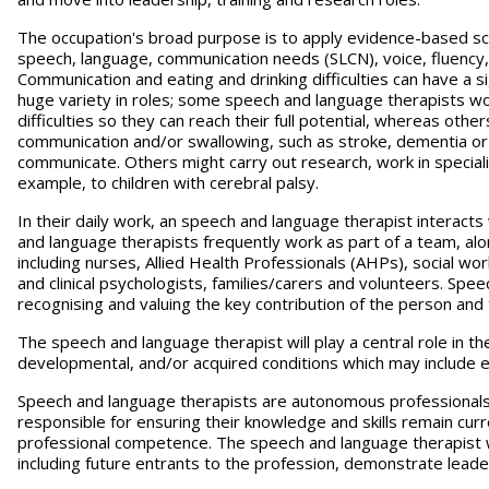
The occupation's broad purpose is to apply evidence-based sci
speech, language, communication needs (SLCN), voice, fluency, a
Communication and eating and drinking difficulties can have a si
huge variety in roles; some speech and language therapists wor
difficulties so they can reach their full potential, whereas othe
communication and/or swallowing, such as stroke, dementia or P
communicate. Others might carry out research, work in speciali
example, to children with cerebral palsy.
In their daily work, an speech and language therapist interacts
and language therapists frequently work as part of a team, alo
including nurses, Allied Health Professionals (AHPs), social wo
and clinical psychologists, families/carers and volunteers. Sp
recognising and valuing the key contribution of the person and
The speech and language therapist will play a central role in th
developmental, and/or acquired conditions which may include end 
Speech and language therapists are autonomous professionals, 
responsible for ensuring their knowledge and skills remain cur
professional competence. The speech and language therapist will
including future entrants to the profession, demonstrate lead