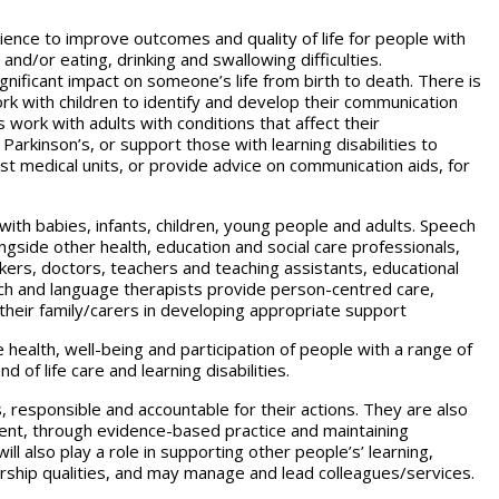
ence to improve outcomes and quality of life for people with
nd/or eating, drinking and swallowing difficulties.
gnificant impact on someone’s life from birth to death. There is
k with children to identify and develop their communication
rs work with adults with conditions that affect their
arkinson’s, or support those with learning disabilities to
st medical units, or provide advice on communication aids, for
 with babies, infants, children, young people and adults. Speech
ngside other health, education and social care professionals,
rkers, doctors, teachers and teaching assistants, educational
eech and language therapists provide person-centred care,
 their family/carers in developing appropriate support
e health, well-being and participation of people with a range of
of life care and learning disabilities.
responsible and accountable for their actions. They are also
rent, through evidence-based practice and maintaining
 also play a role in supporting other people’s’ learning,
ership qualities, and may manage and lead colleagues/services.