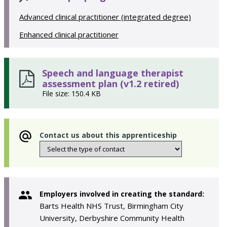
Advanced clinical practitioner (integrated degree)
Enhanced clinical practitioner
Speech and language therapist
assessment plan (v1.2 retired)
File size: 150.4 KB
Contact us about this apprenticeship
Employers involved in creating the standard:
Barts Health NHS Trust, Birmingham City
University, Derbyshire Community Health