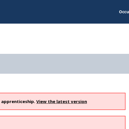
Occu
s apprenticeship.
View the latest version