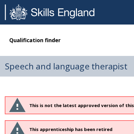
Qualification finder
Speech and language therapist
This is not the latest approved version of thi
This apprenticeship has been retired