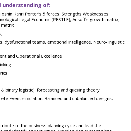
 understanding
of:
 Hoshin Kanri Porter’s 5 forces, Strengths Weaknesses
nological Legal Economic (PESTLE), Ansoff’s growth matrix,
 matrix
g
 dysfunctional teams, emotional intelligence, Neuro-linguistic
ent and Operational Excellence
inking
rics
& binary logistic), forecasting and queuing theory
rete Event simulation. Balanced and unbalanced designs,
s
ribute to the business planning cycle and lead the