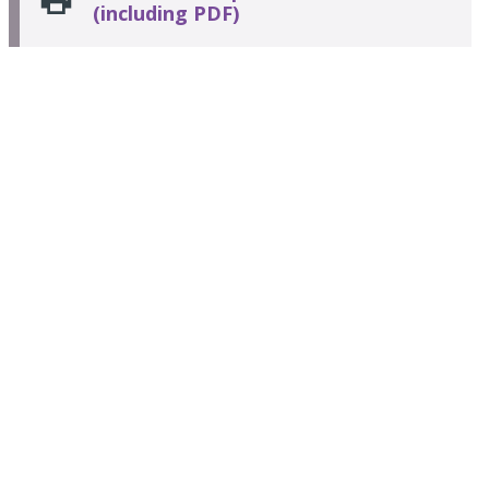
(including PDF)