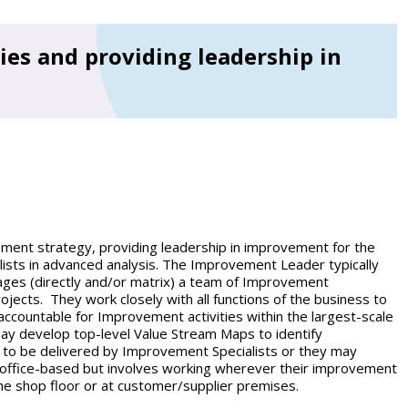
es and providing leadership in
ent strategy, providing leadership in improvement for the
ists in advanced analysis. The Improvement Leader typically
es (directly and/or matrix) a team of Improvement
jects. They work closely with all functions of the business to
ccountable for Improvement activities within the largest-scale
ay develop top-level Value Stream Maps to identify
 to be delivered by Improvement Specialists or they may
y office-based but involves working wherever their improvement
the shop floor or at customer/supplier premises.