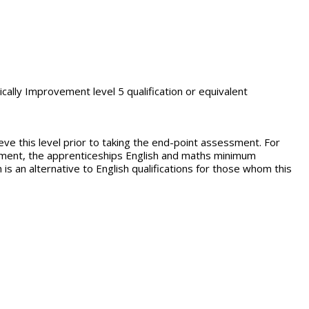
ically Improvement level 5 qualification or equivalent
eve this level prior to taking the end-point assessment. For
tement, the apprenticeships English and maths minimum
 is an alternative to English qualifications for those whom this