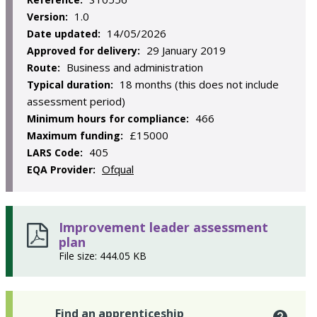
1.0
Version:
14/05/2026
Date updated:
29 January 2019
Approved for delivery:
Business and administration
Route:
18 months (this does not include
Typical duration:
assessment period)
466
Minimum hours for compliance:
£15000
Maximum funding:
405
LARS Code:
Ofqual
EQA Provider:
Improvement leader assessment
plan
File size: 444.05 KB
Find an apprenticeship