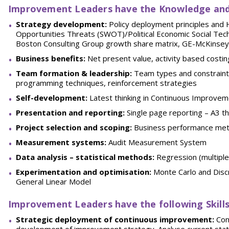
Improvement Leaders have the
Knowledge and
Strategy development:
Policy deployment principles and
Opportunities Threats (SWOT)/Political Economic Social Tech
Boston Consulting Group growth share matrix, GE-McKinsey
Business benefits:
Net present value, activity based costin
Team formation & leadership:
Team types and constraints,
programming techniques, reinforcement strategies
Self-development:
Latest thinking in Continuous Improvem
Presentation and reporting:
Single page reporting – A3 th
Project selection and scoping:
Business performance met
Measurement systems:
Audit Measurement System
Data analysis – statistical methods:
Regression (multiple 
Experimentation and optimisation:
Monte Carlo and Disc
General Linear Model
Improvement Leaders have the following
Skill
Strategic deployment of continuous improvement:
Cont