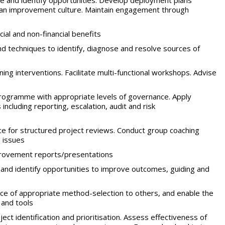
e and identify opportunities. Develop deployment plans
f an improvement culture. Maintain engagement through
ial and non-financial benefits
d techniques to identify, diagnose and resolve sources of
ing interventions. Facilitate multi-functional workshops. Advise
gramme with appropriate levels of governance. Apply
ncluding reporting, escalation, audit and risk
e for structured project reviews. Conduct group coaching
 issues
provement reports/presentations
and identify opportunities to improve outcomes, guiding and
ce of appropriate method-selection to others, and enable the
 and tools
ject identification and prioritisation. Assess effectiveness of