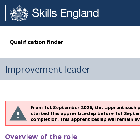
Qualification finder
Improvement leader
From 1st September 2026, this apprenticeshi
started this apprenticeship before 1st Septe
completion. This apprenticeship will remain av
Overview of the role