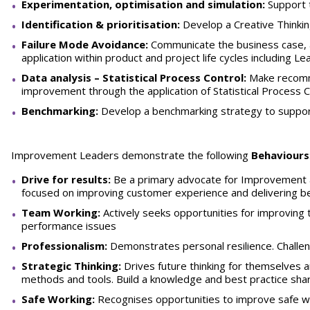
Experimentation, optimisation and simulation:
Support 
Identification & prioritisation:
Develop a Creative Thinki
Failure Mode Avoidance:
Communicate the business case, a
application within product and project life cycles including L
Data analysis –
Statistical Process Control:
Make recomme
improvement through the application of Statistical Process C
Benchmarking:
Develop a benchmarking strategy to supp
Improvement Leaders demonstrate the following
Behaviours
Drive for results:
Be a primary advocate for Improvement an
focused on improving customer experience and delivering b
Team Working:
Actively seeks opportunities for improving
performance issues
Professionalism:
Demonstrates personal resilience. Challe
Strategic Thinking:
Drives future thinking for themselves 
methods and tools. Build a knowledge and best practice sha
Safe Working:
Recognises opportunities to improve safe w