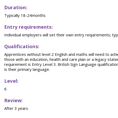
Duration:
Typically 18-24months
Entry requirements:
Individual employers will set their own entry requirements; typ
Qualifications:
Apprentices without level 2 English and maths will need to achi
those with an education, health and care plan or a legacy sta
requirement is Entry Level 3. British Sign Language qualification
is their primary language.
Level:
6
Review:
After 3 years