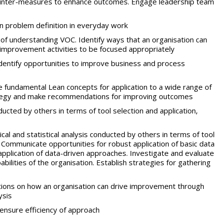
 counter-measures to enhance outcomes. Engage leadership team
n problem definition in everyday work
f understanding VOC. Identify ways that an organisation can
improvement activities to be focused appropriately
identify opportunities to improve business and process
 fundamental Lean concepts for application to a wide range of
rategy and make recommendations for improving outcomes
ucted by others in terms of tool selection and application,
al and statistical analysis conducted by others in terms of tool
 Communicate opportunities for robust application of basic data
plication of data-driven approaches. Investigate and evaluate
lities of the organisation. Establish strategies for gathering
ns on how an organisation can drive improvement through
ysis
 ensure efficiency of approach