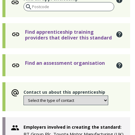
Find apprenticeship training
providers that deliver this standard
Find an assessment organisation
Contact us about this apprenticeship
Employers involved in creating the standard:
BT Group Plc, Toyota Motor Manufacturing (UK)