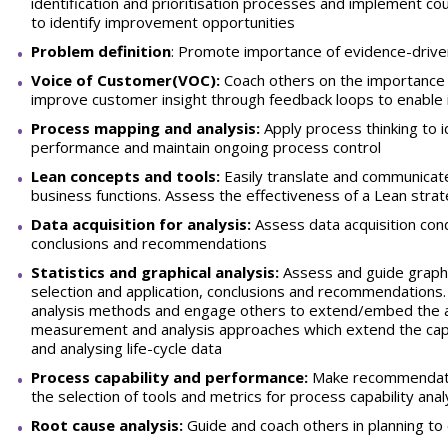
identification and prioritisation processes and implement
to identify improvement opportunities
Problem definition
: Promote importance of evidence-drive
Voice of Customer(VOC):
Coach others on the importance o
improve customer insight through feedback loops to enable 
Process mapping and analysis:
Apply process thinking to 
performance and maintain ongoing process control
Lean concepts and tools:
Easily translate and communicate
business functions. Assess the effectiveness of a Lean st
Data acquisition for analysis:
Assess data acquisition cond
conclusions and recommendations
Statistics and graphical analysis:
Assess and guide graphic
selection and application, conclusions and recommendations.
analysis methods and engage others to extend/embed the ap
measurement and analysis approaches which extend the capabi
and analysing life-cycle data
Process capability and performance:
Make recommendatio
the selection of tools and metrics for process capability anal
Root cause analysis:
Guide and coach others in planning to