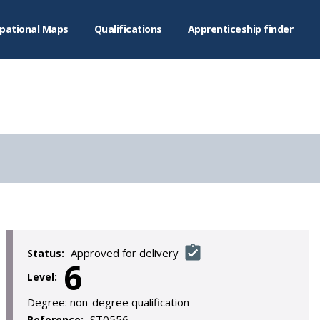
pational Maps
Qualifications
Apprenticeship finder
Approved for delivery
Status:
6
Level:
Degree:
non-degree qualification
ST0556
Reference: