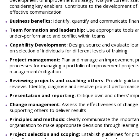
development of improvement strategy. Analyse current stat
considering key enablers. Contribute to the development o
effective communication
Business benefits:
Identify, quantify and communicate financ
Team formation and leadership:
Use appropriate tools an
under-performance and conflict within teams
Capability Development:
Design, source and evaluate learn
on selection of individuals for different levels of training
Project management:
Plan and manage an improvement pro
processes for managing a portfolio of improvement projects i
management/mitigation
Reviewing projects and coaching others:
Provide guidanc
reviews. Identify, diagnose and resolve project performance
Presentation and reporting:
Critique own and others’ im
Change management:
Assess the effectiveness of change 
supporting others to deliver results
Principles and methods
: Clearly communicate the importan
organisation to make appropriate decisions through learning
Project selection and scoping:
Establish guidelines for pro