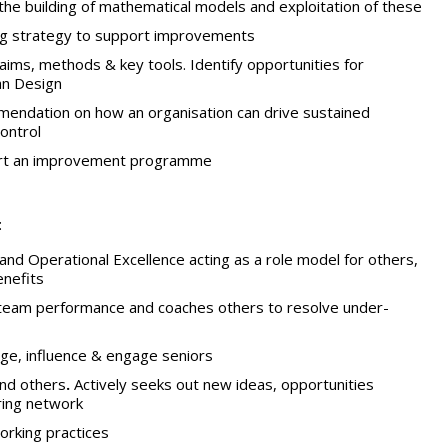
the building of mathematical models and exploitation of these
ng strategy to support improvements
ims, methods & key tools. Identify opportunities for
ean Design
ndation on how an organisation can drive sustained
ontrol
ort an improvement programme
:
d Operational Excellence acting as a role model for others,
enefits
 team performance and coaches others to resolve under-
nge, influence & engage seniors
and others
.
Actively seeks out new ideas, opportunities
ring network
orking practices