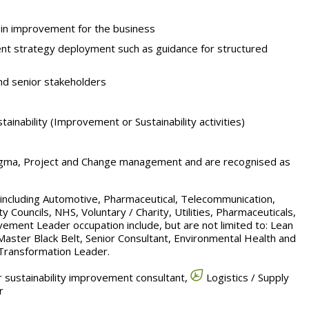
in improvement for the business
t strategy deployment such as guidance for structured
nd senior stakeholders
inability (Improvement or Sustainability activities)
Sigma, Project and Change management and are recognised as
s including Automotive, Pharmaceutical, Telecommunication,
y Councils, NHS, Voluntary / Charity, Utilities, Pharmaceuticals,
vement Leader occupation include, but are not limited to: Lean
Master Black Belt, Senior Consultant, Environmental Health and
 Transformation Leader.
 sustainability improvement consultant,
Logistics / Supply
r