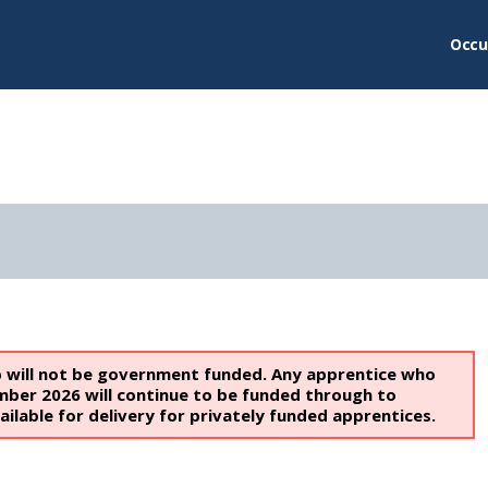
Occu
p will not be government funded. Any apprentice who
mber 2026 will continue to be funded through to
ailable for delivery for privately funded apprentices.