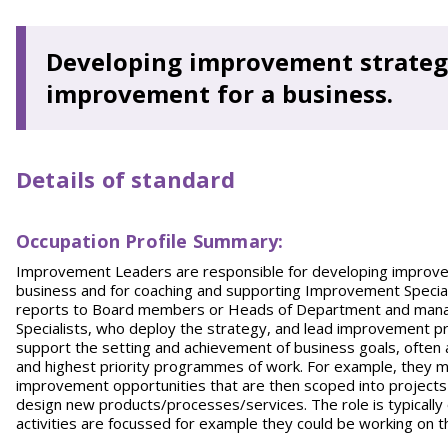
Developing improvement strategi
improvement for a business.
Details of standard
Occupation Profile Summary:
Improvement Leaders are responsible for developing improvem
business and for coaching and supporting Improvement Special
reports to Board members or Heads of Department and manag
Specialists, who deploy the strategy, and lead improvement pro
support the setting and achievement of business goals, often a
and highest priority programmes of work. For example, they m
improvement opportunities that are then scoped into projects
design new products/processes/services. The role is typicall
activities are focussed for example they could be working on 