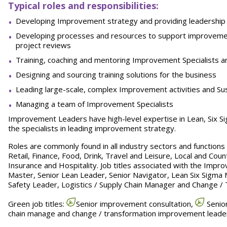
Typical roles and responsibilities:
Developing Improvement strategy and providing leadership 
Developing processes and resources to support improvemen
project reviews
Training, coaching and mentoring Improvement Specialists a
Designing and sourcing training solutions for the business
Leading large-scale, complex Improvement activities and Susta
Managing a team of Improvement Specialists
Improvement Leaders have high-level expertise in Lean, Six 
the specialists in leading improvement strategy.
Roles are commonly found in all industry sectors and function
Retail, Finance, Food, Drink, Travel and Leisure, Local and Count
Insurance and Hospitality. Job titles associated with the Impro
Master, Senior Lean Leader, Senior Navigator, Lean Six Sigma 
Safety Leader, Logistics / Supply Chain Manager and Change /
Green job titles:
Senior improvement consultation,
Senior
chain manage and change / transformation improvement leade