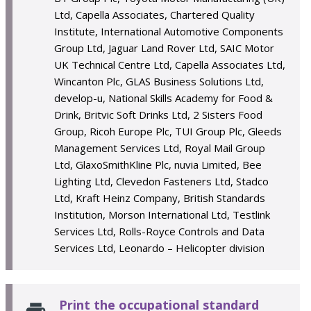
Ltd, Capella Associates, Chartered Quality
Institute, International Automotive Components
Group Ltd, Jaguar Land Rover Ltd, SAIC Motor
UK Technical Centre Ltd, Capella Associates Ltd,
Wincanton Plc, GLAS Business Solutions Ltd,
develop-u, National Skills Academy for Food &
Drink, Britvic Soft Drinks Ltd, 2 Sisters Food
Group, Ricoh Europe Plc, TUI Group Plc, Gleeds
Management Services Ltd, Royal Mail Group
Ltd, GlaxoSmithKline Plc, nuvia Limited, Bee
Lighting Ltd, Clevedon Fasteners Ltd, Stadco
Ltd, Kraft Heinz Company, British Standards
Institution, Morson International Ltd, Testlink
Services Ltd, Rolls-Royce Controls and Data
Services Ltd, Leonardo – Helicopter division
Print the occupational standard