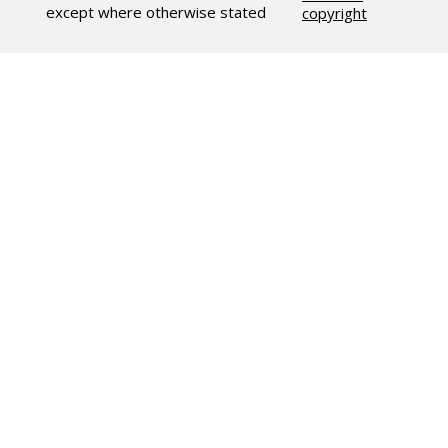
except where otherwise stated
copyright