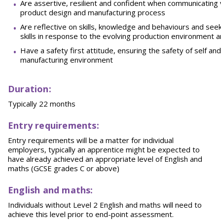
Are assertive, resilient and confident when communicating v
product design and manufacturing process
Are reflective on skills, knowledge and behaviours and se
skills in response to the evolving production environment 
Have a safety first attitude, ensuring the safety of self a
manufacturing environment
Duration:
Typically 22 months
Entry requirements:
Entry requirements will be a matter for individual
employers, typically an apprentice might be expected to
have already achieved an appropriate level of English and
maths (GCSE grades C or above)
English and maths:
Individuals without Level 2 English and maths will need to
achieve this level prior to end-point assessment.