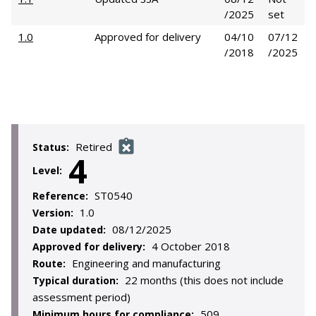
/2025
set
1.0
Approved for delivery
04/10
07/12
/2018
/2025
Retired
Status:
4
Level:
ST0540
Reference:
1.0
Version:
08/12/2025
Date updated:
4 October 2018
Approved for delivery:
Engineering and manufacturing
Route:
22 months (this does not include
Typical duration:
assessment period)
509
Minimum hours for compliance: