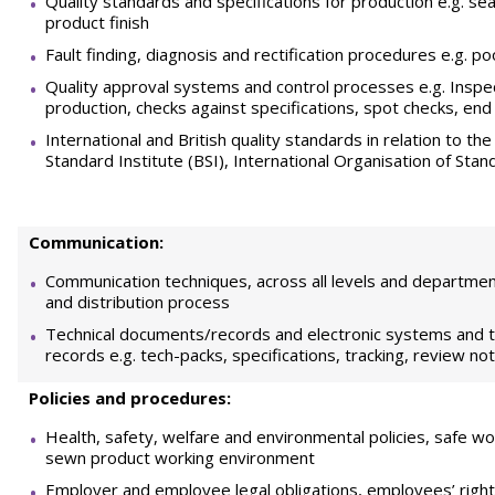
Quality standards and specifications for production e.g. se
product finish
Fault finding, diagnosis and rectification procedures e.g. poo
Quality approval systems and control processes e.g. Inspec
production, checks against specifications, spot checks, end
International and British quality standards in relation to th
Standard Institute (BSI), International Organisation of Stan
Communication:
Communication techniques, across all levels and department
and distribution process
Technical documents/records and electronic systems and 
records e.g. tech-packs, specifications, tracking, review no
Policies and procedures:
Health, safety, welfare and environmental policies, safe wor
sewn product working environment
Employer and employee legal obligations, employees’ rights