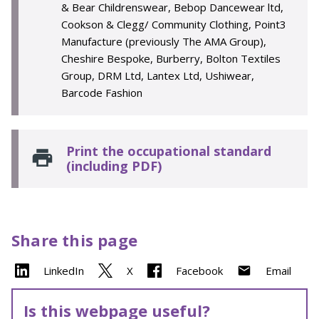
& Bear Childrenswear, Bebop Dancewear ltd,
Cookson & Clegg/ Community Clothing, Point3
Manufacture (previously The AMA Group),
Cheshire Bespoke, Burberry, Bolton Textiles
Group, DRM Ltd, Lantex Ltd, Ushiwear,
Barcode Fashion
Print the occupational standard
(including PDF)
Share this page
LinkedIn
X
Facebook
Email
Is this webpage useful?