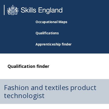
Occupational Maps
Qualifications
Apprenticeship finder
Qualification finder
Fashion and textiles product
technologist