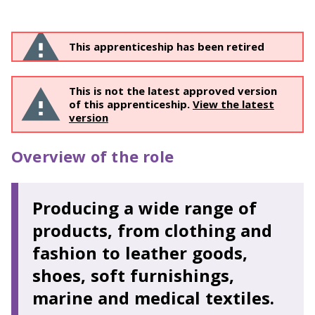
This apprenticeship has been retired
This is not the latest approved version
of this apprenticeship.
View the latest
version
Overview of the role
Producing a wide range of
products, from clothing and
fashion to leather goods,
shoes, soft furnishings,
marine and medical textiles.