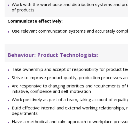
Work with the warehouse and distribution systems and proc
of products
Communicate effectively:
Use relevant communication systems and accurately comp
Behaviour:
Product Technologists:
Take ownership and accept of responsibility for product t
Strive to improve product quality, production processes 
Are responsive to changing priorities and requirements of
initiative, confidence and self-motivation
Work positively as part of a team, taking account of equalit
Build effective internal and external working relationships, 
departments
Have a methodical and calm approach to workplace pressu