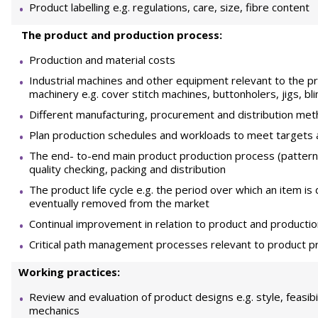
Product labelling e.g. regulations, care, size, fibre content
The product and production process:
Production and material costs
Industrial machines and other equipment relevant to the pro
machinery e.g. cover stitch machines, buttonholers, jigs, b
Different manufacturing, procurement and distribution me
Plan production schedules and workloads to meet targets 
The end- to-end main product production process (pattern 
quality checking, packing and distribution
The product life cycle e.g. the period over which an item i
eventually removed from the market
Continual improvement in relation to product and producti
Critical path management processes relevant to product p
Working practices:
Review and evaluation of product designs e.g. style, feasibil
mechanics