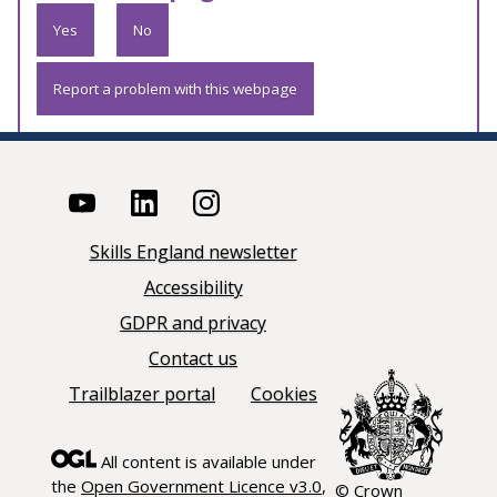
Yes
No
Report a problem with this webpage
Skills England newsletter
Accessibility
GDPR and privacy
Contact us
Trailblazer portal
Cookies
All content is available under
the
Open Government Licence v3.0
,
© Crown