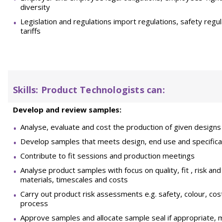
diversity
Legislation and regulations import regulations, safety regul
tariffs
Skills
: Product Technologists can:
Develop and review samples:
Analyse, evaluate and cost the production of given designs 
Develop samples that meets design, end use and specifica
Contribute to fit sessions and production meetings
Analyse product samples with focus on quality, fit , risk an
materials, timescales and costs
Carry out product risk assessments e.g. safety, colour, cos
process
Approve samples and allocate sample seal if appropriate, m