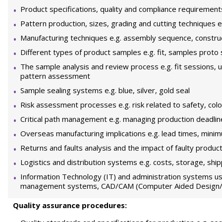
Product specifications, quality and compliance requirement
Pattern production, sizes, grading and cutting techniques e.g
Manufacturing techniques e.g. assembly sequence, constr
Different types of product samples e.g. fit, samples prot
The sample analysis and review process e.g. fit sessions, 
pattern assessment
Sample sealing systems e.g. blue, silver, gold seal
Risk assessment processes e.g. risk related to safety, colo
Critical path management e.g. managing production deadlin
Overseas manufacturing implications e.g. lead times, minim
Returns and faults analysis and the impact of faulty produc
Logistics and distribution systems e.g. costs, storage, shipp
Information Technology (IT) and administration systems us
management systems, CAD/CAM (Computer Aided Design/C
Quality assurance procedures: