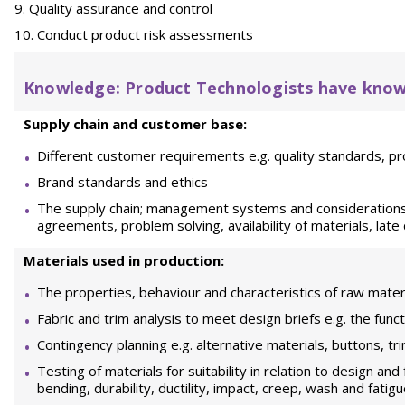
Quality assurance and control
Conduct product risk assessments
Knowledge: Product Technologists have know
Supply chain and customer base:
Different customer requirements e.g. quality standards, pro
Brand standards and ethics
The supply chain; management systems and considerations 
agreements, problem solving, availability of materials, late 
Materials used in production:
The properties, behaviour and characteristics of raw mater
Fabric and trim analysis to meet design briefs e.g. the fun
Contingency planning e.g. alternative materials, buttons, tr
Testing of materials for suitability in relation to design and
bending, durability, ductility, impact, creep, wash and fatig