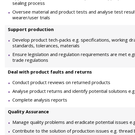
sealing process
Oversee material and product tests and analyse test result
wearer/user trials
Support production
Develop product tech-packs e.g. specifications, working dr
standards, tolerances, materials
Ensure legislation and regulation requirements are met e.gi
trade regulations
Deal with product faults and returns
Conduct product reviews on returned products
Analyse product returns and identify potential solutions e.
Complete analysis reports
Quality Assurance
Manage quality problems and eradicate potential issues e.g. 
Contribute to the solution of production issues e.g. thre