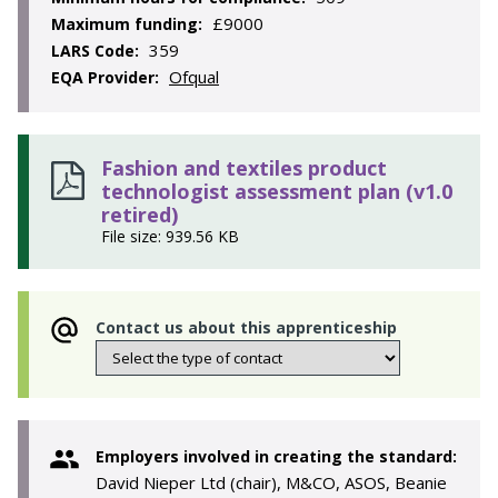
£9000
Maximum funding:
359
LARS Code:
Ofqual
EQA Provider:
Fashion and textiles product
technologist assessment plan (v1.0
retired)
File size: 939.56 KB
Contact us about this apprenticeship
Employers involved in creating the standard:
David Nieper Ltd (chair), M&CO, ASOS, Beanie