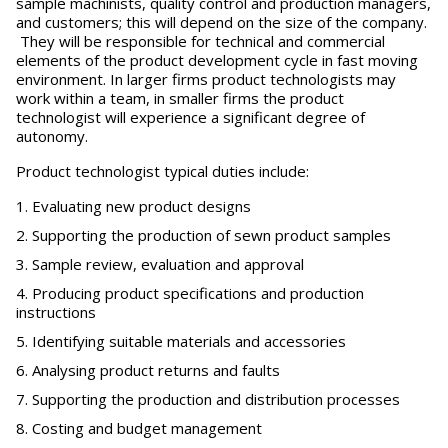
sample machinists, quality control and production managers,
and customers; this will depend on the size of the company.
They will be responsible for technical and commercial
elements of the product development cycle in fast moving
environment. In larger firms product technologists may
work within a team, in smaller firms the product
technologist will experience a significant degree of
autonomy.
Product technologist typical duties include:
Evaluating new product designs
Supporting the production of sewn product samples
Sample review, evaluation and approval
Producing product specifications and production
instructions
Identifying suitable materials and accessories
Analysing product returns and faults
Supporting the production and distribution processes
Costing and budget management