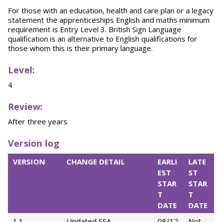
For those with an education, health and care plan or a legacy
statement the apprenticeships English and maths minimum
requirement is Entry Level 3. British Sign Language
qualification is an alternative to English qualifications for
those whom this is their primary language.
Level:
4
Review:
After three years
Version log
VERSION
CHANGE DETAIL
EARLI
LATE
EST
ST
STAR
STAR
T
T
DATE
DATE
1.1
Updated SSA
08/12
Not