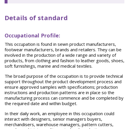
Details of standard
Occupational Profile:
This occupation is found in sewn product manufacturers,
footwear manufacturers, brands and retailers. They can be
involved in the production of a wide range and variety of
products, from clothing and fashion to leather goods, shoes,
soft furnishings, marine and medical textiles.
The broad purpose of the occupation is to provide technical
support throughout the product development process and
ensure approved samples with specifications; production
instructions and production patterns are in place so the
manufacturing process can commence and be completed by
the required date and within budget.
In their daily work, an employee in this occupation could
interact with designers, senior managers buyers,
merchandisers, warehouse managers, pattern cutters,