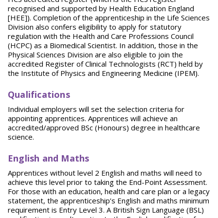
recognised and supported by Health Education England
[HEE]). Completion of the apprenticeship in the Life Sciences
Division also confers eligibility to apply for statutory
regulation with the Health and Care Professions Council
(HCPC) as a Biomedical Scientist. In addition, those in the
Physical Sciences Division are also eligible to join the
accredited Register of Clinical Technologists (RCT) held by
the Institute of Physics and Engineering Medicine (IPEM).
Qualifications
Individual employers will set the selection criteria for
appointing apprentices. Apprentices will achieve an
accredited/approved BSc (Honours) degree in healthcare
science.
English and Maths
Apprentices without level 2 English and maths will need to
achieve this level prior to taking the End-Point Assessment.
For those with an education, health and care plan or a legacy
statement, the apprenticeship’s English and maths minimum
requirement is Entry Level 3. A British Sign Language (BSL)