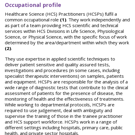
Occupational profile
Healthcare Science (HCS) Practitioners (HCSPs) fulfil a
common occupational role
(1)
. They work independently and
as part of a team providing HCS scientific and technical
services within HCS Divisions in Life Science, Physiological
Science, or Physical Science, with the specific focus of work
determined by the area/department within which they work
(2)
.
They use expertise in applied scientific techniques to
deliver patient sensitive and quality assured tests,
investigations and procedures (in some cases, including
specialist therapeutic interventions) on samples, patients
and equipment. HCSPs are responsible for the analysis of a
wide range of diagnostic tests that contribute to the clinical
assessment of patients for the presence of disease, the
monitoring of health and the effectiveness of treatments.
While working to departmental protocols, HCSPs are
required to use judgement, deal with ambiguity and
supervise the training of those in the trainee practitioner
and HCS support workforce. HCSPs work in a range of
different settings including hospitals, primary care, public
health, and private sector hospitals.