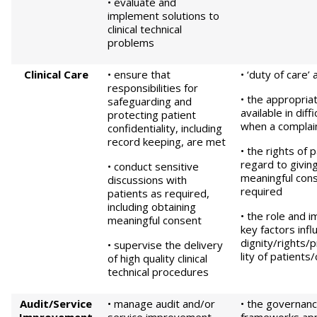
• evaluate and
implement solutions to
clinical technical
problems
Clinical Care
• ensure that
• ‘duty of care’
responsibilities for
• the appropria
safeguarding and
available in diff
protecting patient
when a complai
confidentiality, including
record keeping, are met
• the rights of 
regard to givin
• conduct sensitive
meaningful con
discussions with
required
patients as required,
including obtaining
• the role and 
meaningful consent
key factors infl
dignity/rights/p
• supervise the delivery
lity of patients
of high quality clinical
technical procedures
Audit/Service
• manage audit and/or
• the governanc