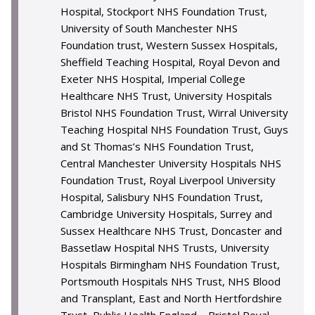
Hospital, Stockport NHS Foundation Trust,
University of South Manchester NHS
Foundation trust, Western Sussex Hospitals,
Sheffield Teaching Hospital, Royal Devon and
Exeter NHS Hospital, Imperial College
Healthcare NHS Trust, University Hospitals
Bristol NHS Foundation Trust, Wirral University
Teaching Hospital NHS Foundation Trust, Guys
and St Thomas’s NHS Foundation Trust,
Central Manchester University Hospitals NHS
Foundation Trust, Royal Liverpool University
Hospital, Salisbury NHS Foundation Trust,
Cambridge University Hospitals, Surrey and
Sussex Healthcare NHS Trust, Doncaster and
Bassetlaw Hospital NHS Trusts, University
Hospitals Birmingham NHS Foundation Trust,
Portsmouth Hospitals NHS Trust, NHS Blood
and Transplant, East and North Hertfordshire