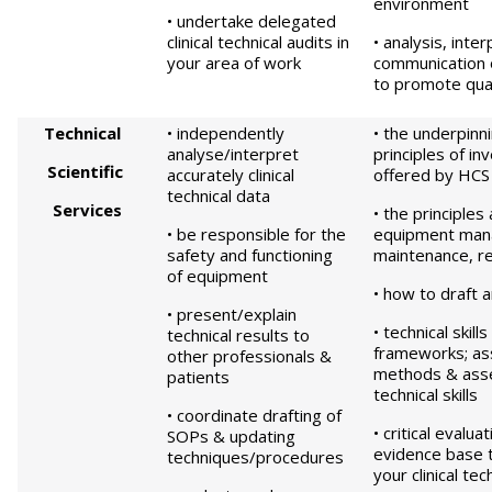
environment
• undertake delegated
clinical technical audits in
• analysis, inte
your area of work
communication o
to promote qual
Technical
• independently
• the underpinni
analyse/interpret
principles of in
S
c
ientific
accurately clinical
offered by HCS
technical data
S
e
rvices
• the principles
• be responsible for the
equipment man
safety and functioning
maintenance, re
of equipment
• how to draft
• present/explain
• technical skill
technical results to
frameworks; a
other professionals &
methods & ass
patients
technical skills
• coordinate drafting of
• critical evalua
SOPs & updating
evidence base 
techniques/procedures
your clinical tec