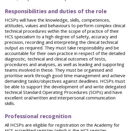
Responsibilities and duties of the role
HCSPs will have the knowledge, skills, competences,
attitudes, values and behaviours to perform complex clinical
technical procedures within the scope of practice of their
HCS specialism to a high degree of safety, accuracy and
precision, recording and interpreting the clinical technical
output as required. They must take responsibility and be
accountable for their own practice in respect of the detailed
diagnostic, technical and clinical outcomes of tests,
procedures and analyses, as well as leading and supporting
teams involved in these. They must be organised and
prioritise work through good time management and achieve
demanding tasks/objectives against deadlines. HCSPs must
be able to support the development of and write delegated
technical Standard Operating Procedures (SOPs) and have
excellent oral/written and interpersonal communication
skills.
P
rofessional recognition
All HCSPs are eligible for registration on the Academy for
HCS accredited register (which is the HCS register