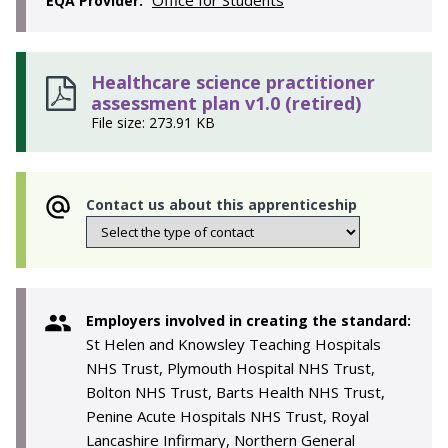
Office for Students
EQA Provider:
Healthcare science practitioner
assessment plan v1.0 (retired)
File size: 273.91 KB
Contact us about this apprenticeship
Employers involved in creating the standard:
St Helen and Knowsley Teaching Hospitals
NHS Trust, Plymouth Hospital NHS Trust,
Bolton NHS Trust, Barts Health NHS Trust,
Penine Acute Hospitals NHS Trust, Royal
Lancashire Infirmary, Northern General