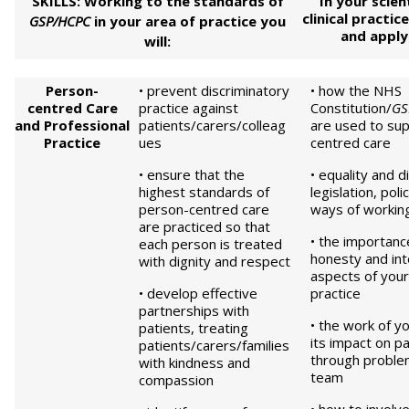
SKILLS: Working to the standards of
In your scien
clinical practic
GSP/HCPC
in your area of practice you
and appl
will:
Pe
rson-
• prevent discriminatory
• how the NHS
centred
Care
practice against
Constitution/
GS
and Professional
patients/carers/colleag
are used to su
Practice
ues
centred care
• ensure that the
• equality and d
highest standards of
legislation, poli
person-centred care
ways of workin
are practiced so that
• the importanc
each person is treated
honesty and inte
with dignity and respect
aspects of your
• develop effective
practice
partnerships with
• the work of 
patients, treating
its impact on pa
patients/carers/families
through problem
with kindness and
team
compassion