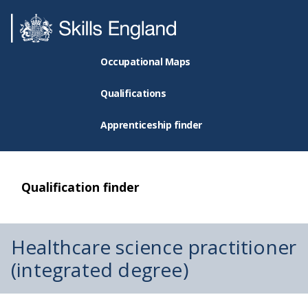
Occupational Maps
Qualifications
Apprenticeship finder
Qualification finder
Healthcare science practitioner
(integrated degree)