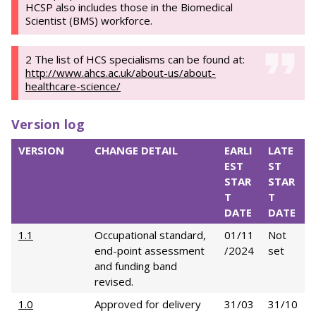
HCSP also includes those in the Biomedical
Scientist (BMS) workforce.
2 The list of HCS specialisms can be found at:
http://www.ahcs.ac.uk/about-us/about-
healthcare-science/
Version log
VERSION
CHANGE DETAIL
EARLI
LATE
EST
ST
STAR
STAR
T
T
DATE
DATE
1.1
Occupational standard,
01/11
Not
end-point assessment
/2024
set
and funding band
revised.
1.0
Approved for delivery
31/03
31/10