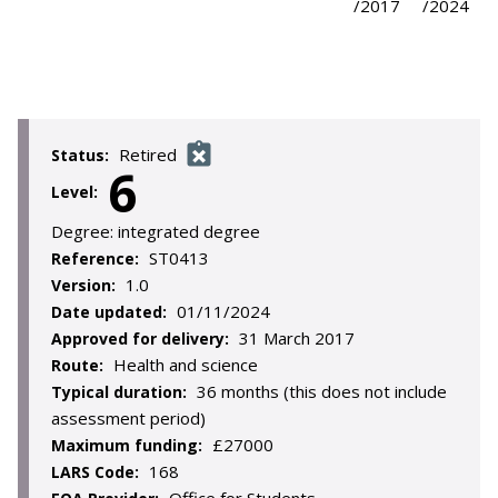
/2017
/2024
Retired
Status:
6
Level:
Degree:
integrated degree
ST0413
Reference:
1.0
Version:
01/11/2024
Date updated:
31 March 2017
Approved for delivery:
Health and science
Route:
36 months (this does not include
Typical duration:
assessment period)
£27000
Maximum funding:
168
LARS Code: