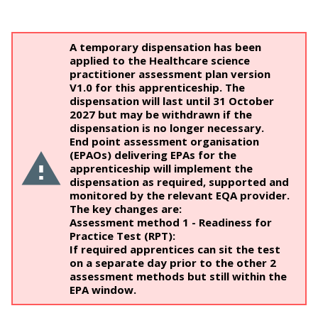
A temporary dispensation has been
applied to the Healthcare science
practitioner assessment plan version
V1.0 for this apprenticeship. The
dispensation will last until 31 October
2027 but may be withdrawn if the
dispensation is no longer necessary.
End point assessment organisation
(EPAOs) delivering EPAs for the
apprenticeship will implement the
dispensation as required, supported and
monitored by the relevant EQA provider.
The key changes are:
Assessment method 1 - Readiness for
Practice Test (RPT):
If required apprentices can sit the test
on a separate day prior to the other 2
assessment methods but still within the
EPA window.