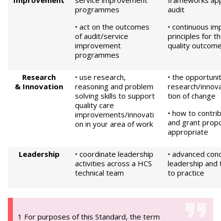
Improvement
service improvement
frameworks appli
programmes
audit
• act on the outcomes
• continuous i
of audit/service
principles for t
improvement
quality outcom
programmes
Research
• use research,
• the opportunit
&
Innovation
reasoning and problem
research/innov
solving skills to support
tion of change
quality care
• how to contri
improvements/innovati
and grant propo
on in your area of work
appropriate
Leadership
• coordinate leadership
• advanced con
activities across a HCS
leadership and t
technical team
to practice
1 For purposes of this Standard, the term