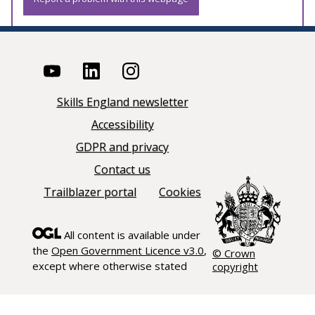
Skills England newsletter
Accessibility
GDPR and privacy
Contact us
Trailblazer portal
Cookies
All content is available under
the
Open Government Licence v3.0
,
© Crown
except where otherwise stated
copyright