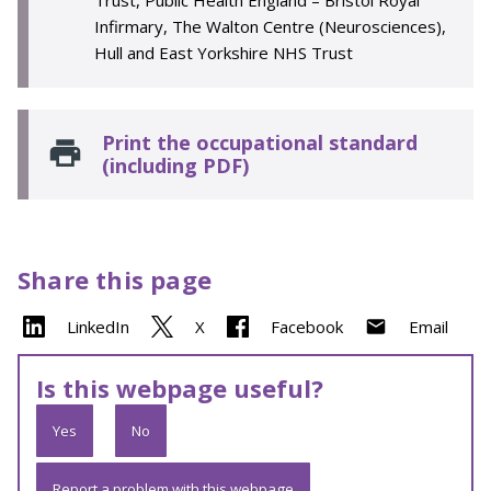
Trust, Public Health England – Bristol Royal
Infirmary, The Walton Centre (Neurosciences),
Hull and East Yorkshire NHS Trust
Print the occupational standard
(including PDF)
Share this page
LinkedIn
X
Facebook
Email
Is this webpage useful?
Yes
No
Report a problem with this webpage