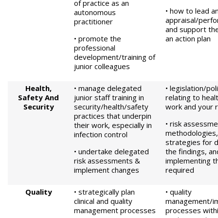
of practice as an
• how to lead a
autonomous
appraisal/perf
practitioner
and support th
• promote the
an action plan
professional
development/training of
junior colleagues
Health,
• manage delegated
• legislation/po
Safety
And
junior staff training in
relating to heal
Security
security/health/safety
work and your r
practices that underpin
• risk assessme
their work, especially in
methodologies, 
infection control
strategies for 
• undertake delegated
the findings, a
risk assessments &
implementing t
implement changes
required
Quality
• strategically plan
• quality
clinical and quality
management/i
management processes
processes withi