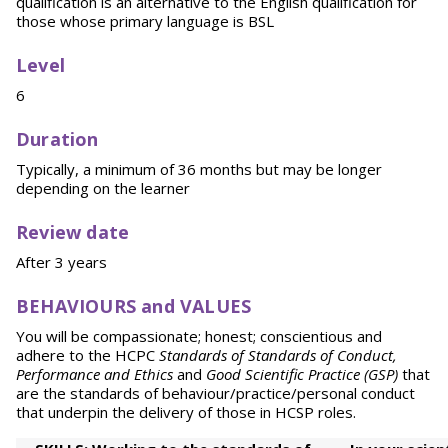
qualification is an alternative to the English qualification for
those whose primary language is BSL
Level
6
Duration
Typically, a minimum of 36 months but may be longer
depending on the learner
Review date
After 3 years
BEHAVIOURS and VALUES
You will be compassionate; honest; conscientious and
adhere to the HCPC
Standards of Standards of Conduct,
Performance
and Ethics
and
Good Scientific Practice (GSP)
that
are the standards of behaviour/practice/personal conduct
that underpin the delivery of those in HCSP roles.