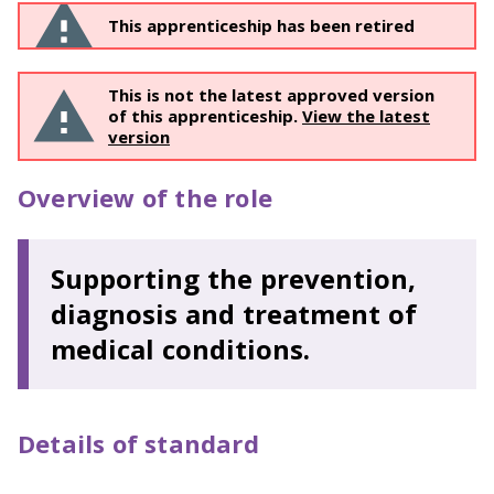
This apprenticeship has been retired
This is not the latest approved version
of this apprenticeship.
View the latest
version
Overview of the role
Supporting the prevention,
diagnosis and treatment of
medical conditions.
Details of standard