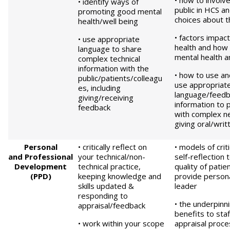
• how to involv
• identify ways of
public in HCS a
promoting good mental
choices about t
health/well being
• factors impac
• use appropriate
health and how
language to share
mental health a
complex technical
information with the
• how to use an
public/patients/colleagu
use appropriat
es, including
language/feedb
giving/receiving
information to p
feedback
with complex ne
giving oral/wri
Pe
rsonal
• critically reflect on
• models of crit
and
P
rofessional
your technical/non-
self-reflection
Development
technical practice,
quality of patie
(PPD)
keeping knowledge and
provide persona
skills updated &
leader
responding to
• the underpinn
appraisal/feedback
benefits to staf
• work within your scope
appraisal proc