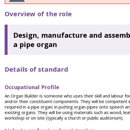
Overview of the role
Design, manufacture and assembl
a pipe organ
Details of standard
Occupational Profile
An Organ Builder is someone who uses their skill and labour fo
and/or their constituent components. They will be competent
required in a pipe organ; in putting organ pipes onto speech an
existing organs. They will be using materials such as wood, leath
workshop or on site (typically a church or public auditorium).