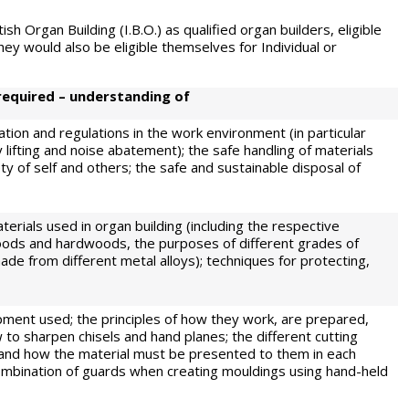
sh Organ Building (I.B.O.) as qualified organ builders, eligible
y would also be eligible themselves for Individual or
required – understanding of
ation and regulations in the work environment (in particular
 lifting and noise abatement); the safe handling of materials
y of self and others; the safe and sustainable disposal of
terials used in organ building (including the respective
ods and hardwoods, the purposes of different grades of
made from different metal alloys); techniques for protecting,
ment used; the principles of how they work, are prepared,
 to sharpen chisels and hand planes; the different cutting
 and how the material must be presented to them in each
combination of guards when creating mouldings using hand-held