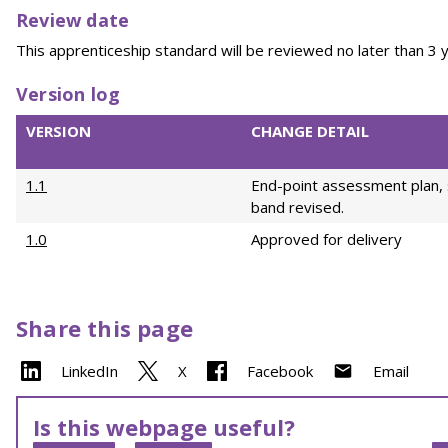
Review date
This apprenticeship standard will be reviewed no later than 3 y
Version log
VERSION
CHANGE DETAIL
1.1
End-point assessment plan, 
band revised.
1.0
Approved for delivery
Share this page
LinkedIn
X
Facebook
Email
Is this webpage useful?