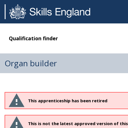
Qualification finder
Organ builder
This apprenticeship has been retired
This is not the latest approved version of thi