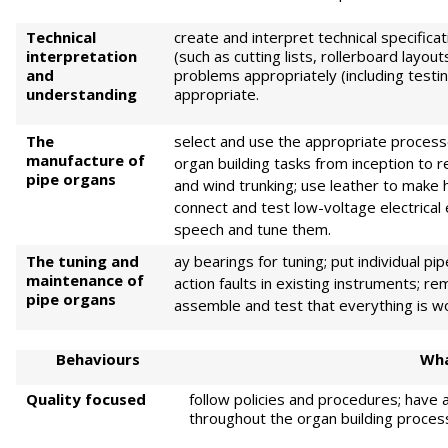
Technical
create and interpret technical specifica
interpretation
(such as cutting lists, rollerboard layo
and
problems appropriately (including test
understanding
appropriate.
The
select and use the appropriate process
manufacture of
organ building tasks from inception to
pipe organs
and wind trunking; use leather to make 
connect and test low-voltage electrica
speech and tune them.
The tuning and
ay bearings for tuning; put individual p
maintenance of
action faults in existing instruments; 
pipe organs
assemble and test that everything is w
Behaviours
Wha
Quality focused
follow policies and procedures; have a
throughout the organ building proces