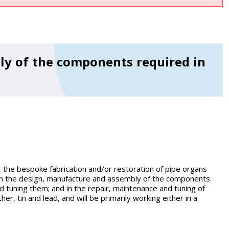
y of the components required in
r the bespoke fabrication and/or restoration of pipe organs
 in the design, manufacture and assembly of the components
d tuning them; and in the repair, maintenance and tuning of
er, tin and lead, and will be primarily working either in a