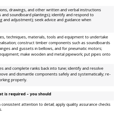
tions, drawings, and other written and verbal instructions
uts and soundboard plantings); identify and respond to
ing and adjustment); seek advice and guidance when
es, techniques, materials, tools and equipment to undertake
 realisation; construct timber components such as soundboards
hinges and gussets in bellows, and for pneumatic motors;
l equipment; make wooden and metal pipework; put pipes onto
ipes and complete ranks back into tune; identify and resolve
remove and dismantle components safely and systematically; re-
orking properly.
t is required – you should
 consistent attention to detail; apply quality assurance checks
s.