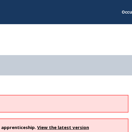
Occu
s apprenticeship.
View the latest version