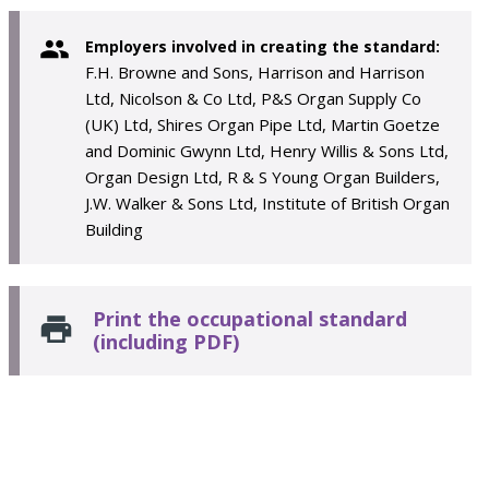
Employers involved in creating the standard:
F.H. Browne and Sons, Harrison and Harrison
Ltd, Nicolson & Co Ltd, P&S Organ Supply Co
(UK) Ltd, Shires Organ Pipe Ltd, Martin Goetze
and Dominic Gwynn Ltd, Henry Willis & Sons Ltd,
Organ Design Ltd, R & S Young Organ Builders,
J.W. Walker & Sons Ltd, Institute of British Organ
Building
Print the occupational standard
(including PDF)