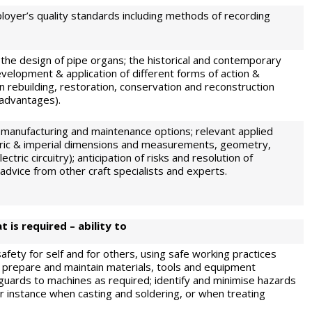
ployer’s quality standards including methods of recording
 the design of pipe organs; the historical and contemporary
development & application of different forms of action &
rebuilding, restoration, conservation and reconstruction
sadvantages).
 manufacturing and maintenance options; relevant applied
ric & imperial dimensions and measurements, geometry,
ctric circuitry); anticipation of risks and resolution of
advice from other craft specialists and experts.
 is required – ability to
fety for self and for others, using safe working practices
 prepare and maintain materials, tools and equipment
g guards to machines as required; identify and minimise hazards
or instance when casting and soldering, or when treating