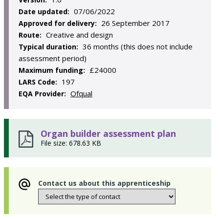
07/06/2022
Date updated:
26 September 2017
Approved for delivery:
Creative and design
Route:
36 months (this does not include
Typical duration:
assessment period)
£24000
Maximum funding:
197
LARS Code:
Ofqual
EQA Provider:
Organ builder assessment plan
File size: 678.63 KB
Contact us about this apprenticeship