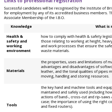
Links to professional registration
Successful candidates will be recognised by the Institute of Briti
for employment by any of its accredited business members. The
Associate Membership of the I.B.O.
Knowledge
What is 
Health &
how to comply with health & safety legisl
safety
and
those relating to working at height, heavy
working
and work processes that ensure the safet
environment
waste materials.
the properties, uses and limitations of ma
advantages and disadvantages of softwo
Materials
leather, and the tonal qualities of pipes 
moving, handling and storing resources.
the key hand and machine tools and equip
maintained and safely used (including how
actions of band-, cross-cut and rip-saws
case; the importance of using the right 
Tools
and fixed routers).