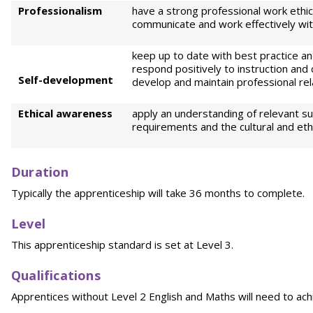
Professionalism
have a strong professional work ethic 
communicate and work effectively wit
keep up to date with best practice an
respond positively to instruction and 
Self-development
develop and maintain professional rel
Ethical awareness
apply an understanding of relevant sus
requirements and the cultural and eth
Duration
Typically the apprenticeship will take 36 months to complete.
Level
This apprenticeship standard is set at Level 3.
Qualifications
Apprentices without Level 2 English and Maths will need to achi