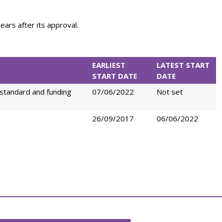
ears after its approval.
EARLIEST
LATEST START
START DATE
DATE
standard and funding
07/06/2022
Not set
26/09/2017
06/06/2022