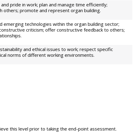
and pride in work; plan and manage time efficiently;
h others; promote and represent organ building.
d emerging technologies within the organ building sector;
constructive criticism; offer constructive feedback to others;
ationships.
tainability and ethical issues to work; respect specific
ical norms of different working environments.
eve this level prior to taking the end-point assessment.