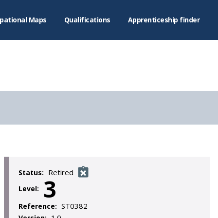
pational Maps
Qualifications
Apprenticeship finder
Retired
Status:
3
Level:
ST0382
Reference:
1.0
Version: