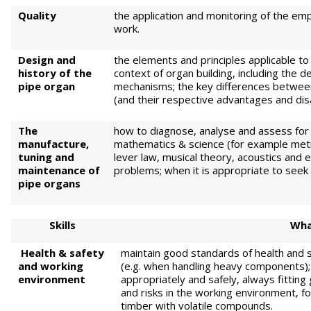
Quality
the application and monitoring of the em
work.
Design and
the elements and principles applicable to
history of the
context of organ building, including the 
pipe organ
mechanisms; the key differences between 
(and their respective advantages and di
The
how to diagnose, analyse and assess for
manufacture,
mathematics & science (for example met
tuning and
lever law, musical theory, acoustics and ele
maintenance of
problems; when it is appropriate to seek 
pipe organs
Skills
What
Health & safety
maintain good standards of health and sa
and working
(e.g. when handling heavy components);
environment
appropriately and safely, always fittin
and risks in the working environment, f
timber with volatile compounds.