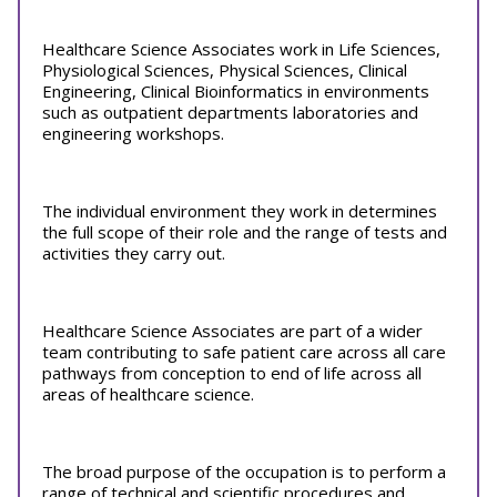
Healthcare Science Associates work in Life Sciences,
Physiological Sciences, Physical Sciences, Clinical
Engineering, Clinical Bioinformatics in environments
such as outpatient departments laboratories and
engineering workshops.
The individual environment they work in determines
the full scope of their role and the range of tests and
activities they carry out.
Healthcare Science Associates are part of a wider
team contributing to safe patient care across all care
pathways from conception to end of life across all
areas of healthcare science.
The broad purpose of the occupation is to perform a
range of technical and scientific procedures and