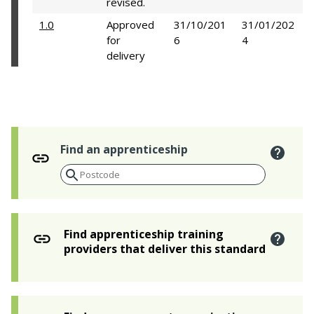
revised.
1.0
Approved
31/10/201
31/01/202
for
6
4
delivery
Find an apprenticeship
Find apprenticeship training
providers that deliver this standard