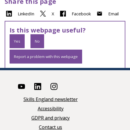
Share this page
LinkedIn
X
Facebook
Email
Is this webpage useful?
Yes
No
Report a problem with this webpage
Skills England newsletter
Accessibility
GDPR and privacy
Contact us