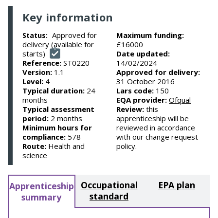
Key information
Approved for
Maximum funding:
Status:
delivery (available for
£16000
starts)
Date updated:
Reference:
ST0220
14/02/2024
Version:
1.1
Approved for delivery:
Level:
4
31 October 2016
Typical duration:
24
Lars code:
150
months
EQA provider:
Ofqual
Typical assessment
Review:
this
period:
2 months
apprenticeship will be
Minimum hours for
reviewed in accordance
compliance:
578
with our change request
Route:
Health and
policy.
science
Occupational
EPA plan
Apprenticeship
standard
summary