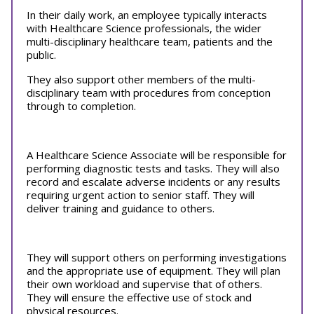
In their daily work, an employee typically interacts
with Healthcare Science professionals, the wider
multi-disciplinary healthcare team, patients and the
public.
They also support other members of the multi-
disciplinary team with procedures from conception
through to completion.
A Healthcare Science Associate will be responsible for
performing diagnostic tests and tasks. They will also
record and escalate adverse incidents or any results
requiring urgent action to senior staff. They will
deliver training and guidance to others.
They will support others on performing investigations
and the appropriate use of equipment. They will plan
their own workload and supervise that of others.
They will ensure the effective use of stock and
physical resources.