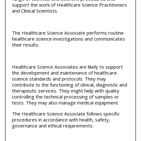
support the work of Healthcare Science Practitioners
and Clinical Scientists.
The Healthcare Science Associate performs routine
healthcare science investigations and communicates
their results.
Healthcare Science Associates are likely to support
the development and maintenance of healthcare
science standards and protocols. They may
contribute to the functioning of clinical, diagnostic and
therapeutic services. They might help with quality
controlling the technical processing of samples or
tests. They may also manage medical equipment.
The Healthcare Science Associate follows specific
procedures in accordance with health, safety,
governance and ethical requirements.