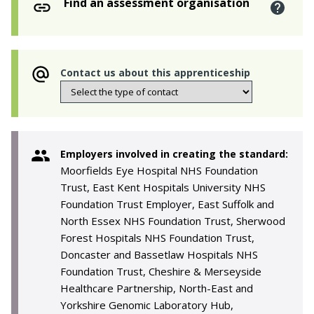
Find an assessment organisation
Contact us about this apprenticeship
Employers involved in creating the standard:
Moorfields Eye Hospital NHS Foundation
Trust, East Kent Hospitals University NHS
Foundation Trust Employer, East Suffolk and
North Essex NHS Foundation Trust, Sherwood
Forest Hospitals NHS Foundation Trust,
Doncaster and Bassetlaw Hospitals NHS
Foundation Trust, Cheshire & Merseyside
Healthcare Partnership, North-East and
Yorkshire Genomic Laboratory Hub,