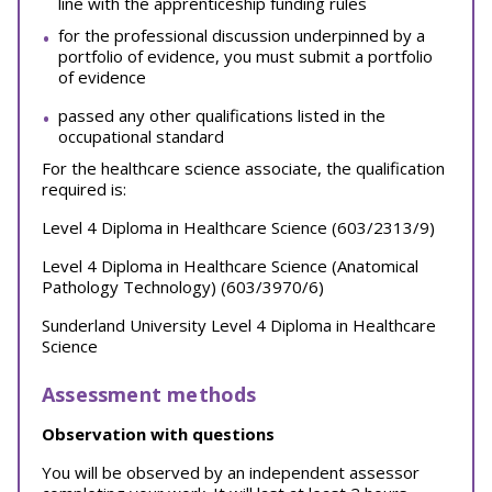
line with the apprenticeship funding rules
for the professional discussion underpinned by a
portfolio of evidence, you must submit a portfolio
of evidence
passed any other qualifications listed in the
occupational standard
For the healthcare science associate, the qualification
required is:
Level 4 Diploma in Healthcare Science (603/2313/9)
Level 4 Diploma in Healthcare Science (Anatomical
Pathology Technology) (603/3970/6)
Sunderland University Level 4 Diploma in Healthcare
Science
Assessment methods
Observation with questions
You will be observed by an independent assessor