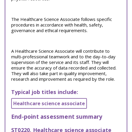
The Healthcare Science Associate follows specific
procedures in accordance with health, safety,
governance and ethical requirements.
A Healthcare Science Associate will contribute to
multi-professional teamwork and to the day-to-day
supervision of the service and its staff. They will
ensure the accuracy of data recorded and collected.
They will also take part in quality improvement,
research and improvement as required by the role.
Typical job titles include:
Healthcare science associate
End-point assessment summary
ST0220, Healthcare science associate