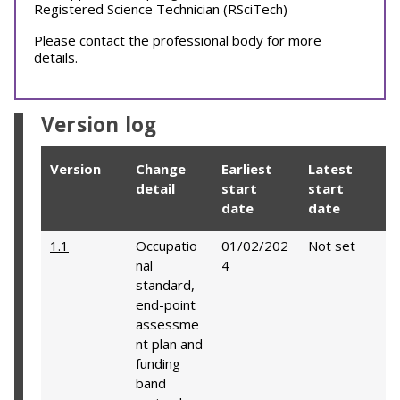
Registered Science Technician (RSciTech)
Please contact the professional body for more
details.
Version log
Version
Change
Earliest
Latest
detail
start
start
date
date
1.1
Occupatio
01/02/202
Not set
nal
4
standard,
end-point
assessme
nt plan and
funding
band