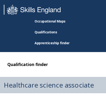
Occupational Maps
Qualifications
Apprenticeship finder
Qualification finder
Healthcare science associate