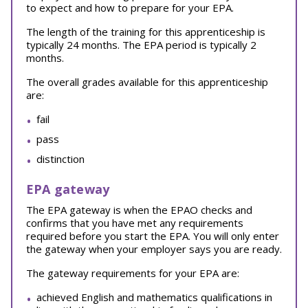
to expect and how to prepare for your EPA.
The length of the training for this apprenticeship is
typically 24 months. The EPA period is typically 2
months.
The overall grades available for this apprenticeship
are:
fail
pass
distinction
EPA gateway
The EPA gateway is when the EPAO checks and
confirms that you have met any requirements
required before you start the EPA. You will only enter
the gateway when your employer says you are ready.
The gateway requirements for your EPA are:
achieved English and mathematics qualifications in