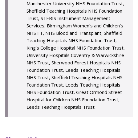
Manchester University NHS Foundation Trust,
Sheffield Teaching Hospitals NHS Foundation
Trust, STERIS Instrument Management
Services, Birmingham Women’s and Children’s
NHS FT, NHS Blood and Transplant, Sheffield
Teaching Hospitals NHS Foundation Trust,
King's College Hospital NHS Foundation Trust,
University Hospitals Coventry & Warwickshire
NHS Trust, Sherwood Forest Hospitals NHS
Foundation Trust, Leeds Teaching Hospitals
NHS Trust, Sheffield Teaching Hospitals NHS
Foundation Trust, Leeds Teaching Hospitals
NHS Foundation Trust, Great Ormond Street
Hospital for Children NHS Foundation Trust,
Leeds Teaching Hospitals Trust.