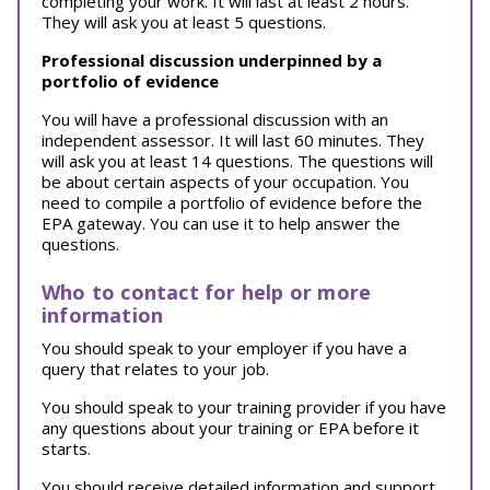
completing your work. It will last at least 2 hours.
They will ask you at least 5 questions.
Professional discussion underpinned by a
portfolio of evidence
You will have a professional discussion with an
independent assessor. It will last 60 minutes. They
will ask you at least 14 questions. The questions will
be about certain aspects of your occupation. You
need to compile a portfolio of evidence before the
EPA gateway. You can use it to help answer the
questions.
Who to contact for help or more
information
You should speak to your employer if you have a
query that relates to your job.
You should speak to your training provider if you have
any questions about your training or EPA before it
starts.
You should receive detailed information and support