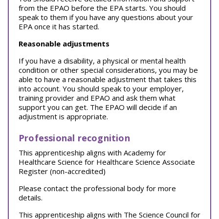
from the EPAO before the EPA starts. You should
speak to them if you have any questions about your
EPA once it has started.
Reasonable adjustments
If you have a disability, a physical or mental health
condition or other special considerations, you may be
able to have a reasonable adjustment that takes this
into account. You should speak to your employer,
training provider and EPAO and ask them what
support you can get. The EPAO will decide if an
adjustment is appropriate.
Professional recognition
This apprenticeship aligns with Academy for
Healthcare Science for Healthcare Science Associate
Register (non-accredited)
Please contact the professional body for more
details.
This apprenticeship aligns with The Science Council for