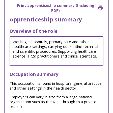
Print apprenticeship summary (Including
PDF)
Apprenticeship summary
Overview of the role
Working in hospitals, primary care and other
healthcare settings, carrying out routine technical
and scientific procedures. Supporting healthcare
science (HCS) practitioners and clinical scientists.
Occupation summary
This occupation is found in hospitals, general practice
and other settings in the health sector.
Employers can vary in size from a large national
organisation such as the NHS through to a private
practice.