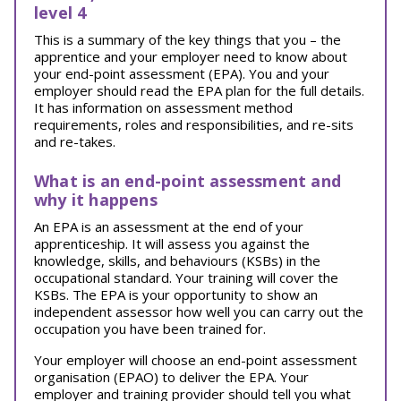
level 4
This is a summary of the key things that you – the
apprentice and your employer need to know about
your end-point assessment (EPA). You and your
employer should read the EPA plan for the full details.
It has information on assessment method
requirements, roles and responsibilities, and re-sits
and re-takes.
What is an end-point assessment and
why it happens
An EPA is an assessment at the end of your
apprenticeship. It will assess you against the
knowledge, skills, and behaviours (KSBs) in the
occupational standard. Your training will cover the
KSBs. The EPA is your opportunity to show an
independent assessor how well you can carry out the
occupation you have been trained for.
Your employer will choose an end-point assessment
organisation (EPAO) to deliver the EPA. Your
employer and training provider should tell you what