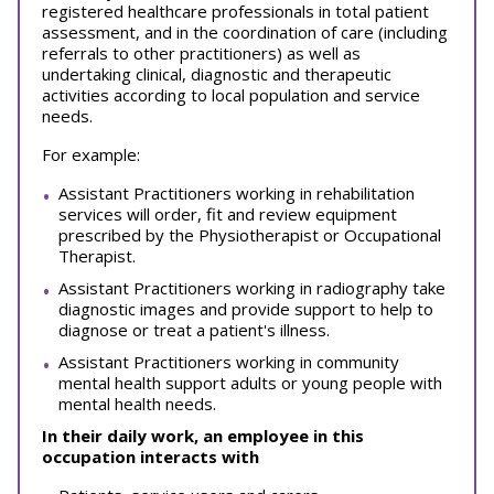
registered healthcare professionals in total patient
assessment, and in the coordination of care (including
referrals to other practitioners) as well as
undertaking clinical, diagnostic and therapeutic
activities according to local population and service
needs.
For example:
Assistant Practitioners working in rehabilitation
services will order, fit and review equipment
prescribed by the Physiotherapist or Occupational
Therapist.
Assistant Practitioners working in radiography take
diagnostic images and provide support to help to
diagnose or treat a patient's illness.
Assistant Practitioners working in community
mental health support adults or young people with
mental health needs.
In their daily work, an employee in this
occupation interacts with