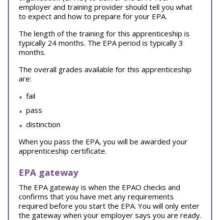
employer and training provider should tell you what
to expect and how to prepare for your EPA.
The length of the training for this apprenticeship is
typically 24 months. The EPA period is typically 3
months.
The overall grades available for this apprenticeship
are:
fail
pass
distinction
When you pass the EPA, you will be awarded your
apprenticeship certificate.
EPA gateway
The EPA gateway is when the EPAO checks and
confirms that you have met any requirements
required before you start the EPA. You will only enter
the gateway when your employer says you are ready.