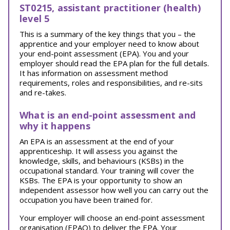
ST0215, assistant practitioner (health)
level 5
This is a summary of the key things that you – the
apprentice and your employer need to know about
your end-point assessment (EPA). You and your
employer should read the EPA plan for the full details.
It has information on assessment method
requirements, roles and responsibilities, and re-sits
and re-takes.
What is an end-point assessment and
why it happens
An EPA is an assessment at the end of your
apprenticeship. It will assess you against the
knowledge, skills, and behaviours (KSBs) in the
occupational standard. Your training will cover the
KSBs. The EPA is your opportunity to show an
independent assessor how well you can carry out the
occupation you have been trained for.
Your employer will choose an end-point assessment
organisation (EPAO) to deliver the EPA. Your