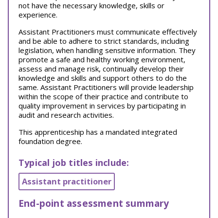
not have the necessary knowledge, skills or
experience.
Assistant Practitioners must communicate effectively
and be able to adhere to strict standards, including
legislation, when handling sensitive information. They
promote a safe and healthy working environment,
assess and manage risk, continually develop their
knowledge and skills and support others to do the
same. Assistant Practitioners will provide leadership
within the scope of their practice and contribute to
quality improvement in services by participating in
audit and research activities.
This apprenticeship has a mandated integrated
foundation degree.
Typical job titles include:
Assistant practitioner
End-point assessment summary