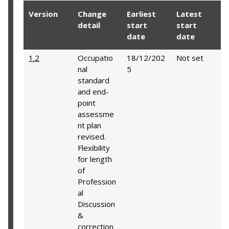
Version
Change
Earliest
Latest
detail
start
start
date
date
1.2
Occupatio
18/12/202
Not set
nal
5
standard
and end-
point
assessme
nt plan
revised.
Flexibility
for length
of
Profession
al
Discussion
&
correction