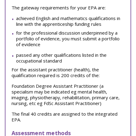
The gateway requirements for your EPA are:
achieved English and mathematics qualifications in
line with the apprenticeship funding rules
for the professional discussion underpinned by a
portfolio of evidence, you must submit a portfolio
of evidence
passed any other qualifications listed in the
occupational standard
For the assistant practitioner (health), the
qualification required is 200 credits of the:
Foundation Degree Assistant Practitioner (a
specialism may be indicated eg mental health,
imaging, physiotherapy, rehabilitation, primary care,
nursing, etc eg FdSc Assistant Practitioner)
The final 40 credits are assigned to the integrated
EPA.
Assessment methods