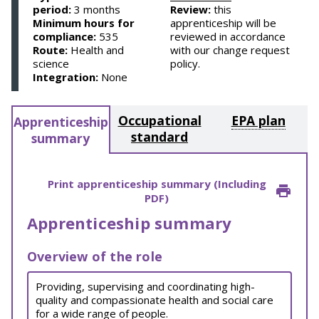
period:
3 months
Review:
this
Minimum hours for
apprenticeship will be
compliance:
535
reviewed in accordance
Route:
Health and
with our change request
science
policy.
Integration:
None
Occupational
EPA plan
Apprenticeship
standard
summary
Print apprenticeship summary (Including
PDF)
Apprenticeship summary
Overview of the role
Providing, supervising and coordinating high-
quality and compassionate health and social care
for a wide range of people.