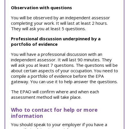
Observation with questions
You will be observed by an independent assessor
completing your work. It will last at least 2 hours.
They will ask you at least 5 questions.
Professional discussion underpinned by a
portfolio of evidence
You will have a professional discussion with an
independent assessor. It will last 90 minutes. They
will ask you at least 7 questions. The questions will be
about certain aspects of your occupation. You need to
compile a portfolio of evidence before the EPA
gateway. You can use it to help answer the questions.
The EPAO will confirm where and when each
assessment method will take place.
Who to contact for help or more
information
You should speak to your employer if you have a