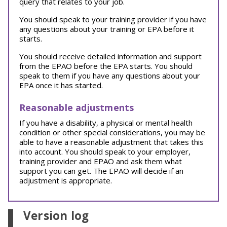
query that relates to your job.
You should speak to your training provider if you have
any questions about your training or EPA before it
starts.
You should receive detailed information and support
from the EPAO before the EPA starts. You should
speak to them if you have any questions about your
EPA once it has started.
Reasonable adjustments
If you have a disability, a physical or mental health
condition or other special considerations, you may be
able to have a reasonable adjustment that takes this
into account. You should speak to your employer,
training provider and EPAO and ask them what
support you can get. The EPAO will decide if an
adjustment is appropriate.
Version log