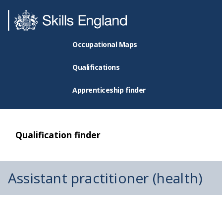
Occupational Maps
Qualifications
Apprenticeship finder
Qualification finder
Assistant practitioner (health)