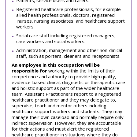
Patients, service users and carers.
Registered healthcare professionals, for example
allied health professionals, doctors, registered
nurses, nursing associates, and healthcare support
workers.
Social care staff including registered managers,
care workers and social workers.
Administration, management and other non-clinical
staff, such as porters, cleaners and receptionists.
An employee in this occupation will be
responsible for
working within the limits of their
competence and authority to provide high quality,
evidence-based clinical, diagnostic or therapeutic care
and holistic support as part of the wider healthcare
team. Assistant Practitioners report to a registered
healthcare practitioner and they may delegate to,
supervise, teach and mentor others including
healthcare support workers and students. They may
manage their own caseload and normally require only
indirect supervision. However, they are accountable
for their actions and must alert the registered
healthcare practitioner in situations where they do