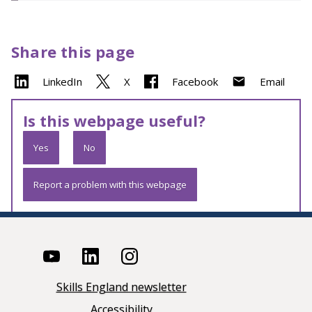
Share this page
LinkedIn
X
Facebook
Email
Is this webpage useful?
Yes
No
Report a problem with this webpage
Skills England newsletter
Accessibility