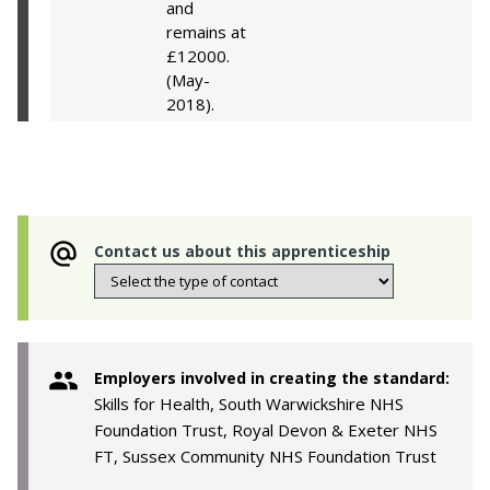
and
remains at
£12000.
(May-
2018).
Contact us about this apprenticeship
Employers involved in creating the standard:
Skills for Health, South Warwickshire NHS
Foundation Trust, Royal Devon & Exeter NHS
FT, Sussex Community NHS Foundation Trust