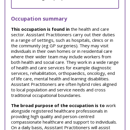
Occupation summary
This occupation is found in
the health and care
sector. Assistant Practitioners carry out their duties
in a range of settings, such as hospitals, clinics or in
the community (eg GP surgeries). They may visit
individuals in their own homes or in residential care
where their wider team may include workers from
both health and social care. They work in a wide range
of health and care services for example diagnostic
services, rehabilitation, orthopaedics, oncology, end
of life care, mental health and learning disabilities.
Assistant Practitioners are often hybrid roles aligned
to local population and service needs and cross
traditional occupational boundaries.
The broad purpose of the occupation is to
work
alongside registered healthcare professionals in
providing high quality and person-centred
compassionate healthcare and support to individuals.
On a daily basis, Assistant Practitioners will assist