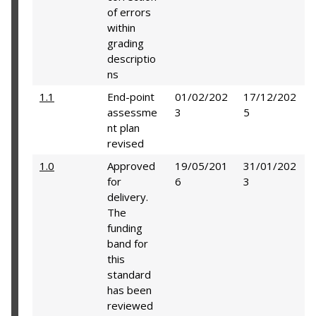
of errors
within
grading
descriptio
ns
1.1
End-point
01/02/202
17/12/202
assessme
3
5
nt plan
revised
1.0
Approved
19/05/201
31/01/202
for
6
3
delivery.
The
funding
band for
this
standard
has been
reviewed