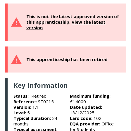
This is not the latest approved version of
this apprenticeship.
View the latest
version
This apprenticeship has been retired
Key information
Retired
Maximum funding:
Status:
Reference:
ST0215
£14000
Version:
1.1
Date updated:
Level:
5
18/12/2025
Typical duration:
24
Lars code:
102
months
EQA provider:
Office
Typical assessment
for Students