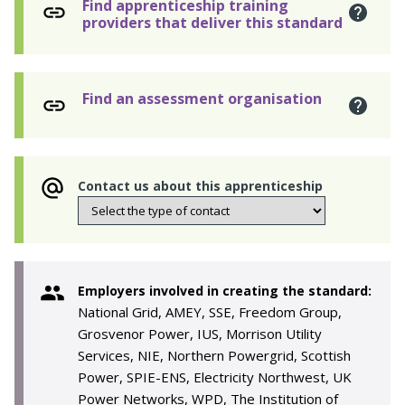
Find apprenticeship training
providers that deliver this standard
Find an assessment organisation
Contact us about this apprenticeship
Employers involved in creating the standard:
National Grid, AMEY, SSE, Freedom Group,
Grosvenor Power, IUS, Morrison Utility
Services, NIE, Northern Powergrid, Scottish
Power, SPIE-ENS, Electricity Northwest, UK
Power Networks, WPD, The Institution of