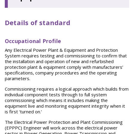
Details of standard
Occupational Profile
Any Electrical Power Plant & Equipment and Protection
System requires testing and commissioning to confirm that
the installation and operation of new and refurbished
protection plant & equipment comply with manufacturers’
specifications, company procedures and the operating
parameters.
Commissioning requires a logical approach which builds from
individual component tests through to full system
commissioning which means it includes making the
equipment live and monitoring equipment integrity when it
is first ‘turned on.’
The Electrical Power Protection and Plant Commissioning
(EPPPC) Engineer will work across the electrical power
sector in Power Generation, Power Transmission and