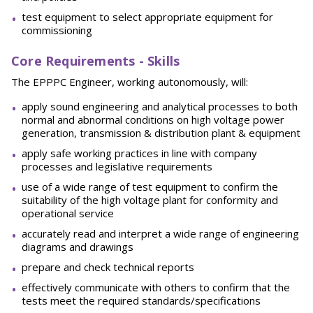
test equipment to select appropriate equipment for
commissioning
Core Requirements - Skills
The EPPPC Engineer, working autonomously, will:
apply sound engineering and analytical processes to both
normal and abnormal conditions on high voltage power
generation, transmission & distribution plant & equipment
apply safe working practices in line with company
processes and legislative requirements
use of a wide range of test equipment to confirm the
suitability of the high voltage plant for conformity and
operational service
accurately read and interpret a wide range of engineering
diagrams and drawings
prepare and check technical reports
effectively communicate with others to confirm that the
tests meet the required standards/specifications