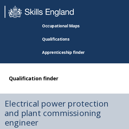
Occupational Maps
Qualifications
Apprenticeship finder
Qualification finder
Electrical power protection
and plant commissioning
engineer