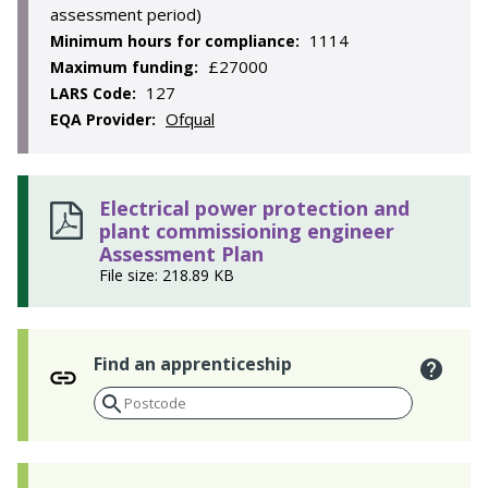
assessment period)
1114
Minimum hours for compliance:
£27000
Maximum funding:
127
LARS Code:
Ofqual
EQA Provider:
Electrical power protection and
plant commissioning engineer
Assessment Plan
File size: 218.89 KB
Find an apprenticeship