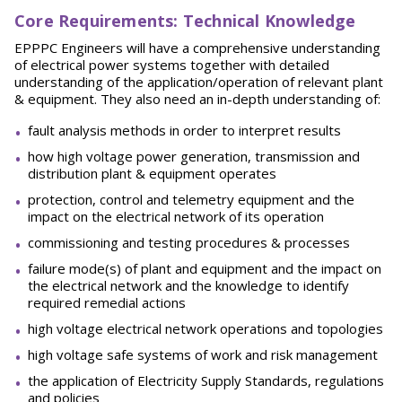
Core Requirements: Technical Knowledge
EPPPC Engineers will have a comprehensive understanding
of electrical power systems together with detailed
understanding of the application/operation of relevant plant
& equipment. They also need an in-depth understanding of:
fault analysis methods in order to interpret results
how high voltage power generation, transmission and
distribution plant & equipment operates
protection, control and telemetry equipment and the
impact on the electrical network of its operation
commissioning and testing procedures & processes
failure mode(s) of plant and equipment and the impact on
the electrical network and the knowledge to identify
required remedial actions
high voltage electrical network operations and topologies
high voltage safe systems of work and risk management
the application of Electricity Supply Standards, regulations
and policies