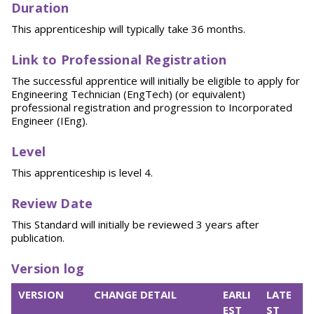
Duration
This apprenticeship will typically take 36 months.
Link to Professional Registration
The successful apprentice will initially be eligible to apply for
Engineering Technician (EngTech) (or equivalent)
professional registration and progression to Incorporated
Engineer (IEng).
Level
This apprenticeship is level 4.
Review Date
This Standard will initially be reviewed 3 years after
publication.
Version log
VERSION
CHANGE DETAIL
EARLI
LATE
EST
ST