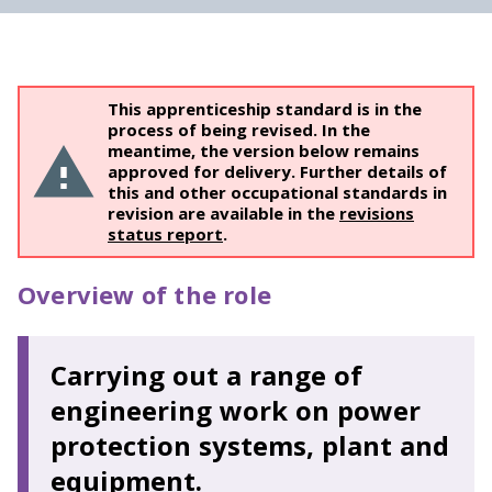
This apprenticeship standard is in the
process of being revised. In the
meantime, the version below remains
approved for delivery. Further details of
this and other occupational standards in
revision are available in the
revisions
status report
.
Overview of the role
Carrying out a range of
engineering work on power
protection systems, plant and
equipment.