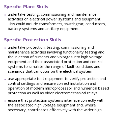
Specific Plant Skills
undertake testing, commissioning and maintenance
activities on electrical power systems and equipment.
This could include transformers, switchgear, conductors,
battery systems and ancillary equipment
Specific Protection Skills
undertake protection, testing, commissioning and
maintenance activities involving functionality testing and
the injection of currents and voltages into high voltage
equipment and their associated protection and control
systems to simulate the range of fault conditions and
scenarios that can occur on the electrical system
use appropriate test equipment to verify protection and
control settings and ensure correct installation and
operation of modern microprocessor and numerical based
protection as well as older electromechanical relays
ensure that protection systems interface correctly with
the associated high voltage equipment and, where
necessary, coordinates effectively with the wider high