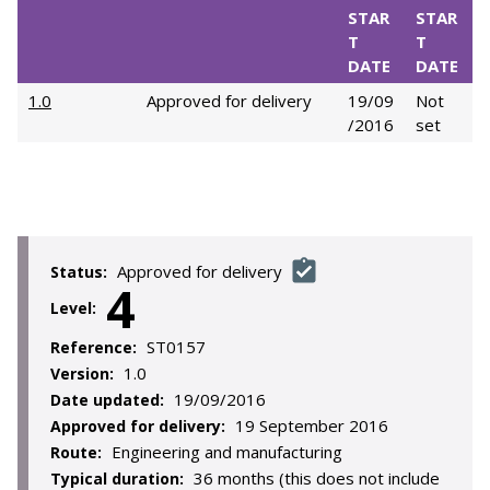
STAR
STAR
T
T
DATE
DATE
1.0
Approved for delivery
19/09
Not
/2016
set
Approved for delivery
Status:
4
Level:
ST0157
Reference:
1.0
Version:
19/09/2016
Date updated:
19 September 2016
Approved for delivery:
Engineering and manufacturing
Route:
36 months (this does not include
Typical duration: