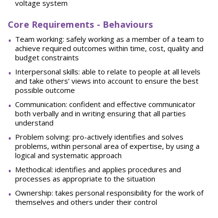
voltage system
Core Requirements - Behaviours
Team working: safely working as a member of a team to
achieve required outcomes within time, cost, quality and
budget constraints
Interpersonal skills: able to relate to people at all levels
and take others’ views into account to ensure the best
possible outcome
Communication: confident and effective communicator
both verbally and in writing ensuring that all parties
understand
Problem solving: pro-actively identifies and solves
problems, within personal area of expertise, by using a
logical and systematic approach
Methodical: identifies and applies procedures and
processes as appropriate to the situation
Ownership: takes personal responsibility for the work of
themselves and others under their control