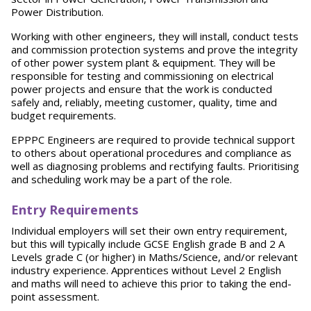
Power Distribution.
Working with other engineers, they will install, conduct tests
and commission protection systems and prove the integrity
of other power system plant & equipment. They will be
responsible for testing and commissioning on electrical
power projects and ensure that the work is conducted
safely and, reliably, meeting customer, quality, time and
budget requirements.
EPPPC Engineers are required to provide technical support
to others about operational procedures and compliance as
well as diagnosing problems and rectifying faults. Prioritising
and scheduling work may be a part of the role.
Entry Requirements
Individual employers will set their own entry requirement,
but this will typically include GCSE English grade B and 2 A
Levels grade C (or higher) in Maths/Science, and/or relevant
industry experience. Apprentices without Level 2 English
and maths will need to achieve this prior to taking the end-
point assessment.