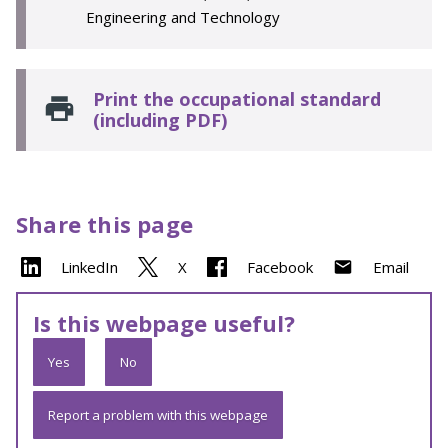
Engineering and Technology
Print the occupational standard
(including PDF)
Share this page
LinkedIn
X
Facebook
Email
Is this webpage useful?
Yes
No
Report a problem with this webpage