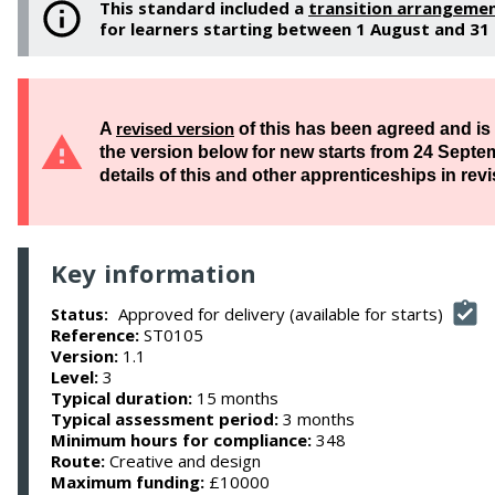
This standard included a
transition arrangeme
for learners starting between 1 August and 3
A
revised version
of this has been agreed and is a
the version below for new starts from ​24 Septe
details of this and other apprenticeships in revi
Key information
Approved for delivery (available for starts)
Status:
Reference:
ST0105
Version:
1.1
Level:
3
Typical duration:
15 months
Typical assessment period:
3 months
Minimum hours for compliance:
348
Route:
Creative and design
Maximum funding:
£10000