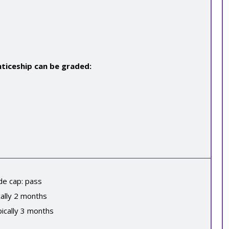
ticeship can be graded:
de cap:
pass
ally
2
months
ically
3
months