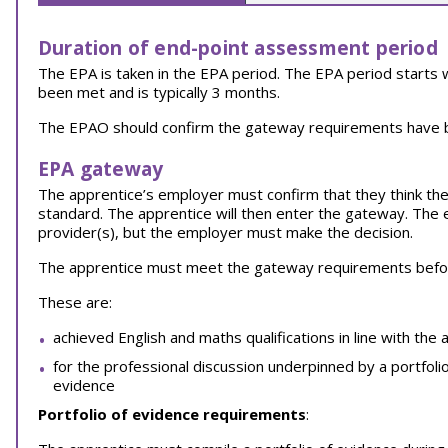
Duration of end-point assessment period
The EPA is taken in the EPA period. The EPA period start
been met and is typically 3 months.
The EPAO should confirm the gateway requirements have be
EPA gateway
The apprentice’s employer must confirm that they think thei
standard. The apprentice will then enter the gateway. The 
provider(s), but the employer must make the decision.
The apprentice must meet the gateway requirements before
These are:
achieved English and maths qualifications in line with the 
for the professional discussion underpinned by a portfoli
evidence
Portfolio of evidence requirements
: