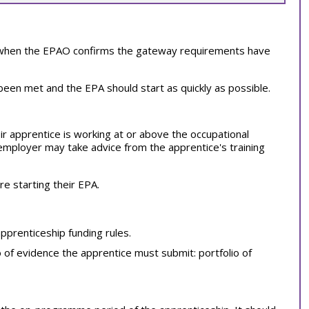
s when the EPAO confirms the gateway requirements have
en met and the EPA should start as quickly as possible.
r apprentice is working at or above the occupational
employer may take advice from the apprentice's training
 starting their EPA.
apprenticeship funding rules.
o of evidence the apprentice must submit: portfolio of