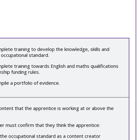
lete training to develop the knowledge, skills and
 occupational standard.
lete training towards English and maths qualifications
eship funding rules.
mpile a
portfolio of evidence
.
tent that the apprentice is working at or above the
r must confirm that they think the apprentice:
 the occupational standard as a
content creator