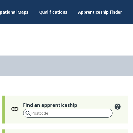
pational Maps
Qualifications
Apprenticeship finder
Find an apprenticeship