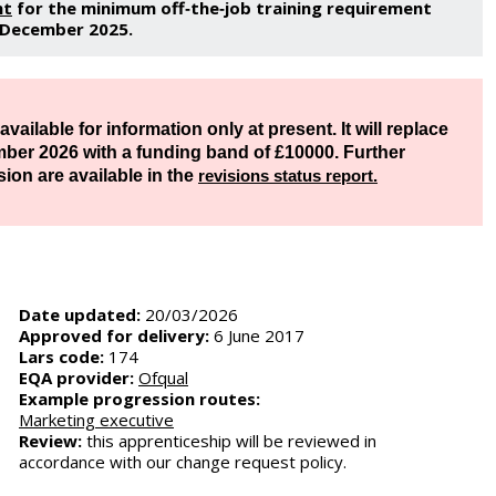
nt
for the minimum off‑the‑job training requirement
1 December 2025.
vailable for information only at present. It will replace
mber 2026 with a funding band of ​£10000. Further
sion are available in the
revisions status report.
Date updated:
20/03/2026
Approved for delivery:
6 June 2017
Lars code:
174
EQA provider:
Ofqual
Example progression routes:
Marketing executive
Review:
this apprenticeship will be reviewed in
accordance with our change request policy.