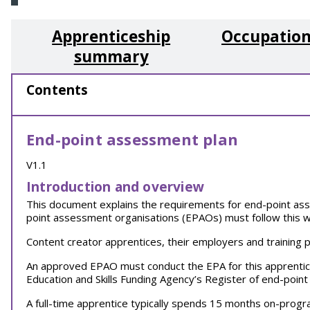
Apprenticeship
Occupation
summary
Contents
End-point assessment plan
V1.1
Introduction and overview
This document explains the requirements for end-point ass
point assessment organisations (EPAOs) must follow this w
Content creator apprentices, their employers and training 
An approved EPAO must conduct the EPA for this apprenti
Education and Skills Funding Agency’s Register of end-poi
A full-time apprentice typically spends 15 months on-prog