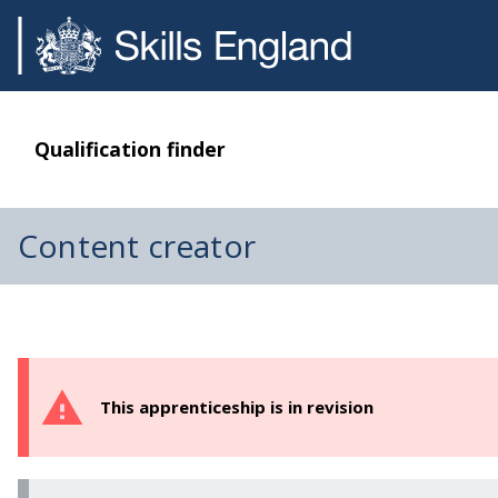
Qualification finder
Content creator
This apprenticeship is in revision