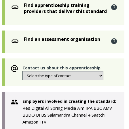
Find apprenticeship training
providers that deliver this standard
Find an assessment organisation
Contact us about this apprenticeship
Employers involved in creating the standard:
Res Digital All Spring Media Aim IPA BBC AMV
BBDO BFBS Salamandra Channel 4 Saatchi
Amazon ITV