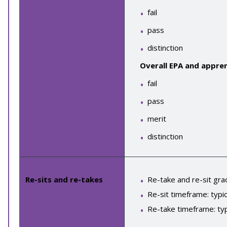
fail
pass
distinction
Overall EPA and appren
fail
pass
merit
distinction
Re-sits and re-takes
Re-take and re-sit gra
Re-sit timeframe: typic
Re-take timeframe: typ