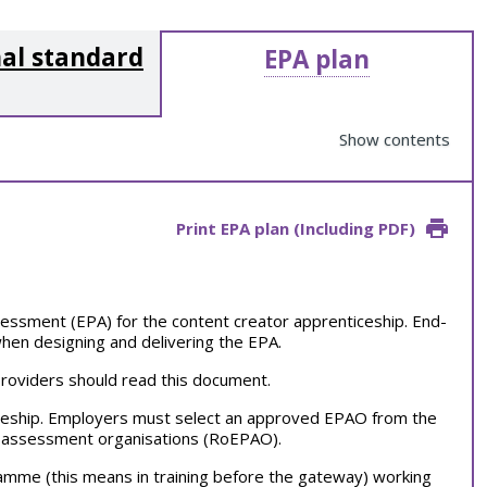
al standard
EPA plan
Show contents
Print EPA plan (Including PDF)
essment (EPA) for the content creator apprenticeship. End-
hen designing and delivering the EPA.
providers should read this document.
ceship. Employers must select an approved EPAO from the
nt assessment organisations (RoEPAO).
ramme (this means in training before the gateway) working