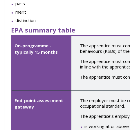
pass
merit
distinction
EPA summary table
On-programme -
The apprentice must comp
behaviours (KSBs) of the
typically
15
months
The apprentice must comp
in line with the apprentic
The apprentice must co
End-point assessment
The employer must be con
occupational standard.
gateway
The apprentice’s employe
is working at or above