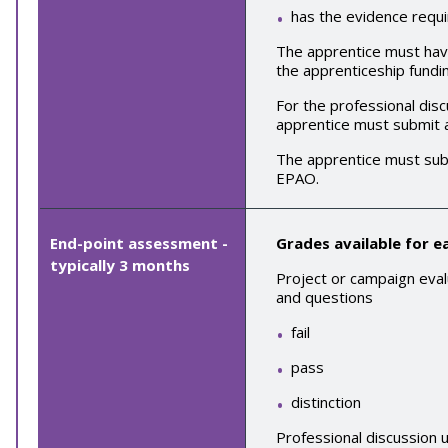
has the evidence requi
The apprentice must have 
the apprenticeship fundin
For the
professional disc
apprentice must submit
The apprentice must sub
EPAO.
End-point assessment -
Grades available for 
typically
3
months
Project or campaign eval
and questions
fail
pass
distinction
Professional discussion 