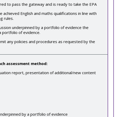
red to pass the gateway and is ready to take the EPA
achieved English and maths qualifications in line with
g rules.
ussion underpinned by a portfolio of evidence
the
 a
portfolio of evidence
.
mit any policies and procedures as requested by the
each assessment method:
uation report, presentation of additional/new content
underpinned by a portfolio of evidence