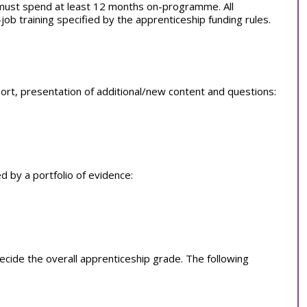
 must spend at least 12 months on-programme. All
b training specified by the apprenticeship funding rules.
rt, presentation of additional/new content and questions:
 by a portfolio of evidence:
ide the overall apprenticeship grade. The following