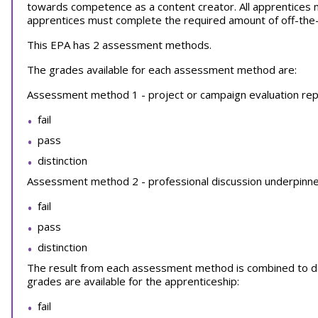
towards competence as a content creator. All apprentices
apprentices must complete the required amount of off-the-jo
This EPA has 2 assessment methods.
The grades available for each assessment method are:
Assessment method 1 - project or campaign evaluation repo
fail
pass
distinction
Assessment method 2 - professional discussion underpinned
fail
pass
distinction
The result from each assessment method is combined to dec
grades are available for the apprenticeship:
fail