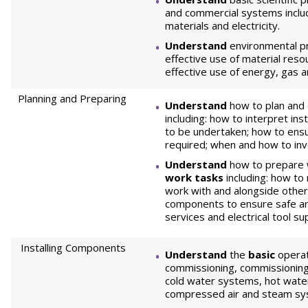
and commercial systems inclu
materials and electricity.
Understand
environmental pr
effective use of material reso
effective use of energy, gas 
Planning and Preparing
Understand
how to plan and
including: how to interpret ins
to be undertaken; how to ens
required; when and how to in
Understand
how to prepare 
work tasks
including: how to
work with and alongside othe
components to ensure safe and
services and electrical tool su
Installing Components
Understand
the
basic
operat
commissioning, commissioning
cold water systems, hot wate
compressed air and steam sy