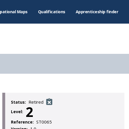
pational Maps
Qualifications
Apprenticeship finder
Retired
Status:
2
Level:
ST0065
Reference:
1.0
Version: