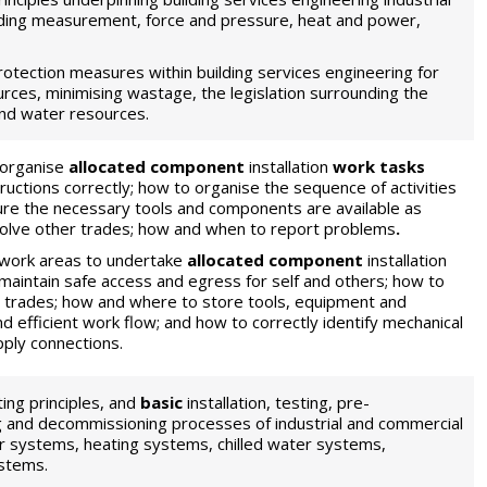
ding measurement, force and pressure, heat and power,
otection measures within building services engineering for
urces, minimising wastage, the legislation surrounding the
and water resources.
 organise
allocated component
installation
work tasks
tructions correctly; how to organise the sequence of activities
ure the necessary tools and components are available as
volve other trades; how and when to report problems
.
work areas to undertake
allocated component
installation
 maintain safe access and egress for self and others; how to
r trades; how and where to store tools, equipment and
 efficient work flow; and how to correctly identify mechanical
pply connections.
ing principles, and
basic
installation, testing, pre-
 and decommissioning processes of industrial and commercial
r systems, heating systems, chilled water systems,
stems.