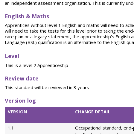
an independent assessment organisation. This is currently un
English & Maths
Apprentices without level 1 English and maths will need to achi
will need to take the tests for this level prior to taking the e
care plan or a legacy statement, the apprenticeship’s English 
Language (BSL) qualification is an alternative to the English qu
Level
This is a level 2 Apprenticeship
Review date
This standard will be reviewed in 3 years
Version log
VERSION
CHANGE DETAIL
1.1
Occupational standard, end