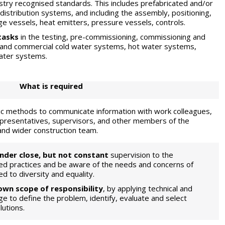
stry recognised standards. This includes prefabricated and/or
stribution systems, and including the assembly, positioning,
age vessels, heat emitters, pressure vessels, controls.
tasks
in the testing, pre-commissioning, commissioning and
l and commercial cold water systems, hot water systems,
water systems.
What is required
nic methods to communicate information with work colleagues,
epresentatives, supervisors, and other members of the
 and wider construction team.
nder close, but not constant
supervision to the
ed practices and be aware of the needs and concerns of
ed to diversity and equality.
 own scope of responsibility
, by applying technical and
ge to define the problem, identify, evaluate and select
lutions.