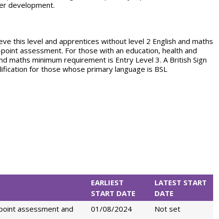
der development.
eve this level and apprentices without level 2 English and maths
nd-point assessment. For those with an education, health and
and maths minimum requirement is Entry Level 3. A British Sign
alification for those whose primary language is BSL
EARLIEST
LATEST START
START DATE
DATE
-point assessment and
01/08/2024
Not set