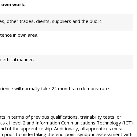
r own work
.
s, other trades, clients, suppliers and the public.
ence in own area.
n ethical manner.
rience will normally take 24 months to
demonstrate
s in terms of previous qualifications, trainability
tests, or
tics at level 2 and Information Communications Technology (ICT)
end of the apprenticeship. Additionally, all apprentices must
tion prior to undertaking the end-point synoptic assessment with