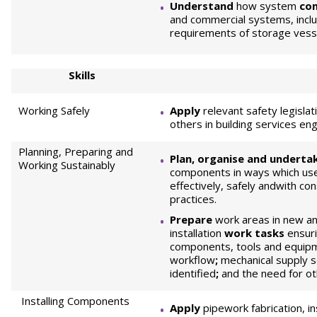
Understand
how system
co
and commercial systems, includ
requirements of storage vesse
Skills
Working Safely
Apply
relevant safety legislat
others in building services e
Planning, Preparing and
Plan, organise and underta
Working Sustainably
components in ways which use
effectively, safely andwith co
practices.
Prepare
work areas in new an
installation
work tasks
ensuri
components, tools and equipme
workflow
;
mechanical supply se
identified
;
and the need for ot
Installing Components
Apply
pipework fabrication, in