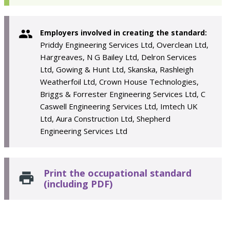
Employers involved in creating the standard:
Priddy Engineering Services Ltd, Overclean Ltd,
Hargreaves, N G Bailey Ltd, Delron Services
Ltd, Gowing & Hunt Ltd, Skanska, Rashleigh
Weatherfoil Ltd, Crown House Technologies,
Briggs & Forrester Engineering Services Ltd, C
Caswell Engineering Services Ltd, Imtech UK
Ltd, Aura Construction Ltd, Shepherd
Engineering Services Ltd
Print the occupational standard
(including PDF)