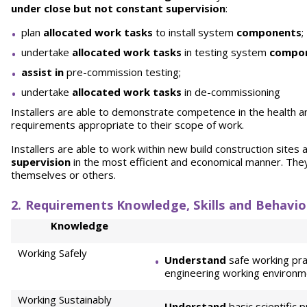
under close but not constant supervision
:
plan
allocated work tasks
to install system
components
;
undertake
allocated work tasks
in testing system
compo
assist in
pre-commission testing;
undertake
allocated work tasks
in de-commissioning
Installers are able to demonstrate competence in the health a
requirements appropriate to their scope of work.
Installers are able to work within new build construction sites 
supervision
in the most efficient and economical manner. Th
themselves or others.
2. Requirements Knowledge, Skills and Behavio
Knowledge
Working Safely
Understand
safe working pra
engineering working environm
Working Sustainably
Understand
basic scientific 