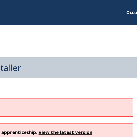
Occu
taller
s apprenticeship.
View the latest version