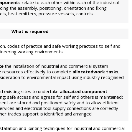
mponents
relate to each other within each of the industrial
ing the assembly, positioning, orientation and fixing
ls, heat emitters, pressure vessels, controls.
What is required
ion, codes of practice and safe working practices to self and
ngineering working environments.
ke
the installation of industrial and commercial system
 resources effectively to complete
allocatedwork tasks
,
nsideration to environmental impact using industry recognised
d existing sites to undertake
allocated component
ng: safe access and egress for self and others is maintained
;
nt are stored and positioned safely and to allow efficient
rvices and electrical tool supply connections are correctly
her trades support is identified and arranged.
stallation and jointing techniques for industrial and commercial