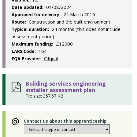
01/08/2024
Date updated:
24 March 2016
Approved for delivery:
Construction and the built environment
Route:
24 months (this does not include
Typical duration:
assessment period)
£12000
Maximum funding:
164
LARS Code:
Ofqual
EQA Provider:
Building services engineering
installer assessment plan
File size: 357.57 KB
Contact us about this apprenticeship