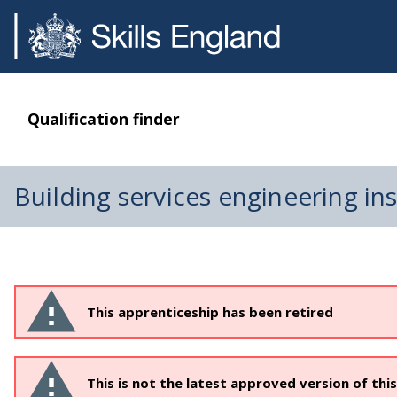
Qualification finder
Building services engineering ins
This apprenticeship has been retired
This is not the latest approved version of thi