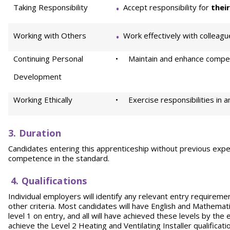
Taking Responsibility
Accept responsibility for
thei
Working with Others
Work effectively with colleague
Continuing Personal
• Maintain and enhance compet
Development
Working Ethically
• Exercise responsibilities in a
3. Duration
Candidates entering this apprenticeship without previous expe
competence in the standard.
4. Qualifications
Individual employers will identify any relevant entry requirement
other criteria. Most candidates will have English and Mathema
level 1 on entry, and all will have achieved these levels by the 
achieve the Level 2 Heating and Ventilating Installer qualifica