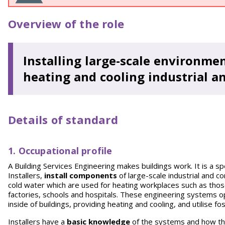
Overview of the role
Installing large-scale environm
heating and cooling industrial a
Details of standard
1. Occupational profile
A Building Services Engineering makes buildings work. It is a sp
Installers,
install components
of large-scale industrial and 
cold water which are used for heating workplaces such as those 
factories, schools and hospitals. These engineering systems 
inside of buildings, providing heating and cooling, and utilise f
Installers have a
basic knowledge
of the systems and how th