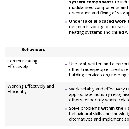
system components
to indu
modularised components and di
orientation and fixing of stor
Undertake allocated work 
decommissioning of industria
heating systems and chilled 
Behaviours
Communicating
Use oral, written and electro
Effectively
other tradespeople, clients r
building services engineering
Working Effectively and
Work reliably and effectively
u
Efficiently
appropriate industry recognis
others, especially where relat
Solve problems
within their
behavioural skills and knowled
alternatives and implement so