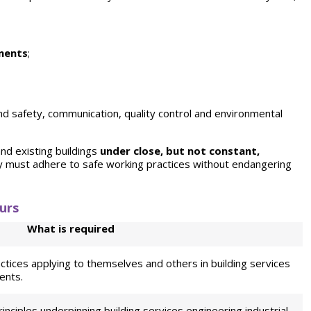
nents
;
nd safety, communication, quality control and
environmental
and existing buildings
under close, but not constant,
ey must adhere to safe working practices without endangering
urs
What is required
ctices applying to themselves and others in building services
ents.
principles underpinning building services engineering industrial