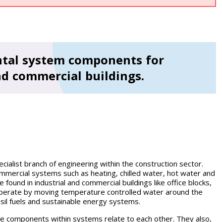
ental system components for
nd commercial buildings.
ecialist branch of engineering within the construction sector.
commercial systems such as heating, chilled water, hot water and
found in industrial and commercial buildings like office blocks,
operate by moving temperature controlled water around the
ossil fuels and sustainable energy systems.
e components within systems relate to each other. They also,