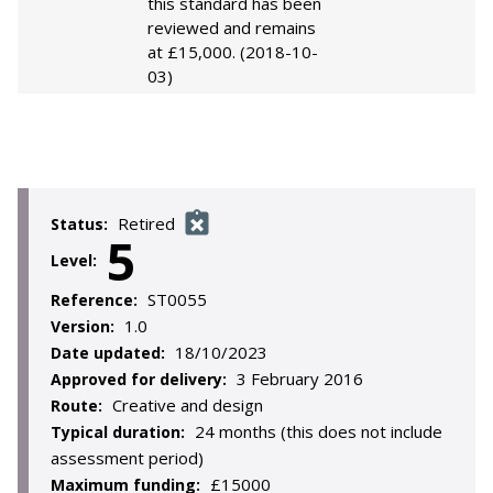
this standard has been
reviewed and remains
at £15,000. (2018-10-
03)
Retired
Status:
5
Level:
ST0055
Reference:
1.0
Version:
18/10/2023
Date updated:
3 February 2016
Approved for delivery:
Creative and design
Route:
24 months (this does not include
Typical duration:
assessment period)
£15000
Maximum funding: