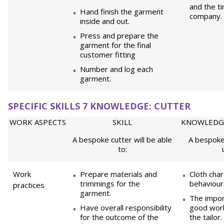
and the t
Hand finish the garment
company.
inside and out.
Press and prepare the
garment for the final
customer fitting
Number and log each
garment.
SPECIFIC SKILLS 7 KNOWLEDGE: CUTTER
WORK ASPECTS
SKILL
KNOWLEDG
A bespoke cutter will be able
A bespoke 
to:
Work
Prepare materials and
Cloth char
trimmings for the
behaviour
practices
garment.
The impor
Have overall responsibility
good work
for the outcome of the
the tailor.