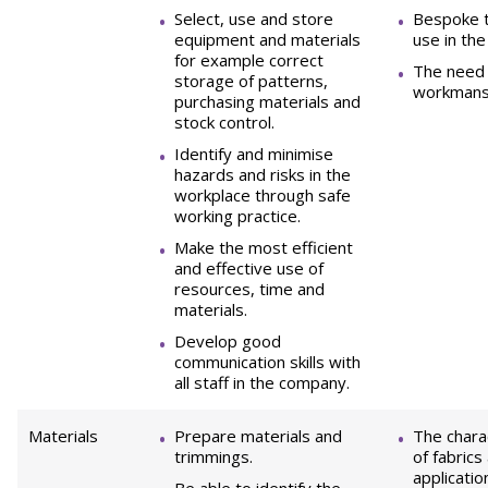
Select, use and store
Bespoke t
equipment and materials
use in the
for example correct
The need 
storage of patterns,
workmansh
purchasing materials and
stock control.
Identify and minimise
hazards and risks in the
workplace through safe
working practice.
Make the most efficient
and effective use of
resources, time and
materials.
Develop good
communication skills with
all staff in the company.
Materials
Prepare materials and
The charac
trimmings.
of fabrics
applicatio