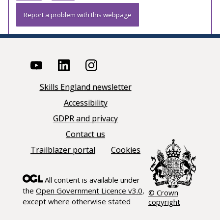
Report a problem with this webpage
Skills England newsletter
Accessibility
GDPR and privacy
Contact us
Trailblazer portal
Cookies
All content is available under
the
Open Government Licence v3.0
,
© Crown
except where otherwise stated
copyright