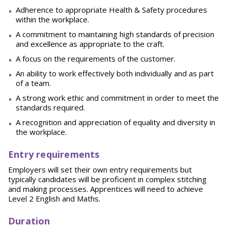
Adherence to appropriate Health & Safety procedures
within the workplace.
A commitment to maintaining high standards of precision
and excellence as appropriate to the craft.
A focus on the requirements of the customer.
An ability to work effectively both individually and as part
of a team.
A strong work ethic and commitment in order to meet the
standards required.
A recognition and appreciation of equality and diversity in
the workplace.
E
ntry requirements
Employers will set their own entry requirements but
typically candidates will be proficient in complex stitching
and making processes. Apprentices will need to achieve
Level 2 English and Maths.
D
uration