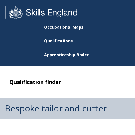
Occupational Maps
Qualifications
Apprenticeship finder
Qualification finder
Bespoke tailor and cutter