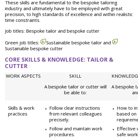
These skills are fundamental to the bespoke tailoring
industry and ultimately have to be employed with great
precision, to high standards of excellence and within realistic
time constraints.
Job titles: Bespoke tailor and bespoke cutter
Green job titles:
Sustainable bespoke tailor and
Sustainable bespoke cutter
CORE SKILLS & KNOWLEDGE: TAILOR &
CUTTER
WORK ASPECTS
SKILL
KNOWLEDG
A bespoke tailor or cutter will
A bespoke ta
be able to:
an
Skills & work
Follow clear instructions
How to in
practices
from relevant colleagues
based on 
precisely.
requireme
Follow and maintain work
Effective
procedures.
safe work