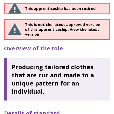
This apprenticeship has been retired
This is not the latest approved version
of this apprenticeship.
View the latest
version
Overview of the role
Producing tailored clothes
that are cut and made to a
unique pattern for an
individual.
Details of standard