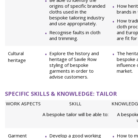
Be able to identify the
origins of specific branded
How herit
cloths used in the
brands in
bespoke tailoring industry
How tradi
and use appropriately.
cloth pro
Recognise faults in cloth
and Europ
and trimming.
are fit fo
Cultural
Explore the history and
The herit
heritage of Savile Row
bespoke a
heritage
styling of bespoke
influence 
garments in order to
market.
advise customers.
SPECIFIC SKILLS & KNOWLEDGE: TAILOR
WORK ASPECTS
SKILL
KNOWLEDG
A bespoke tailor will be able to:
A bespoke
Garment
Develop a good working
How to m