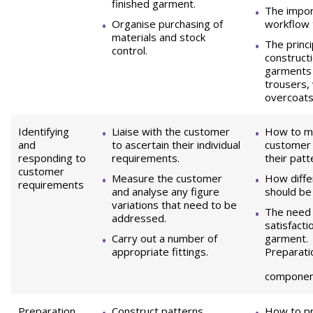
finished garment.
The impor
Organise purchasing of
workflow 
materials and stock
The princ
control.
constructi
garments 
trousers,
overcoats
Identifying
Liaise with the customer
How to me
and
to ascertain their individual
customer 
responding to
requirements.
their patt
customer
Measure the customer
How differ
requirements
and analyse any figure
should be
variations that need to be
The need 
addressed.
satisfacti
Carry out a number of
garment.
appropriate fittings.
Preparati
componen
Preparation
Construct patterns.
How to p