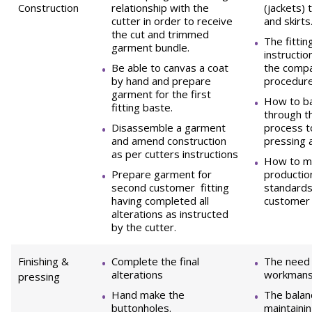
Construction
relationship with the
(jackets) 
cutter in order to receive
and skirts
the cut and trimmed
The fitti
garment bundle.
instructio
Be able to canvas a coat
the compa
by hand and prepare
procedure
garment for the first
How to b
fitting baste.
through t
Disassemble a garment
process to
and amend construction
pressing 
as per cutters instructions
How to ma
Prepare garment for
production
second customer fitting
standards
having completed all
customer 
alterations as instructed
by the cutter.
Finishing &
Complete the final
The need 
alterations
workmansh
pressing
Hand make the
The bala
buttonholes.
maintainin