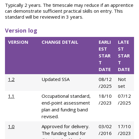
Typically 2 years. The timescale may reduce if an apprentice
can demonstrate sufficient practical skills on entry. This
standard will be reviewed in 3 years.
Version log
VERSION
CHANGE DETAIL
EARLI
LATE
EST
ST
STAR
STAR
T
T
DATE
DATE
1.2
Updated SSA
08/12
Not
/2025
set
1.1
Occupational standard,
18/10
07/12
end-point assessment
/2023
/2025
plan and funding band
revised.
1.0
Approved for delivery.
03/02
17/10
The funding band for
/2016
/2023