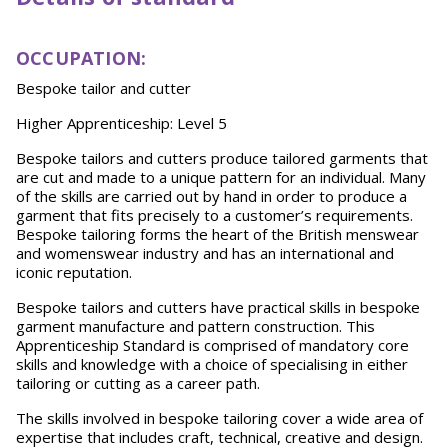
O
CCU
P
A
TION:
Bespoke tailor and cutter
Higher Apprenticeship: Level 5
Bespoke tailors and cutters produce tailored garments that
are cut and made to a unique pattern for an individual. Many
of the skills are carried out by hand in order to produce a
garment that fits precisely to a customer’s requirements.
Bespoke tailoring forms the heart of the British menswear
and womenswear industry and has an international and
iconic reputation.
Bespoke tailors and cutters have practical skills in bespoke
garment manufacture and pattern construction. This
Apprenticeship Standard is comprised of mandatory core
skills and knowledge with a choice of specialising in either
tailoring or cutting as a career path.
The skills involved in bespoke tailoring cover a wide area of
expertise that includes craft, technical, creative and design.