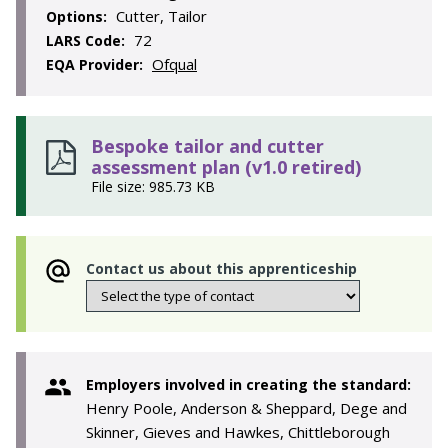
Cutter, Tailor
Options:
72
LARS Code:
Ofqual
EQA Provider:
Bespoke tailor and cutter
assessment plan (v1.0 retired)
File size: 985.73 KB
Contact us about this apprenticeship
Employers involved in creating the standard:
Henry Poole, Anderson & Sheppard, Dege and
Skinner, Gieves and Hawkes, Chittleborough