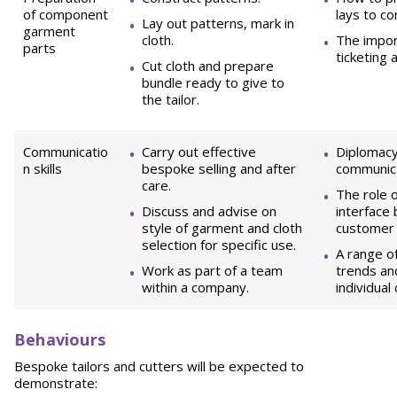
of component
lays to c
Lay out patterns, mark in
garment
cloth.
The impor
parts
ticketing 
Cut cloth and prepare
bundle ready to give to
the tailor.
Communicatio
Carry out effective
Diplomacy
n skills
bespoke selling and after
communicat
care.
The role o
Discuss and advise on
interface
style of garment and cloth
customer a
selection for specific use.
A range of
Work as part of a team
trends and
within a company.
individual
B
ehaviours
Bespoke tailors and cutters will be expected to
demonstrate: