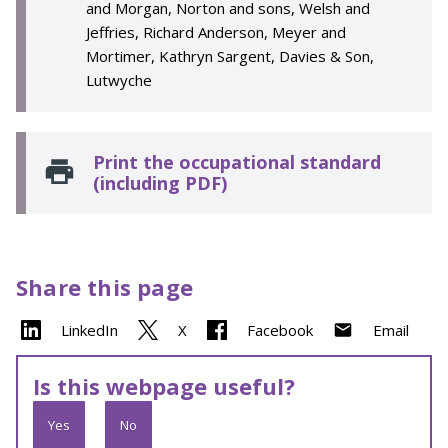
and Morgan, Norton and sons, Welsh and
Jeffries, Richard Anderson, Meyer and
Mortimer, Kathryn Sargent, Davies & Son,
Lutwyche
Print the occupational standard
(including PDF)
Share this page
LinkedIn
X
Facebook
Email
Is this webpage useful?
Yes
No