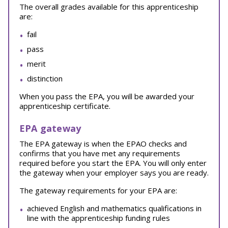
The overall grades available for this apprenticeship
are:
fail
pass
merit
distinction
When you pass the EPA, you will be awarded your
apprenticeship certificate.
EPA gateway
The EPA gateway is when the EPAO checks and
confirms that you have met any requirements
required before you start the EPA. You will only enter
the gateway when your employer says you are ready.
The gateway requirements for your EPA are:
achieved English and mathematics qualifications in
line with the apprenticeship funding rules