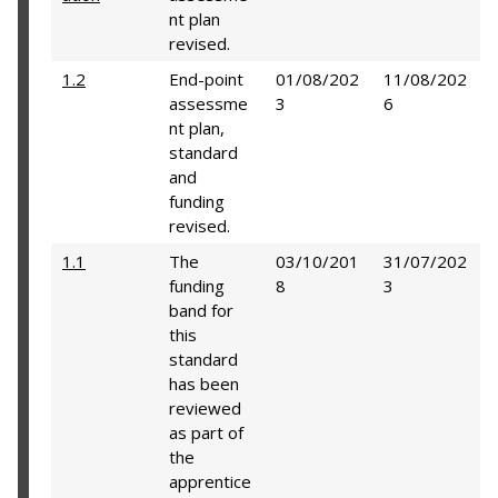
nt plan
revised.
1.2
End-point
01/08/202
11/08/202
assessme
3
6
nt plan,
standard
and
funding
revised.
1.1
The
03/10/201
31/07/202
funding
8
3
band for
this
standard
has been
reviewed
as part of
the
apprentice