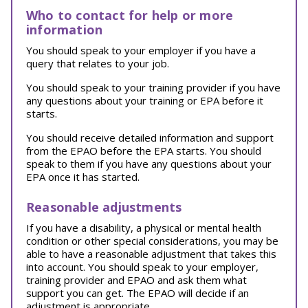
Who to contact for help or more
information
You should speak to your employer if you have a
query that relates to your job.
You should speak to your training provider if you have
any questions about your training or EPA before it
starts.
You should receive detailed information and support
from the EPAO before the EPA starts. You should
speak to them if you have any questions about your
EPA once it has started.
Reasonable adjustments
If you have a disability, a physical or mental health
condition or other special considerations, you may be
able to have a reasonable adjustment that takes this
into account. You should speak to your employer,
training provider and EPAO and ask them what
support you can get. The EPAO will decide if an
adjustment is appropriate.