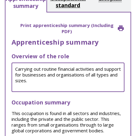
standard
summary
Print apprenticeship summary (Including
PDF)
Apprenticeship summary
Overview of the role
Carrying out routine financial activities and support
for businesses and organisations of all types and
sizes.
Occupation summary
This occupation is found in all sectors and industries,
including the private and the public sector. This
ranges from small organisations through to large
global corporations and government bodies.