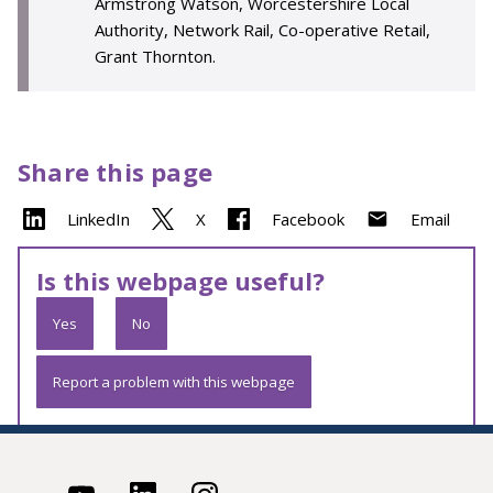
Armstrong Watson, Worcestershire Local
Authority, Network Rail, Co-operative Retail,
Grant Thornton.
Share this page
LinkedIn
X
Facebook
Email
Is this webpage useful?
Yes
No
Report a problem with this webpage