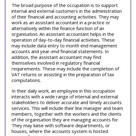
The broad purpose of the occupation is to support
internal and external customers in the administration
of their financial and accounting activities. They may
work as an assistant accountant in a practice or
alternatively within the finance function of an
organisation. An assistant accountant helps in the
operation of day-to-day financial activities. These
may include data entry to month end management
accounts and year-end financial statements. In
addition, the assistant accountant may find
themselves involved in regulatory financial
requirements. These may include the completion of
VAT returns or assisting in the preparation of tax
computations.
In their daily work, an employee in this occupation
interacts with a wide range of internal and external
stakeholders to deliver accurate and timely accounts
services. This will include their line manager and team
members, together with the workers and the clients
of the organisation they are managing accounts for.
They may liaise with software departments, or
houses, where the accounts system is hosted