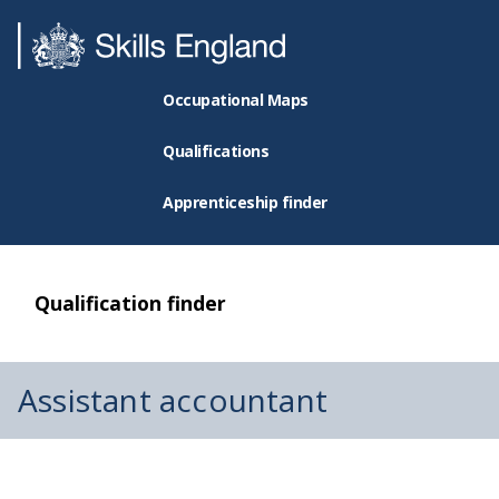
Occupational Maps
Qualifications
Apprenticeship finder
Qualification finder
Assistant accountant