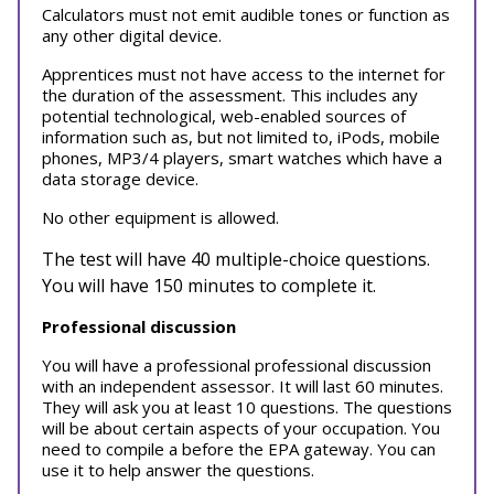
Calculators must not emit audible tones or function as
any other digital device.
Apprentices must not have access to the internet for
the duration of the assessment. This includes any
potential technological, web-enabled sources of
information such as, but not limited to, iPods, mobile
phones, MP3/4 players, smart watches which have a
data storage device.
No other equipment is allowed.
The test will have 40 multiple-choice questions.
You will have 150 minutes to complete it.
Professional discussion
You will have a professional professional discussion
with an independent assessor. It will last 60 minutes.
They will ask you at least 10 questions. The questions
will be about certain aspects of your occupation. You
need to compile a before the EPA gateway. You can
use it to help answer the questions.