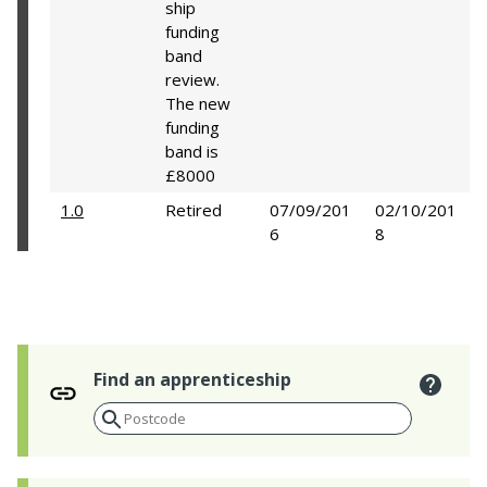
ship
funding
band
review.
The new
funding
band is
£8000
1.0
Retired
07/09/201
02/10/201
6
8
Find an apprenticeship