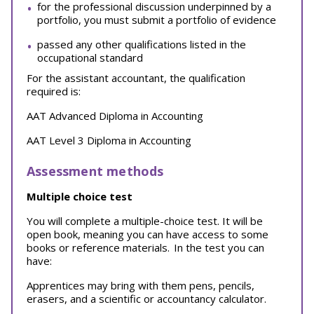
for the professional discussion underpinned by a
portfolio, you must submit a portfolio of evidence
passed any other qualifications listed in the
occupational standard
For the assistant accountant, the qualification
required is:
AAT Advanced Diploma in Accounting
AAT Level 3 Diploma in Accounting
Assessment methods
Multiple choice test
You will complete a multiple-choice test. It will be
open book, meaning you can have access to some
books or reference materials.
In the test you can
have:
Apprentices may bring with them pens, pencils,
erasers, and a scientific or accountancy calculator.