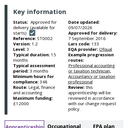
Key information
Approved for
Date updated:
Status:
delivery (available for
09/07/2026
starts)
Approved for delivery:
Reference:
ST0002
7 September 2016
Version:
1.2
Lars code:
133
Level:
3
EQA provider:
Ofqual
Typical duration:
15
Example progression
months
routes:
Typical assessment
Professional accounting
period:
3 months
or taxation technician,
Minimum hours for
Accountancy or taxation
compliance:
348
professional
Route:
Legal, finance
Review:
this
and accounting
apprenticeship will be
Maximum funding:
reviewed in accordance
£12000
with our change request
policy.
Occupational
EPA plan
Apprenticeship