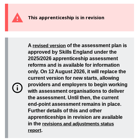
This apprenticeship is in revision
A
revised version
of the assessment plan is
approved by Skills England under the
2025/2026 apprenticeship assessment
reforms and is available for information
only. On 12 August 2026, it will replace the
current version for new starts, allowing
providers and employers to begin working
with assessment organisations to deliver
the assessment. Until then, the current
end-point assessment remains in place.
Further details of this and other
apprenticeships in revision are available
in the
revisions and adjustments status
report
.