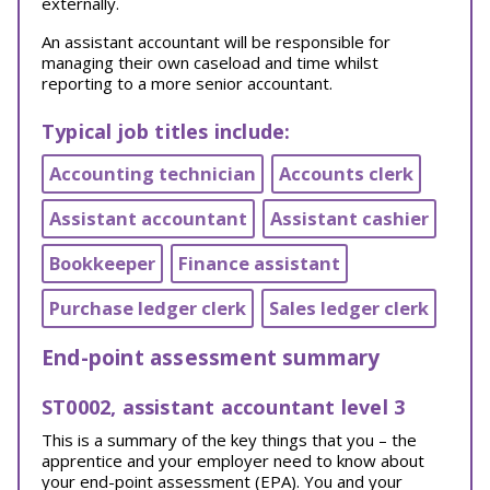
externally.
An assistant accountant will be responsible for
managing their own caseload and time whilst
reporting to a more senior accountant.
Typical job titles include:
Accounting technician
Accounts clerk
Assistant accountant
Assistant cashier
Bookkeeper
Finance assistant
Purchase ledger clerk
Sales ledger clerk
End-point assessment summary
ST0002, assistant accountant level 3
This is a summary of the key things that you – the
apprentice and your employer need to know about
your end-point assessment (EPA). You and your