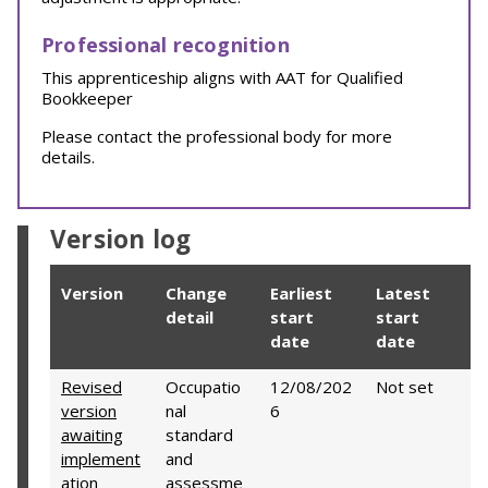
Professional recognition
This apprenticeship aligns with AAT for Qualified
Bookkeeper
Please contact the professional body for more
details.
Version log
Version
Change
Earliest
Latest
detail
start
start
date
date
Revised
Occupatio
12/08/202
Not set
version
nal
6
awaiting
standard
implement
and
ation
assessme