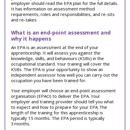
employer should read the EPA plan for the full details.
It has information on assessment method
requirements, roles and responsibilities, and re-sits
and re-takes.
What is an end-point assessment and
why it happens
An EPA is an assessment at the end of your
apprenticeship. It will assess you against the
knowledge, skills, and behaviours (KSBs) in the
occupational standard. Your training will cover the
KSBs. The EPA is your opportunity to show an
independent assessor how well you can carry out the
occupation you have been trained for.
Your employer will choose an end-point assessment
organisation (EPAO) to deliver the EPA. Your
employer and training provider should tell you what
to expect and how to prepare for your EPA.
The
length of the training for this apprenticeship is
typically 15 months. The EPA period is typically
3 months.