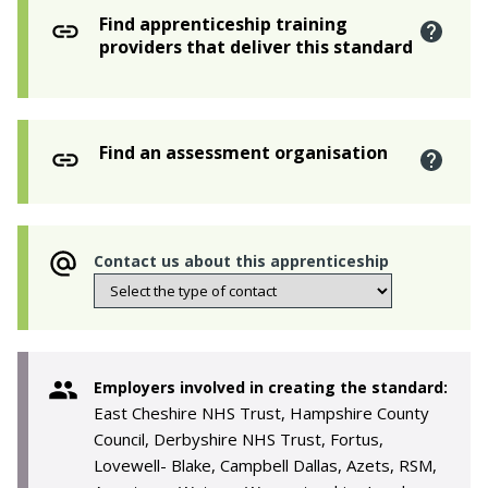
Find apprenticeship training
providers that deliver this standard
Find an assessment organisation
Contact us about this apprenticeship
Employers involved in creating the standard:
East Cheshire NHS Trust, Hampshire County
Council, Derbyshire NHS Trust, Fortus,
Lovewell- Blake, Campbell Dallas, Azets, RSM,