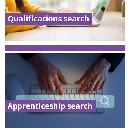
Qualifications search
Apprenticeship search