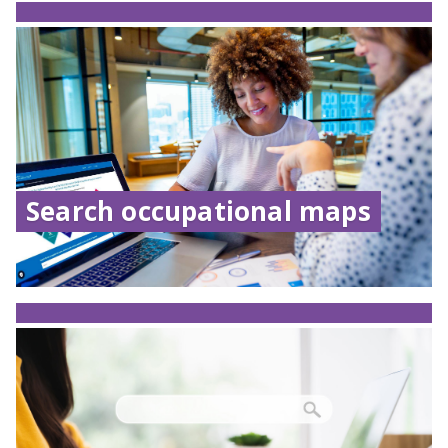
Search occupational maps