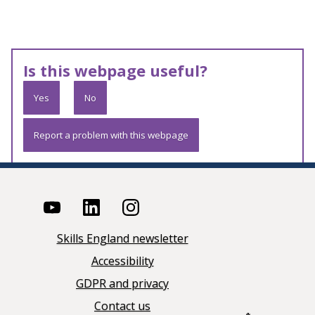
Is this webpage useful?
Yes
No
Report a problem with this webpage
Skills England newsletter
Accessibility
GDPR and privacy
Contact us