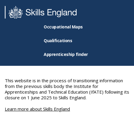
Occupational Maps
Qualifications
Apprenticeship finder
This website is in the process of transitioning information
from the previous skills body the Institute for
Apprenticeships and Technical Education (IfATE) following its
closure on 1 June 2025 to Skills England.
Learn more about Skills England