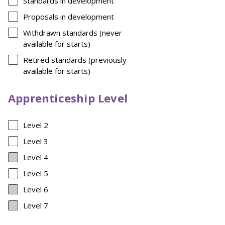
Standards in development
Proposals in development
Withdrawn standards (never
available for starts)
Retired standards (previously
available for starts)
Apprenticeship Level
Level 2
Level 3
Level 4
Level 5
Level 6
Level 7