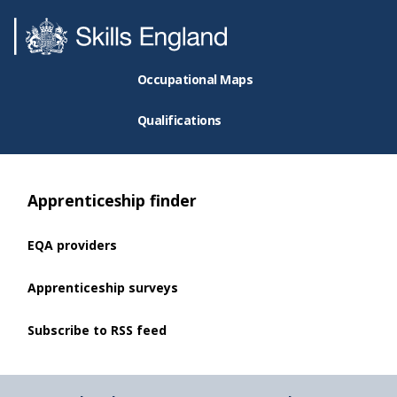
Occupational Maps
Qualifications
Apprenticeship finder
EQA providers
Apprenticeship surveys
Subscribe to RSS feed