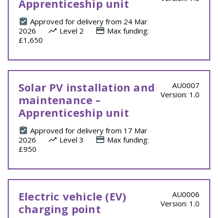
Apprenticeship unit
Approved for delivery from 24 Mar
2026
Level 2
Max funding:
£1,650
Solar PV installation and
AU0007
Version: 1.0
maintenance –
Apprenticeship unit
Approved for delivery from 17 Mar
2026
Level 3
Max funding:
£950
Electric vehicle (EV)
AU0006
Version: 1.0
charging point