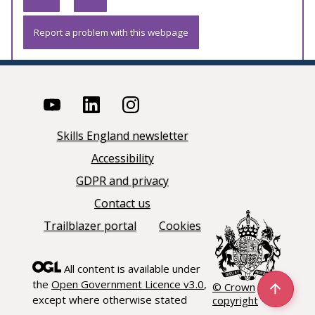
Report a problem with this webpage
Skills England newsletter
Accessibility
GDPR and privacy
Contact us
Trailblazer portal
Cookies
All content is available under
the
Open Government Licence v3.0
,
© Crown
except where otherwise stated
copyright