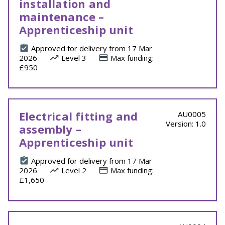
installation and
maintenance –
Apprenticeship unit
Approved for delivery from 17 Mar
2026
Level 3
Max funding:
£950
Electrical fitting and
AU0005
Version: 1.0
assembly –
Apprenticeship unit
Approved for delivery from 17 Mar
2026
Level 2
Max funding:
£1,650