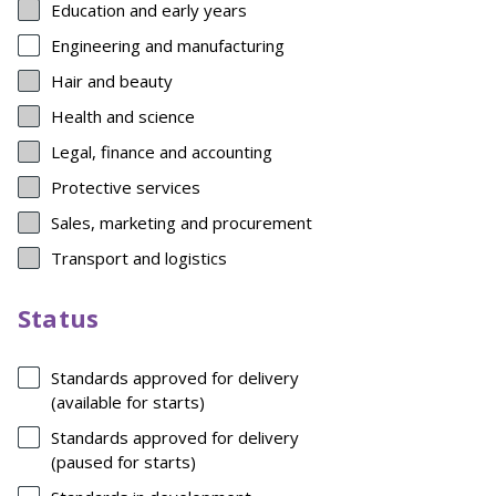
Education and early years
Engineering and manufacturing
Hair and beauty
Health and science
Legal, finance and accounting
Protective services
Sales, marketing and procurement
Transport and logistics
Status
Standards approved for delivery
(available for starts)
Standards approved for delivery
(paused for starts)