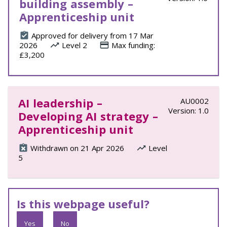
building assembly –
Apprenticeship unit
Approved for delivery from 17 Mar
2026
Level 2
Max funding:
£3,200
AI leadership –
AU0002
Version: 1.0
Developing AI strategy –
Apprenticeship unit
Withdrawn on 21 Apr 2026
Level
5
Is this webpage useful?
Yes
No