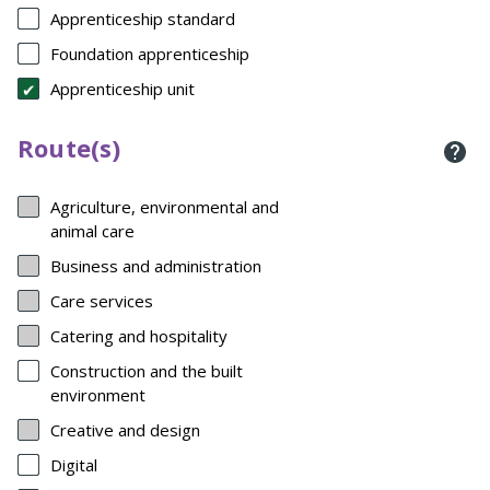
Apprenticeship standard
Foundation apprenticeship
Apprenticeship unit
Route(s)
Agriculture, environmental and
animal care
Business and administration
Care services
Catering and hospitality
Construction and the built
environment
Creative and design
Digital