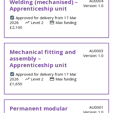
Welding (mechanised) –
AU0004
Version: 1.0
Apprenticeship unit
Approved for delivery from 17 Mar
2026
Level 2
Max funding:
£2,100
Mechanical fitting and
AU0003
Version: 1.0
assembly –
Apprenticeship unit
Approved for delivery from 17 Mar
2026
Level 2
Max funding:
£1,650
Permanent modular
AU0001
Version: 1.0