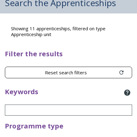
Search the Apprenticeships
Showing 11 apprenticeships, filtered on type
Apprenticeship unit
Filter the results
Reset search filters
Keywords
Programme type