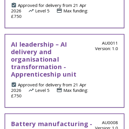
Approved for delivery from 21 Apr
2026
Level 5
Max funding:
£750
AI leadership – AI
AU0011
Version: 1.0
delivery and
organisational
transformation -
Apprenticeship unit
Approved for delivery from 21 Apr
2026
Level 5
Max funding:
£750
Battery manufacturing -
AU0008
Version: 1.0