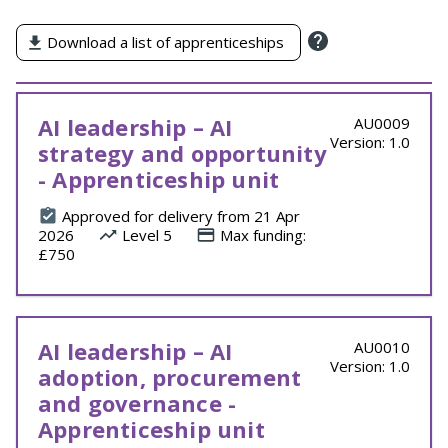
by
Download a list of apprenticeships
AI leadership – AI
AU0009
Version: 1.0
strategy and opportunity
- Apprenticeship unit
Approved for delivery from 21 Apr
2026
Level 5
Max funding:
£750
AI leadership – AI
AU0010
Version: 1.0
adoption, procurement
and governance -
Apprenticeship unit