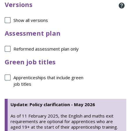
Versions
Show all versions
Assessment plan
Reformed assessment plan only
Green job titles
Apprenticeships that include green
job titles
Update: Policy clarification - May 2026
As of 11 February 2025, the English and maths exit
requirements are optional for apprentices who are
aged 19+ at the start of their apprenticeship training.