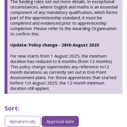
The
funding rules
set out more details. In exceptional
circumstances, where English and maths is an essential
component of any mandatory qualification, which forms
part of the apprenticeship standard, it must be
completed and evidenced prior to apprenticeship
completion. Please refer to the Awarding Organisation
to confirm this.
Update: Policy change - 28th August 2025
For new starts from 1 August 2025, the minimum
duration has reduced to 8 months (from 12 months).
This policy change supersedes any reference to12
month durations as currently set out in End-Point
Assessment plans. For those apprentices that started
before 1st August 2025, the 12 month minimum
duration still applies.
Sort:
Sorting
Alphabetically
Approval date
apprenticeships